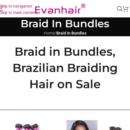
Skip to navigation
Skip to main content
Braid In Bundles
Home
/
Braid In Bundles
Braid in Bundles,
Brazilian Braiding
Hair on Sale