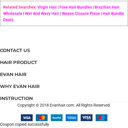
Related Searches:
Virgin Hair
|
Free Hair Bundles
|
Brazilian Hair
Wholesale
|
Wet And Wavy Hair
|
Weave Closure Piece
|
Hair Bundle
Deals
CONTACT US
HAIR PRODUCT
EVAN HAIR
WHY EVAN HAIR
INSTRUCTION
Copyright © 2018 Evanhair.com. All Rights Reserved.
Coupon copied successfully