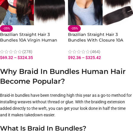
-25%
-25%
Brazilian Straight Hair 3
Brazilian Straight Hair 3
Bundles 10A Virgin Human
Bundles With Closure 10A
Straight Hair Bundles
Human Virgin Straight Hair
(278)
(464)
$
69.32
–
$
324.35
$
92.36
–
$
325.42
Why Braid In Bundles Human Hair
Become Popular?
Braid-in bundles have been trending high this year as a go-to method for
installing weaves without thread or glue. With the braiding extension
added directly to the weft, you can get your look done in half the time
and it makes takedown easier.
What Is Braid In Bundles?