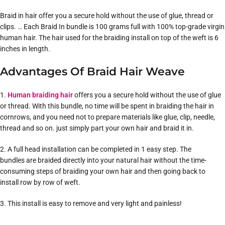
Braid in hair offer you a secure hold without the use of glue, thread or
clips. … Each Braid In bundle is 100 grams full with 100% top-grade virgin
human hair. The hair used for the braiding install on top of the weft is 6
inches in length.
Advantages Of Braid Hair Weave
1.
Human braiding hair
offers you a secure hold without the use of glue
or thread. With this bundle, no time will be spent in braiding the hair in
cornrows, and you need not to prepare materials like glue, clip, needle,
thread and so on. just simply part your own hair and braid it in.
2. A full head installation can be completed in 1 easy step. The
bundles are braided directly into your natural hair without the time-
consuming steps of braiding your own hair and then going back to
install row by row of weft.
3. This install is easy to remove and very light and painless!