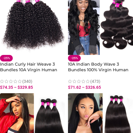
-25%
-25%
Indian Curly Hair Weave 3
10A Indian Body Wave 3
Bundles 10A Virgin Human
Bundles 100% Virgin Human
Curly Wave Hair
Body Hair Extensions
(340)
(473)
$
74.35
–
$
329.85
$
71.62
–
$
326.65