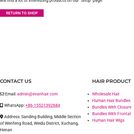
will find a lot of interesting products on our "Shop" page.
RETURN TO SHOP
CONTACT US
HAIR PRODUCT
Email:
admin@evanhair.com
Wholesale Hair
Human Hair Bundles
WhatsApp:
+86-15521392684
Bundles With Closure
Bundles With Frontal
Address: Sanding Building, Middle Section
Human Hair Wigs
of Wenfeng Road, Weidu District, Xuchang,
Henan