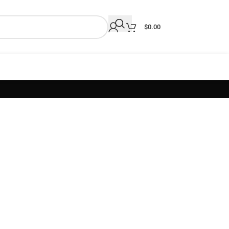
$
0.00