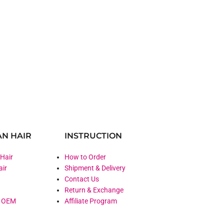
N HAIR
INSTRUCTION
 Hair
How to Order
air
Shipment & Delivery
Contact Us
Return & Exchange
& OEM
Affiliate Program