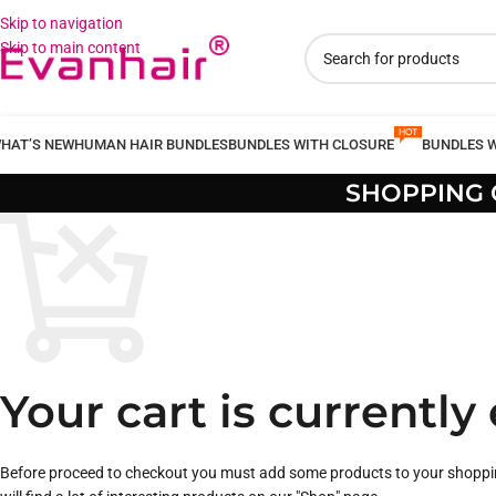
Skip to navigation
Skip to main content
HAT’S NEW
HUMAN HAIR BUNDLES
BUNDLES WITH CLOSURE
BUNDLES 
SHOPPING 
Your cart is currently
Before proceed to checkout you must add some products to your shoppi