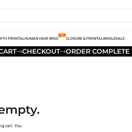
WITH FRONTAL
HUMAN HAIR WIGS
CLOSURE & FRONTAL
WHOLESALE
CART
CHECKOUT
ORDER COMPLETE
 empty.
ng cart. You