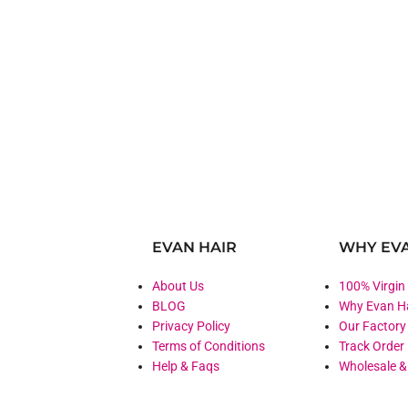
EVAN HAIR
WHY EVA
About Us
100% Virgin
BLOG
Why Evan H
Privacy Policy
Our Factory
Terms of Conditions
Track Order
Help & Faqs
Wholesale 