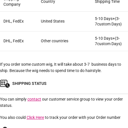
Country
Shipping Time
Company
5-10 Days+(3-
DHL, FedEx
United States
7custom Days)
5-10 Days+(3-
DHL, FedEx
Other countries
7custom Days)
If you order some custom wig, It will take about 3-7 business days to
ship. Because the wig needs to spend time to do hairstyle.
SHIPPING STATUS
You can simply
contact
our customer service group to view your order
status.
You also could
Click Here
to track your order with your Order number