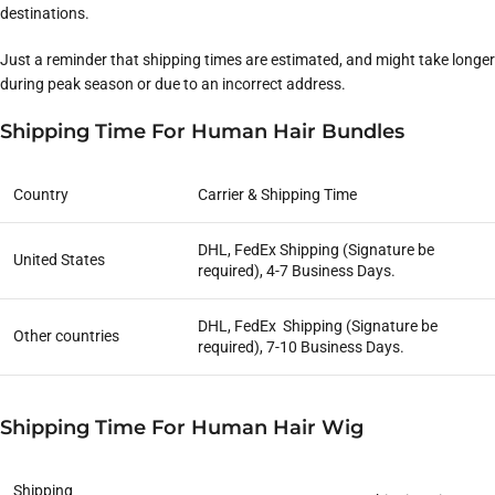
destinations.
Just a reminder that shipping times are estimated, and might take longer
during peak season or due to an incorrect address.
Shipping Time For Human Hair Bundles
Country
Carrier & Shipping Time
DHL, FedEx Shipping (Signature be
United States
required), 4-7 Business Days.
DHL, FedEx Shipping (Signature be
Other countries
required), 7-10 Business Days.
Shipping Time For Human Hair Wig
Shipping