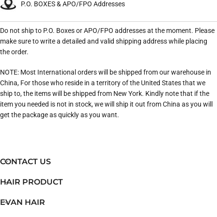
P.O. BOXES & APO/FPO Addresses
Do not ship to P.O. Boxes or APO/FPO addresses at the moment. Please
make sure to write a detailed and valid shipping address while placing
the order.
NOTE: Most International orders will be shipped from our warehouse in
China, For those who reside in a territory of the United States that we
ship to, the items will be shipped from New York. Kindly note that if the
item you needed is not in stock, we will ship it out from China as you will
get the package as quickly as you want.
CONTACT US
HAIR PRODUCT
EVAN HAIR