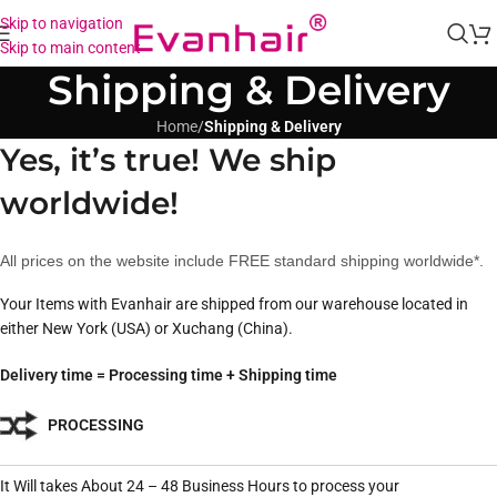
Skip to navigation
Skip to main content
Shipping & Delivery
Home
/
Shipping & Delivery
Yes, it’s true! We ship
worldwide!
All prices on the website include FREE standard shipping worldwide*.
Your Items with Evanhair are shipped from our warehouse located in
either New York (USA) or Xuchang (China).
Delivery time = Processing time + Shipping time
PROCESSING
It Will takes About 24 – 48 Business Hours to process your