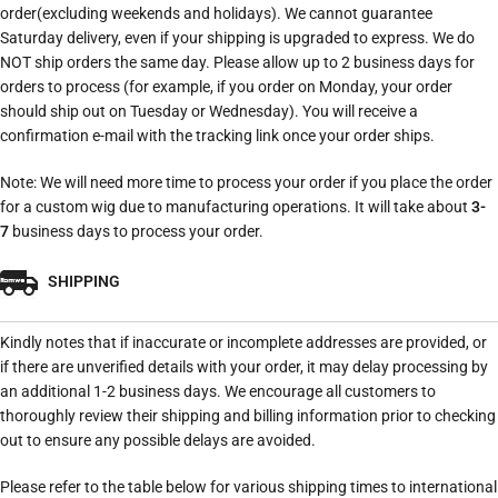
order(excluding weekends and holidays). We cannot guarantee
Saturday delivery, even if your shipping is upgraded to express. We do
NOT ship orders the same day. Please allow up to 2 business days for
orders to process (for example, if you order on Monday, your order
should ship out on Tuesday or Wednesday). You will receive a
confirmation e-mail with the tracking link once your order ships.
Note: We will need more time to process your order if you place the order
for a custom wig due to manufacturing operations. It will take about
3-
7
business days to process your order.
SHIPPING
Kindly notes that if inaccurate or incomplete addresses are provided, or
if there are unverified details with your order, it may delay processing by
an additional 1-2 business days. We encourage all customers to
thoroughly review their shipping and billing information prior to checking
out to ensure any possible delays are avoided.
Please refer to the table below for various shipping times to international