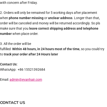
with concern after Friday.
2. Orders will only be remained for 5 working days after placement
when
phone number missing
or
unclear address
. Longer than that,
order will be canceled and money will be returned accordingly. So pls
make sure that you
leave correct shipping address and telephone
number
when place order.
3. All the order will be
fulfilled
Within 48 hours, in 24 hours most of the time
, so you could try
to
track your order after 24 Hours later
Contact Us:
WhatsApp: +86 15521392684
Email:
admin@evanhair.com
CONTACT US