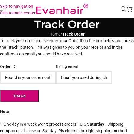
Skip to navigation
Skip to main content
Track Order
Home
/
Track Order
To track your order please enter your Order ID in the box below and press
the "Track" button. This was given to you on your receipt and in the
confirmation email you should have received.
Order ID
Billing email
TRACK
Note:
1.One day in a week won’t process orders– U.S
Saturday
. Shipping
companies all close on Sunday. Pls choose the right shipping method