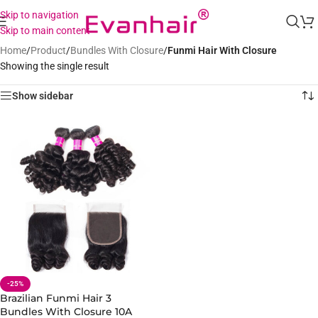
Skip to navigation
Skip to main content
Home
/
Product
/
Bundles With Closure
/
Funmi Hair With Closure
Showing the single result
Show sidebar
-25%
Brazilian Funmi Hair 3
Bundles With Closure 10A