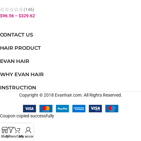
Bouncy Curly Hair Bundles
With Lace Closure 100%
(146)
Human Hair
$
96.56
–
$
329.62
CONTACT US
HAIR PRODUCT
EVAN HAIR
WHY EVAN HAIR
INSTRUCTION
Copyright © 2018 Evanhair.com. All Rights Reserved.
Coupon copied successfully
Shop
Filters
Cart
My account