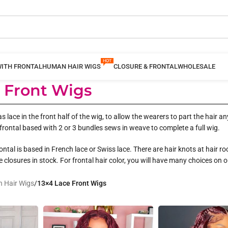
WITH FRONTAL
HUMAN HAIR WIGS
CLOSURE & FRONTAL
WHOLESALE
e Front Wigs
as lace in the front half of the wig, to allow the wearers to part the hair
frontal based with 2 or 3 bundles sews in weave to complete a full wig.
ntal is based in French lace or Swiss lace. There are hair knots at hair ro
ce closures in stock. For frontal hair color, you will have many choices on 
 Hair Wigs
/
13×4 Lace Front Wigs