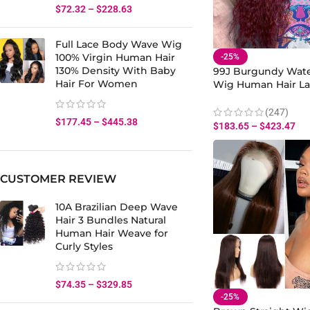
$
72.32
–
$
228.63
Full Lace Body Wave Wig
100% Virgin Human Hair
-25%
130% Density With Baby
99J Burgundy Wat
Hair For Women
Wig Human Hair La
180% Density
(247)
$
177.45
–
$
445.38
$
183.65
–
$
423.47
CUSTOMER REVIEW
10A Brazilian Deep Wave
Hair 3 Bundles Natural
Human Hair Weave for
Curly Styles
$
74.35
–
$
329.85
-25%