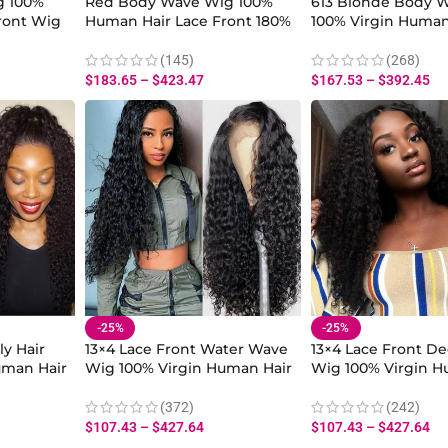
g 100%
Red Body Wave Wig 100%
613 Blonde Body 
ront Wig
Human Hair Lace Front 180%
100% Virgin Human
nsity
Density for Women
Density Lace Front
Women
(145)
(268)
$
183.65
–
$
423.47
$
167.53
–
$
392.45
-25%
-25%
ly Hair
13×4 Lace Front Water Wave
13×4 Lace Front D
uman Hair
Wig 100% Virgin Human Hair
Wig 100% Virgin H
Baby Hair
180% Density With Baby Hair
180% Density With
(372)
(242)
$
107.43
–
$
427.64
$
107.43
–
$
427.64