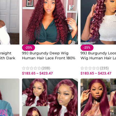
-25%
-25%
raight
99J Burgundy Deep Wig
99J Burgundy Loo
ith Dark
Human Hair Lace Front 180%
Wig Human Hair La
Density
180% Density
(208)
(235)
$
183.65
–
$
423.47
$
183.65
–
$
423.47