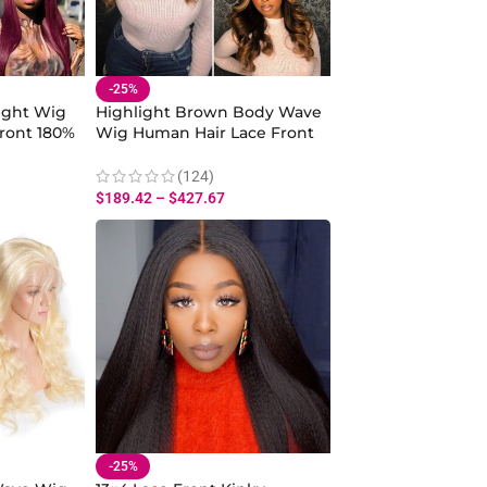
-25%
ight Wig
Highlight Brown Body Wave
ront 180%
Wig Human Hair Lace Front
With Dark Roots 180%
Density
(124)
$
189.42
–
$
427.67
-25%