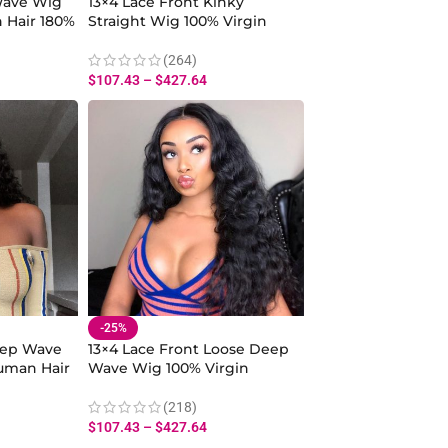
Wave Wig
13×4 Lace Front Kinky
 Hair 180%
Straight Wig 100% Virgin
 for
Human Hair 180% Density
With Baby Hair
(264)
$
107.43
–
$
427.64
-25%
eep Wave
13×4 Lace Front Loose Deep
uman Hair
Wave Wig 100% Virgin
 Baby Hair
Human Hair 180% Density
With Baby Hair
(218)
$
107.43
–
$
427.64