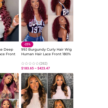
-25%
se Deep
99J Burgundy Curly Hair Wig
ce Front
Human Hair Lace Front 180%
Density
(262)
$
183.65
–
$
423.47