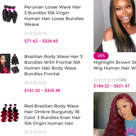
Peruvian Loose Wave Hair
3 Bundles 10A Virgin
Human Hair Loose Bundles
Weave
$
71.62
–
$
326.65
-25%
Brazilian Body Wave Hair 3
Highlight Brown St
Bundles With Frontal 10A
Wig Human Hair W
Human Hair Body Wave
Roots Lace Front
Bundles Frontal
(146)
$
184.22
–
$
421.47
$
141.32
–
$
420.49
Red Brazilian Body Wave
Hair Ombre Burgundy 1B
Color 3 Bundles Evan Hair
10A Virgin Human Hair