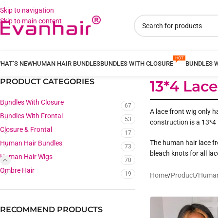
Skip to navigation
Skip to main content
HAT’S NEW
HUMAN HAIR BUNDLES
BUNDLES WITH CLOSURE
BUNDLES 
PRODUCT CATEGORIES
13*4 Lac
Bundles With Closure
67
A lace front wig only h
Bundles With Frontal
53
construction is a 13*4 
Closure & Frontal
17
The human hair lace fro
Human Hair Bundles
73
bleach knots for all la
Human Hair Wigs
70
Ombre Hair
19
Home
/
Product
/
Human
RECOMMEND PRODUCTS