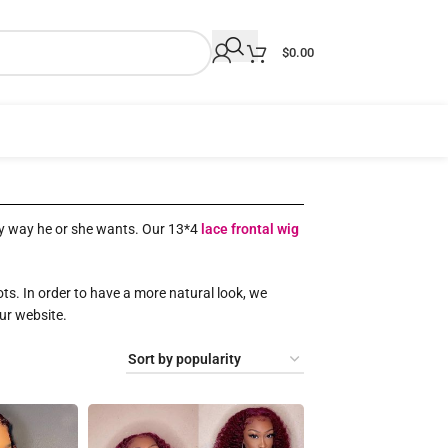
$
0.00
 any way he or she wants. Our 13*4
lace frontal wig
ots. In order to have a more natural look, we
our website.