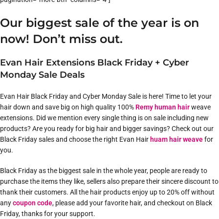
Our biggest sale of the year is on
now! Don’t miss out.
Evan Hair Extensions Black Friday + Cyber
Monday Sale Deals
Evan Hair Black Friday and Cyber Monday Sale is here! Time to let your
hair down and save big on high quality 100%
Remy human hair
weave
extensions. Did we mention every single thing is on sale including new
products? Are you ready for big hair and bigger savings? Check out our
Black Friday sales and choose the right Evan Hair
huam hair weave
for
you.
Black Friday as the biggest sale in the whole year, people are ready to
purchase the items they like, sellers also prepare their sincere discount to
thank their customers. All the hair products enjoy up to 20% off without
any
coupon code
, please add your favorite hair, and checkout on Black
Friday, thanks for your support.