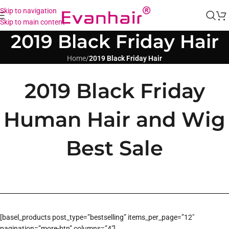
Skip to navigation
Skip to main content
2019 Black Friday Hair
Home
/
2019 Black Friday Hair
2019 Black Friday
Human Hair and Wig
Best Sale
[basel_products post_type=”bestselling” items_per_page=”12″
pagination=”more-btn” columns=”4″]