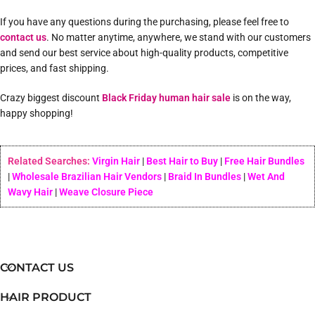
If you have any questions during the purchasing, please feel free to
contact us
. No matter anytime, anywhere, we stand with our customers
and send our best service about high-quality products, competitive
prices, and fast shipping.
Crazy biggest discount
Black Friday human hair sale
is on the way,
happy shopping!
Related Searches:
Virgin Hair
|
Best Hair to Buy
|
Free Hair Bundles
|
Wholesale Brazilian Hair Vendors
|
Braid In Bundles
|
Wet And
Wavy Hair
|
Weave Closure Piece
CONTACT US
HAIR PRODUCT