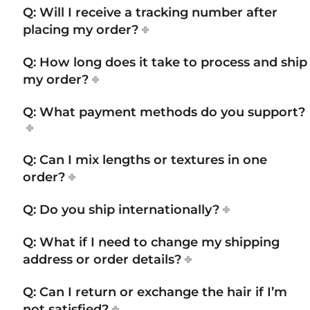
Q: Will I receive a tracking number after
placing my order?
Q: How long does it take to process and ship
my order?
Q: What payment methods do you support?
Q: Can I mix lengths or textures in one
order?
Q: Do you ship internationally?
Q: What if I need to change my shipping
address or order details?
Q: Can I return or exchange the hair if I’m
not satisfied?