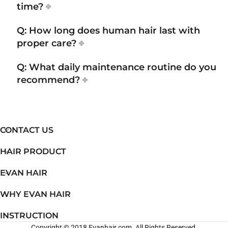
time?
Q: How long does human hair last with
proper care?
Q: What daily maintenance routine do you
recommend?
CONTACT US
HAIR PRODUCT
EVAN HAIR
WHY EVAN HAIR
INSTRUCTION
Copyright © 2018 Evanhair.com. All Rights Reserved.