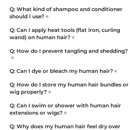
Q: What kind of shampoo and conditioner
should I use?
Q: Can I apply heat tools (flat iron, curling
wand) on human hair?
Q: How do I prevent tangling and shedding?
Q: Can I dye or bleach my human hair?
Q: How do I store my human hair bundles or
wig properly?
Q: Can I swim or shower with human hair
extensions or wigs?
Q: Why does my human hair feel dry over