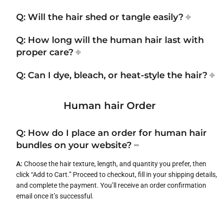
Q: Will the hair shed or tangle easily?
Q: How long will the human hair last with
proper care?
Q: Can I dye, bleach, or heat-style the hair?
Human hair Order
Q: How do I place an order for human hair
bundles on your website?
A:
Choose the hair texture, length, and quantity you prefer, then
click “Add to Cart.” Proceed to checkout, fill in your shipping details,
and complete the payment. You’ll receive an order confirmation
email once it’s successful.