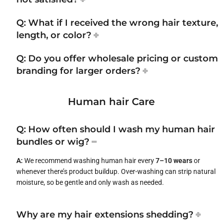
Q: What if I received the wrong hair texture,
length, or color?
Q: Do you offer wholesale pricing or custom
branding for larger orders?
Human hair Care
Q: How often should I wash my human hair
bundles or wig?
A:
We recommend washing human hair every
7–10 wears
or
whenever there’s product buildup. Over-washing can strip natural
moisture, so be gentle and only wash as needed.
Why are my hair extensions shedding?