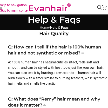
Skip to navigation
Skip to main content
Help & Faqs
Home
/
Help & Faqs
Hair Quality
Q: How can I tell if the hair is 100% human
hair and not synthetic or mixed?
A:
100% human hair has natural cuticles intact, feels soft and
smooth, and can be styled with heat tools just like your own hair.
You can also test it by burning a few strands — human hair will
burn slowly with a smell similar to burning feathers, while synthetic
hair melts and smells like plastic.
Q: What does “Remy” hair mean and why
does it matter?