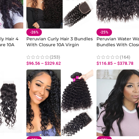
-26%
-25%
ly Hair 4
Peruvian Curly Hair 3 Bundles
Peruvian Water Wa
re 10A
With Closure 10A Virgin
Bundles With Clos
 Hair
Human Curly Hair Wave
Water Wave Wet 
sure
Bundles With Closure
Human Hair Weav
(253)
(164)
$
96.56
–
$
329.62
$
116.85
–
$
378.78