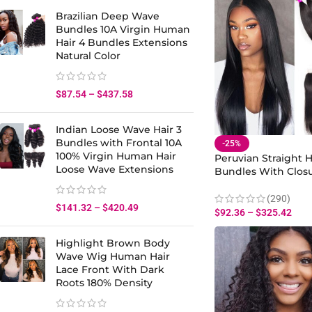
Brazilian Deep Wave
Bundles 10A Virgin Human
Hair 4 Bundles Extensions
Natural Color
$
87.54
–
$
437.58
Indian Loose Wave Hair 3
Bundles with Frontal 10A
-25%
100% Virgin Human Hair
Peruvian Straight H
Loose Wave Extensions
Bundles With Closu
Straight Hair Virg
Hair Bundles
(290)
$
141.32
–
$
420.49
$
92.36
–
$
325.42
Highlight Brown Body
Wave Wig Human Hair
Lace Front With Dark
Roots 180% Density