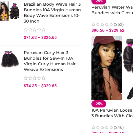
-25%
Brazilian Body Wave Hair 3
Peruvian Water Wav
Bundles 10A Virgin Human
Bundles with Closu
Body Wave Extensions 10-
Wet And Wavy Hum
30 Inch
Weave Bundles Clo
(262)
$
96.56
–
$
329.62
$
71.62
–
$
326.65
Peruvian Curly Hair 3
Bundles for Sew-In 10A
Virgin Curly Human Hair
Weave Extensions
$
74.35
–
$
329.85
-25%
10A Peruvian Loose
3 Bundles With Clo
Virgin Human Hair
Weave Bundles
(246)