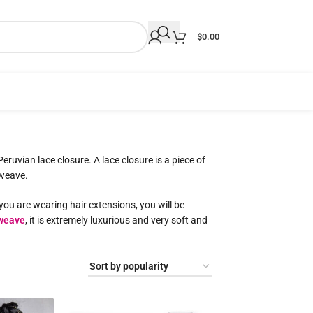
$
0.00
ruvian lace closure. A lace closure is a piece of
 weave.
you are wearing hair extensions, you will be
weave
, it is extremely luxurious and very soft and