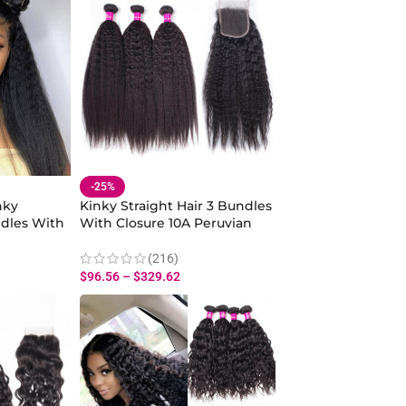
-25%
nky
Kinky Straight Hair 3 Bundles
ndles With
With Closure 10A Peruvian
raight
Yaki Straight Hair Human Hair
30 Inch
Bundles Closure
(216)
$
96.56
–
$
329.62