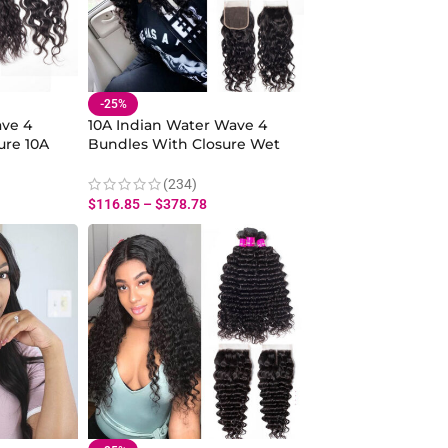
-25%
ve 4
10A Indian Water Wave 4
ure 10A
Bundles With Closure Wet
And Wavy
And Wavy Human Hair
e
Weave With Water Closure
(234)
$
116.85
–
$
378.78