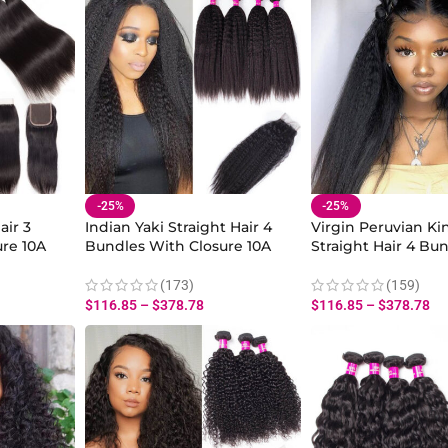
-25%
-25%
air 3
Indian Yaki Straight Hair 4
Virgin Peruvian Ki
re 10A
Bundles With Closure 10A
Straight Hair 4 Bu
in Human
Virgin Kinky Straight Human
Closure 10A Yaki St
Bundles With Closure
Human Bundles 10-
(173)
(159)
Sale
$
116.85
–
$
378.78
$
116.85
–
$
378.78