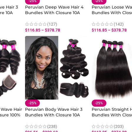
-25%
-25%
e Hair 3
Peruvian Deep Wave Hair 4
Peruvian Loose Wa
re 10A
Bundles With Closure 10A
Bundles With Clos
an Hair
Deep Curly 100% Virgin
100% Human Hair 
sure
Human Deep Bundles
Bundles Closure
(127)
(142)
Closure
$
116.85
–
$
378.78
$
116.85
–
$
378.78
-25%
-25%
 Wave Hair
Peruvian Body Wave Hair 3
Peruvian Straight H
sure 100%
Bundles With Closure 10A
Bundles With Clos
 Loose
Virgin Human Body Wave
Virgin Straight Hu
Hair Bundles
Bundles
(238)
(203)