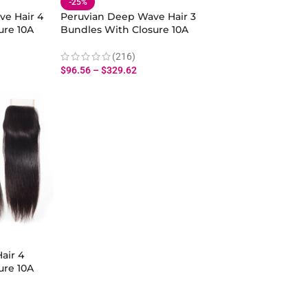
-25%
ve Hair 4
Peruvian Deep Wave Hair 3
ure 10A
Bundles With Closure 10A
Loose Wave
Virgin Human Hair Deep
Curly Bundles Closure
(216)
$
96.56
–
$
329.62
air 4
ure 10A
man Hair