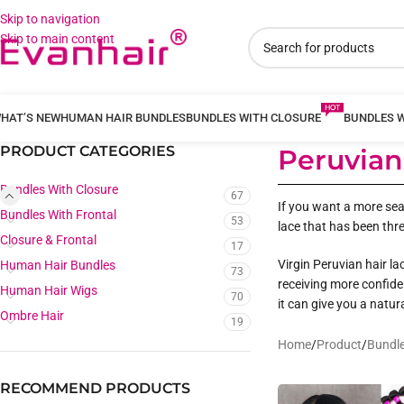
Skip to navigation
Skip to main content
HAT’S NEW
HUMAN HAIR BUNDLES
BUNDLES WITH CLOSURE
BUNDLES 
PRODUCT CATEGORIES
Peruvian
Bundles With Closure
67
If you want a more seam
Bundles With Frontal
53
lace that has been thre
Closure & Frontal
17
Virgin Peruvian hair la
Human Hair Bundles
73
receiving more confide
Human Hair Wigs
70
it can give you a natura
Ombre Hair
19
Home
/
Product
/
Bundle
RECOMMEND PRODUCTS