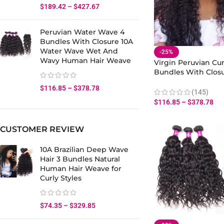
$
189.42
–
$
427.67
Peruvian Water Wave 4
Bundles With Closure 10A
Water Wave Wet And
-25%
Wavy Human Hair Weave
Virgin Peruvian Cur
Bundles With Closu
Human Virgin Curly
$
116.85
–
$
378.78
Weave Bundles Clo
(145)
$
116.85
–
$
378.78
CUSTOMER REVIEW
10A Brazilian Deep Wave
Hair 3 Bundles Natural
Human Hair Weave for
Curly Styles
$
74.35
–
$
329.85