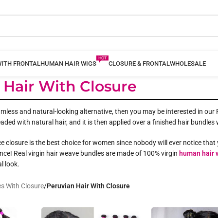
WITH FRONTAL
HUMAN HAIR WIGS
CLOSURE & FRONTAL
WHOLESALE
 Hair With Closure
less and natural-looking alternative, then you may be interested in our Pe
aded with natural hair, and it is then applied over a finished hair bundles
ce closure is the best choice for women since nobody will ever notice that 
nce! Real virgin hair weave bundles are made of 100% virgin
human hair 
l look.
s With Closure
/
Peruvian Hair With Closure