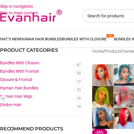
Skip to navigation
Skip to main content
HAT’S NEW
HUMAN HAIR BUNDLES
BUNDLES WITH CLOSURE
BUNDLES 
PRODUCT CATEGORIES
Home
/
Product
/
Human
Bundles With Closure
67
Bundles With Frontal
53
Closure & Frontal
17
Human Hair Bundles
73
Human Hair Wigs
70
Ombre Hair
19
RECOMMEND PRODUCTS
-25%