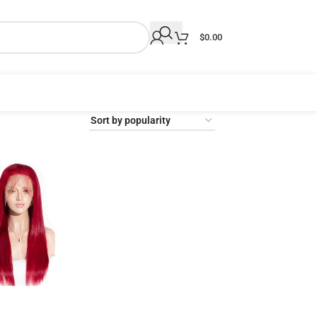
$
0.00