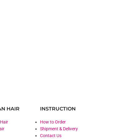
N HAIR
INSTRUCTION
 Hair
How to Order
air
Shipment & Delivery
Contact Us