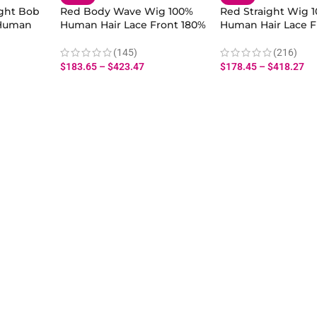
ight Bob
Red Body Wave Wig 100%
Red Straight Wig 
 Human
Human Hair Lace Front 180%
Human Hair Lace F
Density for Women
Density for Wome
(145)
(216)
$
183.65
–
$
423.47
$
178.45
–
$
418.27