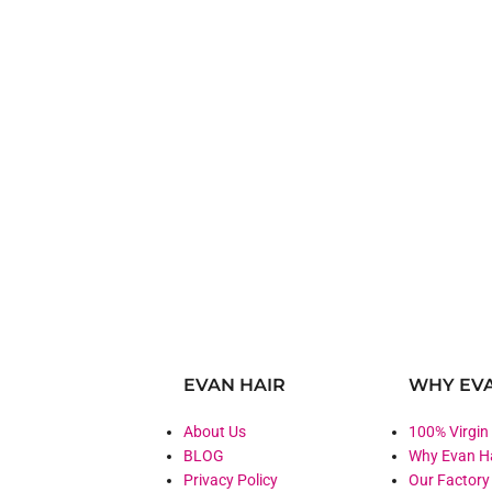
EVAN HAIR
WHY EVA
About Us
100% Virgin
BLOG
Why Evan H
Privacy Policy
Our Factory