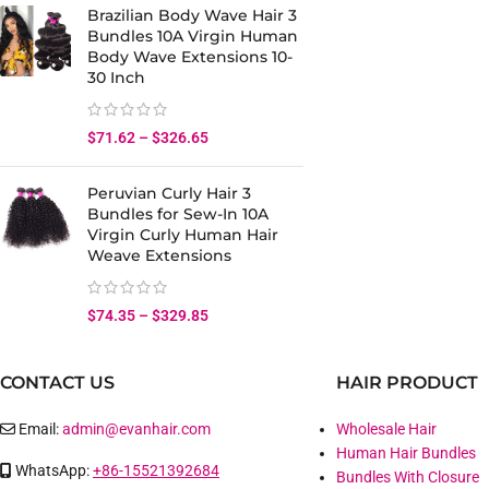
Brazilian Body Wave Hair 3
Bundles 10A Virgin Human
Body Wave Extensions 10-
30 Inch
$
71.62
–
$
326.65
Peruvian Curly Hair 3
Bundles for Sew-In 10A
Virgin Curly Human Hair
Weave Extensions
$
74.35
–
$
329.85
CONTACT US
HAIR PRODUCT
Email:
admin@evanhair.com
Wholesale Hair
Human Hair Bundles
WhatsApp:
+86-15521392684
Bundles With Closure