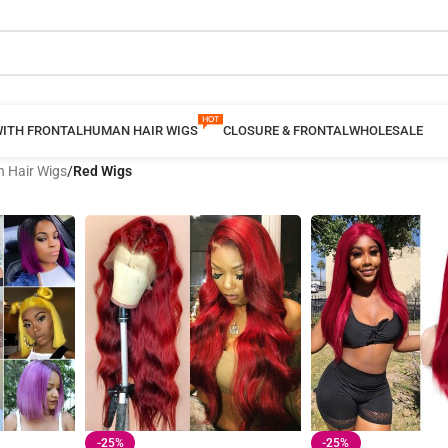
WITH FRONTAL
HUMAN HAIR WIGS
CLOSURE & FRONTAL
WHOLESALE
 Hair Wigs
/
Red Wigs
-25%
-25%