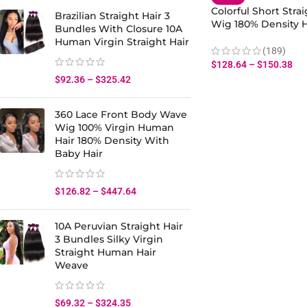
Colorful Short Stra
Brazilian Straight Hair 3
Wig 180% Density
Bundles With Closure 10A
Hair Lace Front
Human Virgin Straight Hair
(189)
$
128.64
–
$
150.38
$
92.36
–
$
325.42
360 Lace Front Body Wave
Wig 100% Virgin Human
Hair 180% Density With
Baby Hair
$
126.82
–
$
447.64
10A Peruvian Straight Hair
3 Bundles Silky Virgin
Straight Human Hair
Weave
$
69.32
–
$
324.35