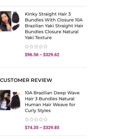
Kinky Straight Hair 3
Bundles With Closure 10A
Brazilian Yaki Straight Hair
Bundles Closure Natural
Yaki Texture
$
96.56
–
$
329.62
CUSTOMER REVIEW
10A Brazilian Deep Wave
Hair 3 Bundles Natural
Human Hair Weave for
Curly Styles
$
74.35
–
$
329.85