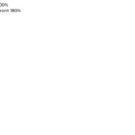
100%
ront 180%
n