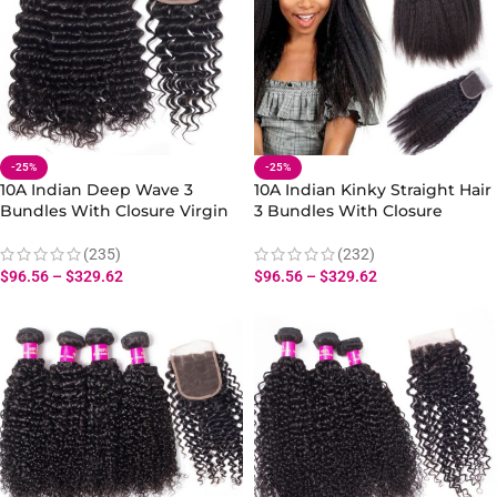
-25%
-25%
10A Indian Deep Wave 3
10A Indian Kinky Straight Hair
Bundles With Closure Virgin
3 Bundles With Closure
Human Deep Wave Hair
100%Virgin Yaki Straight Hair
Bundles Closure
Bundles Human Hair
(235)
(232)
$
96.56
–
$
329.62
$
96.56
–
$
329.62