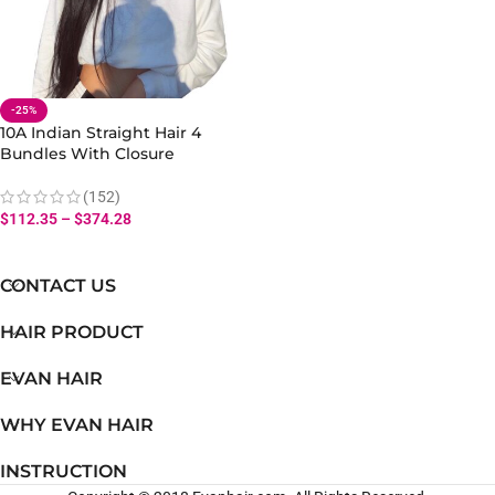
-25%
10A Indian Straight Hair 4
Bundles With Closure
Straight Bundles Natural
Black Human Hair
(152)
$
112.35
–
$
374.28
CONTACT US
HAIR PRODUCT
EVAN HAIR
WHY EVAN HAIR
INSTRUCTION