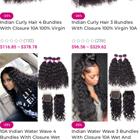
-25%
-26%
Indian Curly Hair 4 Bundles
Indian Curly Hair 3 Bundles
With Closure 10A 100% Virgin
With Closure 100% Virgin 10A
Human Curly Wave Bundles
Human Hair Curly Wave Hair
With Closure Natural Black
Wave Bundles With Closure
(132)
(236)
$
116.85
–
$
378.78
$
96.56
–
$
329.62
-25%
-25%
10A Indian Water Wave 4
Indian Water Wave 3 Bundles
Bundles With Closure Wet
With Closure 10A Wet And