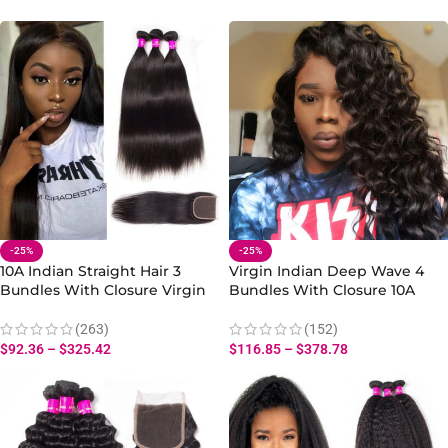
-25%
-25%
10A Indian Straight Hair 3
Virgin Indian Deep Wave 4
Bundles With Closure Virgin
Bundles With Closure 10A
Human Straight Hair Bundles
Human Hair Deep Wave Hair
Bundles Closure
(263)
(152)
$
92.36
–
$
325.42
$
116.85
–
$
378.78