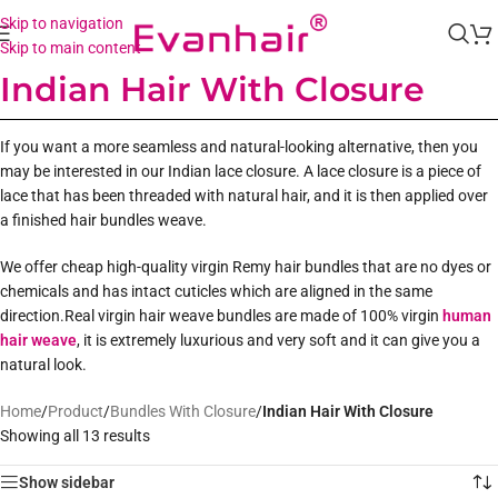
Skip to navigation
Skip to main content
Indian Hair With Closure
If you want a more seamless and natural-looking alternative, then you
may be interested in our Indian lace closure. A lace closure is a piece of
lace that has been threaded with natural hair, and it is then applied over
a finished hair bundles weave.
We offer cheap high-quality virgin Remy hair bundles that are no dyes or
chemicals and has intact cuticles which are aligned in the same
direction.Real virgin hair weave bundles are made of 100% virgin
human
hair weave
, it is extremely luxurious and very soft and it can give you a
natural look.
Home
/
Product
/
Bundles With Closure
/
Indian Hair With Closure
Showing all 13 results
Show sidebar