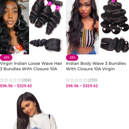
-25%
-25%
Virgin Indian Loose Wave Hair
Indian Body Wave 3 Bundles
3 Bundles With Closure 10A
With Closure 10A Virgin
Human Loose Wave Hair
Human Body Wave Hair
Bundles Closure
Bundles Closure
(269)
(253)
$
96.56
–
$
329.62
$
96.56
–
$
329.62