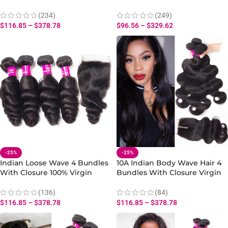
And Wavy Human Hair Weave
Wavy Human Hair Water
With Water Closure
Bundles With Closure
(234)
(249)
$
116.85
–
$
378.78
$
96.56
–
$
329.62
-25%
-25%
Indian Loose Wave 4 Bundles
10A Indian Body Wave Hair 4
With Closure 100% Virgin
Bundles With Closure Virgin
Human 10A Loose Wave Hair
Human Body Wave Hair
Bundles Extension
Bundles
(136)
(84)
$
116.85
–
$
378.78
$
116.85
–
$
378.78