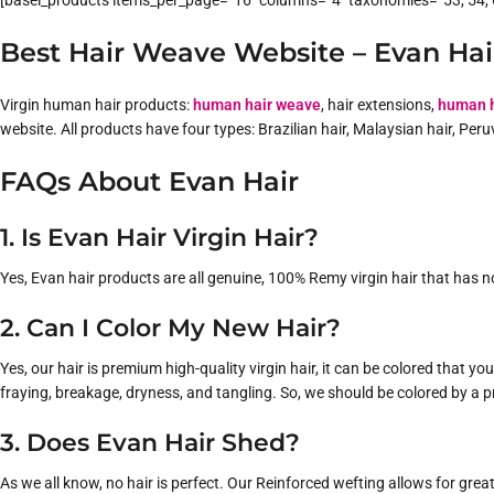
[basel_products items_per_page=”16″ columns=”4″ taxonomies=”53, 54, 6
Best Hair Weave Website – Evan Hai
Virgin human hair products:
human hair weave
, hair extensions,
human h
website. All products have four types: Brazilian hair, Malaysian hair, Per
FAQs About Evan Hair
1. Is Evan Hair Virgin Hair?
Yes, Evan hair products are all genuine, 100% Remy virgin hair that has no
2. Can I Color My New Hair?
Yes, our hair is premium high-quality virgin hair, it can be colored that 
fraying, breakage, dryness, and tangling. So, we should be colored by a p
3. Does Evan Hair Shed?
As we all know, no hair is perfect. Our Reinforced wefting allows for grea