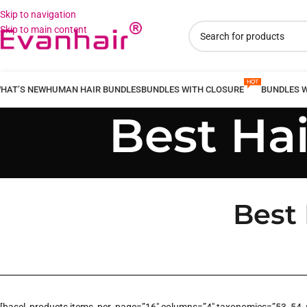
Skip to navigation
Skip to main content
HAT’S NEW
HUMAN HAIR BUNDLES
BUNDLES WITH CLOSURE
BUNDLES 
Best Ha
Best