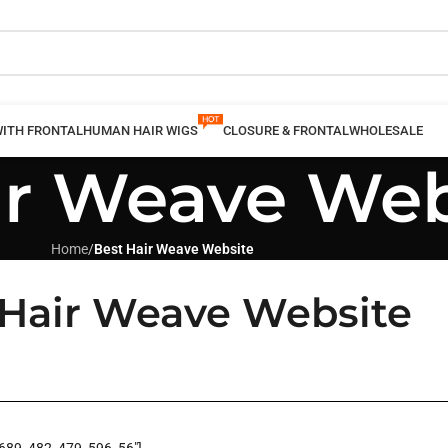
WITH FRONTAL
HUMAN HAIR WIGS
CLOSURE & FRONTAL
WHOLESALE
ir Weave Web
Home
/
Best Hair Weave Website
 Hair Weave Website