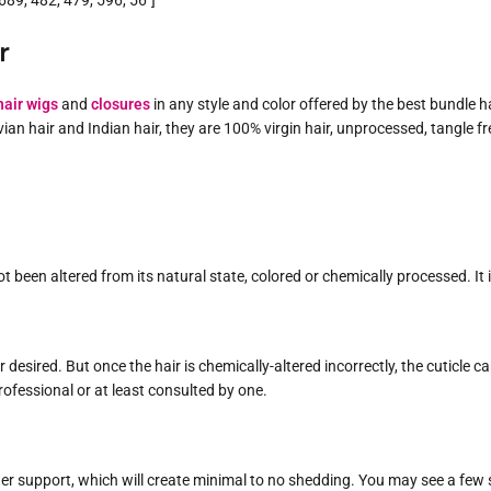
89, 482, 479, 596, 56″]
r
air wigs
and
closures
in any style and color offered by the best bundle h
uvian hair and Indian hair, they are 100% virgin hair, unprocessed, tangle 
t been altered from its natural state, colored or chemically processed. It
your desired. But once the hair is chemically-altered incorrectly, the cut
rofessional or at least consulted by one.
ter support, which will create minimal to no shedding. You may see a few s