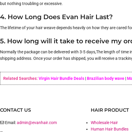
but nothing troubling or excessive.
4. How Long Does Evan Hair Last?
The lifetime of your hair weave depends heavily on how they are cared fo
5. How long will it take to receive my o
Normally the package can be delivered with 3-5 days,The length of time i
shipping address. Once your order has shipped, you will receive a trackin
Related Searches:
Virgin Hair Bundle Deals
|
Brazilian body wave
|
Ma
CONTACT US
HAIR PRODUCT
Email:
admin@evanhair.com
Wholesale Hair
Human Hair Bundles