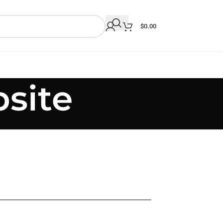
$
0.00
site