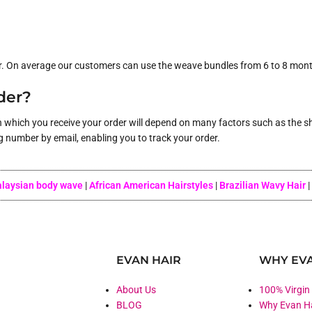
r. On average our customers can use the weave bundles from 6 to 8 months
rder?
n which you receive your order will depend on many factors such as the sh
g number by email, enabling you to track your order.
laysian body wave
|
African American Hairstyles
|
Brazilian Wavy Hair
|
EVAN HAIR
WHY EVA
About Us
100% Virgin
BLOG
Why Evan H