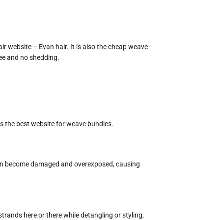
air website – Evan hair. It is also the cheap weave
free and no shedding.
 is the best website for weave bundles.
icle can become damaged and overexposed, causing
trands here or there while detangling or styling,