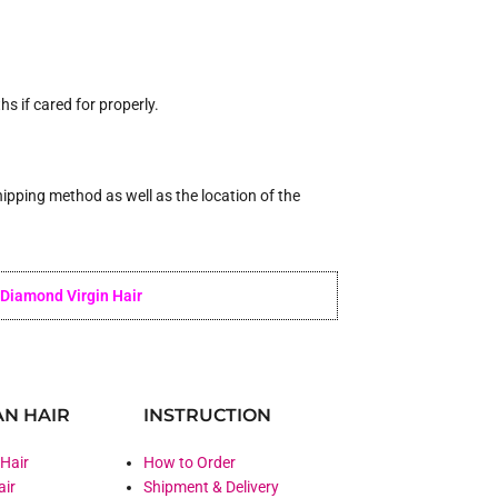
 if cared for properly.
ipping method as well as the location of the
Diamond Virgin Hair
N HAIR
INSTRUCTION
 Hair
How to Order
air
Shipment & Delivery