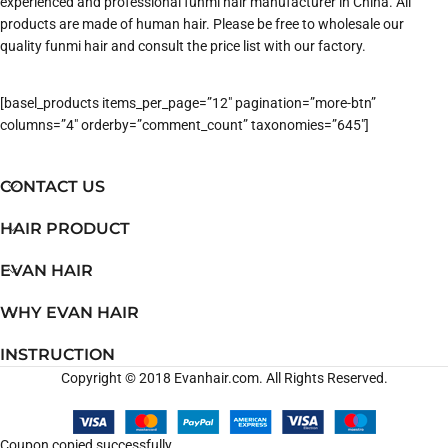
experienced and professional funmi hair manufacturer in China. All
products are made of human hair. Please be free to wholesale our
quality funmi hair and consult the price list with our factory.
[basel_products items_per_page=”12″ pagination=”more-btn”
columns=”4″ orderby=”comment_count” taxonomies=”645″]
CONTACT US
HAIR PRODUCT
EVAN HAIR
WHY EVAN HAIR
INSTRUCTION
Copyright © 2018 Evanhair.com. All Rights Reserved.
Coupon copied successfully