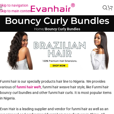
Skip to navigation
Skip to main content
Bouncy Curly Bundles
Home
/
Bouncy Curly Bundles
Funmi hair is our specially products hair line to Nigeria. We provides
various of
funmi hair weft
, funmi hair weave hair style, like Funmi hair
bouncy curl bundles and other funmi hair curls. It is most popular items
in Nigeria.
Evan Hair is a leading supplier and vendor for funmi hair as well as an