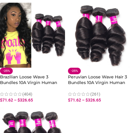
-25%
-25%
Brazilian Loose Wave 3
Peruvian Loose Wave Hair 3
Bundles 10A Virgin Human
Bundles 10A Virgin Human
Loose Hair Extensions
Hair Loose Bundles Weave
(404)
(261)
$
71.62
–
$
326.65
$
71.62
–
$
326.65