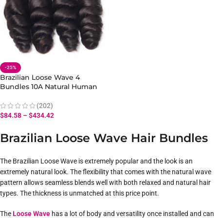
-25%
Brazilian Loose Wave 4
Bundles 10A Natural Human
Hair Extensions Hair Loose
Bundles
(202)
$
84.58
–
$
434.42
Brazilian Loose Wave Hair Bundles
The Brazilian Loose Wave is extremely popular and the look is an
extremely natural look. The flexibility that comes with the natural wave
pattern allows seamless blends well with both relaxed and natural hair
types. The thickness is unmatched at this price point.
The
Loose Wave
has a lot of body and versatility once installed and can