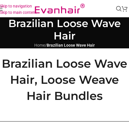
Skip to navigation
Skip to main content
Brazilian Loose Wave
Hair
Home
/
Brazilian Loose Wave Hair
Brazilian Loose Wave
Hair, Loose Weave
Hair Bundles