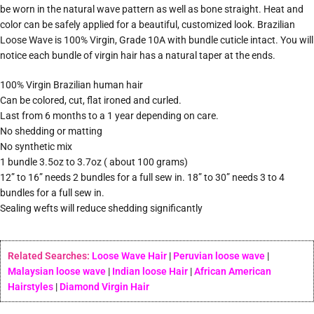
be worn in the natural wave pattern as well as bone straight. Heat and
color can be safely applied for a beautiful, customized look. Brazilian
Loose Wave is 100% Virgin, Grade 10A with bundle cuticle intact. You will
notice each bundle of virgin hair has a natural taper at the ends.
100% Virgin Brazilian human hair
Can be colored, cut, flat ironed and curled.
Last from 6 months to a 1 year depending on care.
No shedding or matting
No synthetic mix
1 bundle 3.5oz to 3.7oz ( about 100 grams)
12” to 16” needs 2 bundles for a full sew in. 18” to 30” needs 3 to 4
bundles for a full sew in.
Sealing wefts will reduce shedding significantly
Related Searches:
Loose Wave Hair
|
Peruvian loose wave
|
Malaysian loose wave
|
Indian loose Hair
|
African American
Hairstyles
|
Diamond Virgin Hair