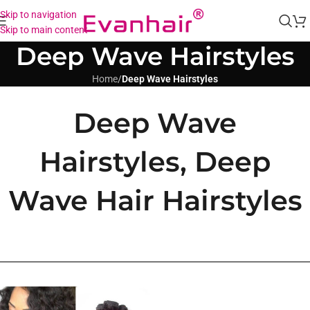
Skip to navigation
Skip to main content
Deep Wave Hairstyles
Home
/
Deep Wave Hairstyles
Deep Wave
Hairstyles, Deep
Wave Hair Hairstyles