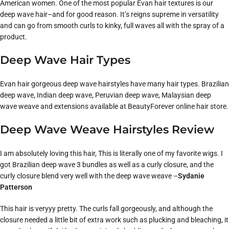
American women. One of the most popular Evan hair textures is our
deep wave hair–and for good reason. It’s reigns supreme in versatility
and can go from smooth curls to kinky, full waves all with the spray of a
product.
Deep Wave Hair Types
Evan hair gorgeous deep wave hairstyles have many hair types. Brazilian
deep wave, Indian deep wave, Peruvian deep wave, Malaysian deep
wave weave and extensions available at BeautyForever online hair store.
Deep Wave Weave Hairstyles Review
I am absolutely loving this hair, This is literally one of my favorite wigs. I
got Brazilian deep wave 3 bundles as well as a curly closure, and the
curly closure blend very well with the deep wave weave –
Sydanie
Patterson
This hair is veryyy pretty. The curls fall gorgeously, and although the
closure needed a little bit of extra work such as plucking and bleaching, it