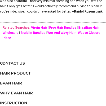
was also beautiful. I had very minimal shedding and when you wet the
hair it only gets better. I would definitely recommend buying this hair if
you’re indecisive. I couldn’t have asked for better. –
Raidel Rozenstruik
Related Searches:
Virgin Hair
|
Free Hair Bundles
|
Brazilian Hair
Wholesale
|
Braid In Bundles
|
Wet And Wavy Hair
|
Weave Closure
Piece
CONTACT US
HAIR PRODUCT
EVAN HAIR
WHY EVAN HAIR
INSTRUCTION