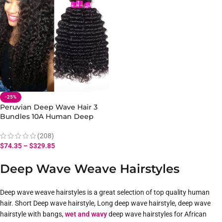
-25%
Peruvian Deep Wave Hair 3
Bundles 10A Human Deep
Wave Hair Bundles 10-28 Inch
(208)
$
74.35
–
$
329.85
Deep Wave Weave Hairstyles
Deep wave weave hairstyles is a great selection of top quality human
hair. Short Deep wave hairstyle, Long deep wave hairstyle, deep wave
hairstyle with bangs,
wet and wavy
deep wave hairstyles for African