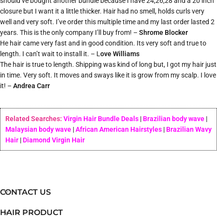
should’ve bought another bundle because I have 24,26,28 and a 20 inch
closure but I want it a little thicker. Hair had no smell, holds curls very
well and very soft. I’ve order this multiple time and my last order lasted 2
years. This is the only company I’ll buy from! –
Shrome Blocker
He hair came very fast and in good condition. Its very soft and true to
length. I can’t wait to install it. – L
ove Williams
The hair is true to length. Shipping was kind of long but, I got my hair just
in time. Very soft. It moves and sways like it is grow from my scalp. I love
it! –
Andrea Carr
Related Searches:
Virgin Hair Bundle Deals
|
Brazilian body wave
|
Malaysian body wave
|
African American Hairstyles
|
Brazilian Wavy
Hair
|
Diamond Virgin Hair
CONTACT US
HAIR PRODUCT