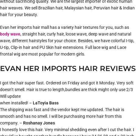
without sacrificing quality. We are the largest importer of exotic human
hair weaves. We sell Brazilian hair, Malaysian hair, Peruvian hair & Indian
hair for your beauty.
Evan her imports hair mall has a variety hair textures for you, such as
body wave
, straight hair, curly hair, loose wave, deep wave and natural
wave, different hairstyles for your choice. Besides, we have colorful I-tip,
U-tip, Clip-in hair and PU Skin hair extensions. Full lace wig and Lace
frontal wig are most popular for modern girls.
EVAN HER IMPORTS HAIR REVIEWS
I got the hair super fast. Ordered on Friday and got it Monday. Very soft
doesn’t smell. Hair is true to length,bundles are thick might only use 2/3
Will update
when installed! –
LaToyia Bass
The shipping was fast and the vendor kept me updated. The hair is
smooth and has no smell. I will be purchasing more hair from this
company. –
Roshanay Jones
I honestly love this hair. Very minimal shedding even after I cut the hair. I