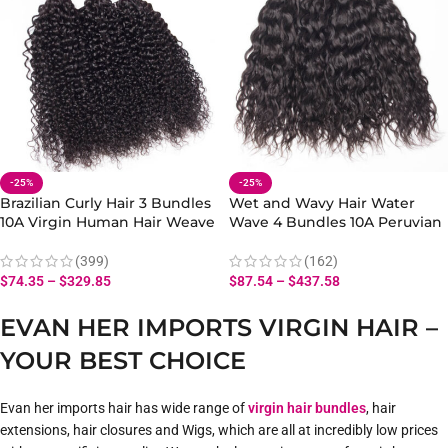
-25%
-25%
Brazilian Curly Hair 3 Bundles
Wet and Wavy Hair Water
10A Virgin Human Hair Weave
Wave 4 Bundles 10A Peruvian
Extensions
Human Hair Bundles
(399)
(162)
$
74.35
–
$
329.85
$
87.54
–
$
437.58
EVAN HER IMPORTS VIRGIN HAIR –
YOUR BEST CHOICE
Evan her imports hair has wide range of
virgin hair bundles
, hair
extensions, hair closures and Wigs, which are all at incredibly low prices