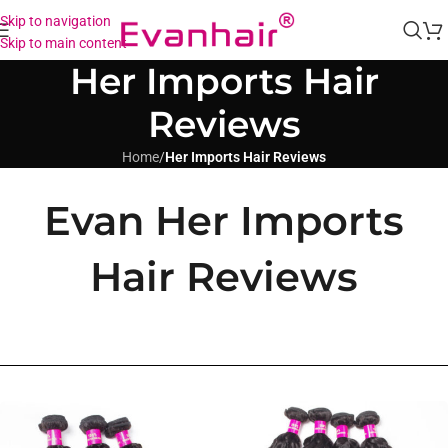
Skip to navigation
Skip to main content
Her Imports Hair
Reviews
Home
/
Her Imports Hair Reviews
Evan Her Imports
Hair Reviews