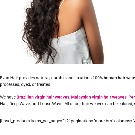
Evan Hair provides natural, durable and luxurious 100%
human hair wea
processed, dyed, or treated.
We have
Brazilian virgin hair weaves
,
Malaysian virgin hair weaves
,
Per
Hair, Deep Wave, and Loose Wave. All of our hair weaves can be colored, 
[basel_products items_per_page=”12″ pagination=”more-btn” columns=