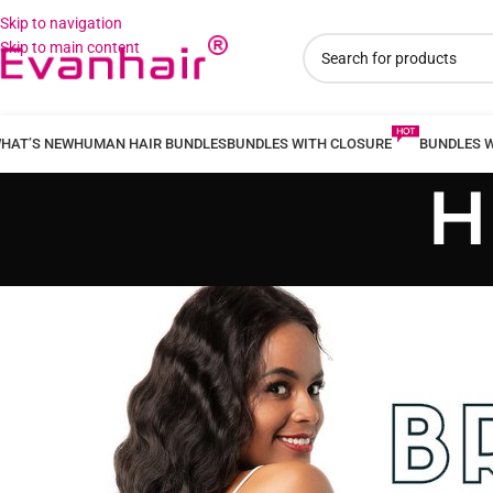
Skip to navigation
Skip to main content
HAT’S NEW
HUMAN HAIR BUNDLES
BUNDLES WITH CLOSURE
BUNDLES 
H