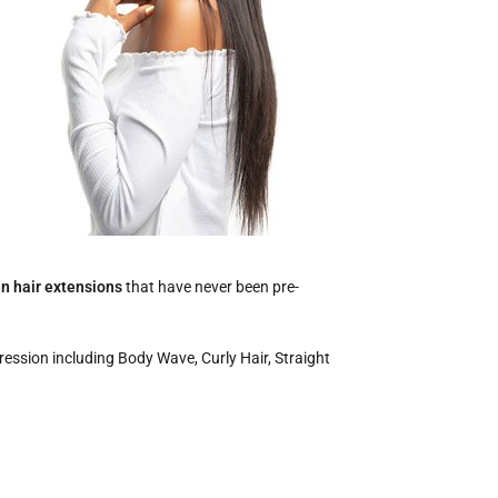
in hair extensions
that have never been pre-
pression including Body Wave, Curly Hair, Straight