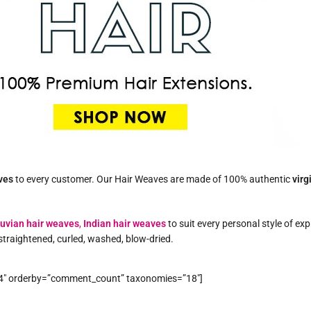
ves
to every customer. Our Hair Weaves are made of 100% authentic
virg
uvian hair weaves
,
Indian hair weaves
to suit every personal style of ex
straightened, curled, washed, blow-dried.
”4″ orderby=”comment_count” taxonomies=”18″]