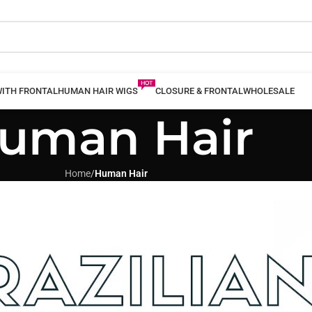
WITH FRONTAL
HUMAN HAIR WIGS
CLOSURE & FRONTAL
WHOLESALE
uman Hair
Home
/
Human Hair