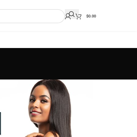
$
0.00