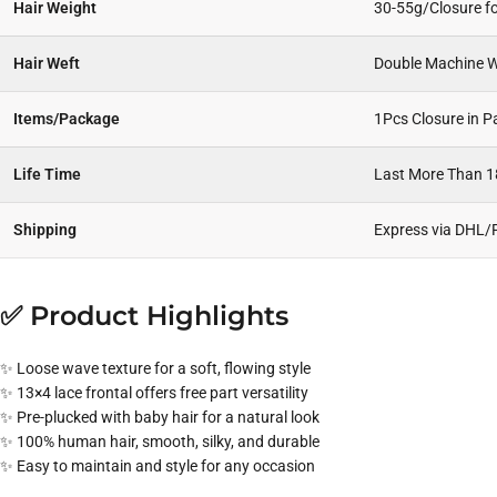
Hair Weight
30-55g/Closure fo
Hair Weft
Double Machine W
Items/Package
1Pcs Closure in 
Life Time
Last More Than 
Shipping
Express via DHL/
✅ Product Highlights
✨ Loose wave texture for a soft, flowing style
✨ 13×4 lace frontal offers free part versatility
✨ Pre-plucked with baby hair for a natural look
✨ 100% human hair, smooth, silky, and durable
✨ Easy to maintain and style for any occasion