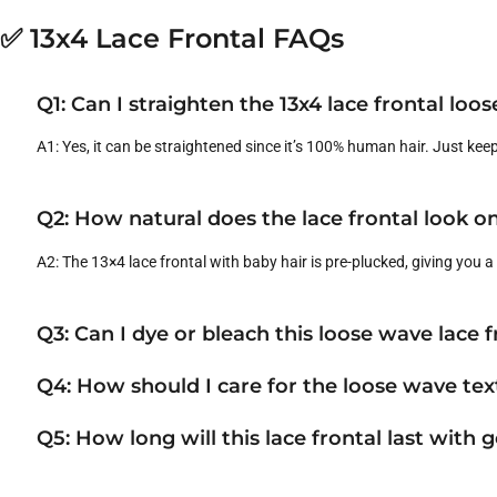
✅ 13x4 Lace Frontal FAQs
Q1: Can I straighten the 13x4 lace frontal loo
A1: Yes, it can be straightened since it’s 100% human hair. Just kee
Q2: How natural does the lace frontal look on
A2: The 13×4 lace frontal with baby hair is pre-plucked, giving you 
Q3: Can I dye or bleach this loose wave lace f
Q4: How should I care for the loose wave tex
Q5: How long will this lace frontal last with 