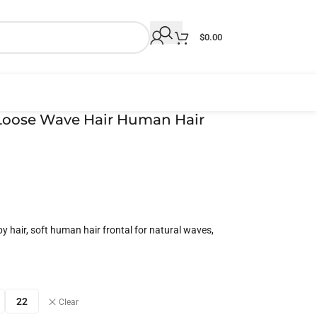
$
0.00
l Loose Wave Hair Human Hair
y hair, soft human hair frontal for natural waves,
22
Clear