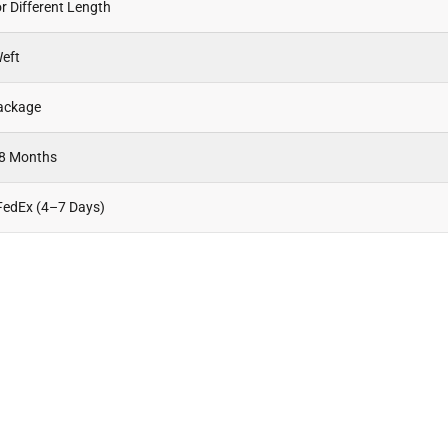
r Different Length
eft
Package
18 Months
FedEx (4–7 Days)