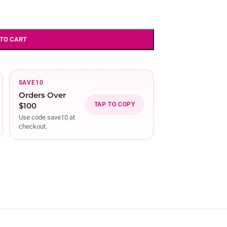
 TO CART
SAVE10
Orders Over
$100
TAP TO COPY
Use code save10 at
checkout.