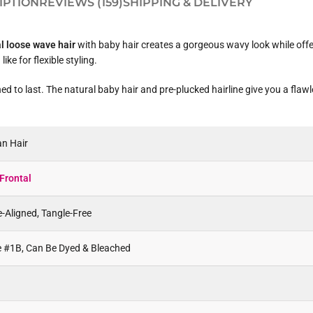
IPTION
REVIEWS (159)
SHIPPING & DELIVERY
al loose wave hair
with baby hair creates a gorgeous wavy look while offeri
ke for flexible styling.
d to last. The natural baby hair and pre-plucked hairline give you a flawle
n Hair
Frontal
e-Aligned, Tangle-Free
ke #1B, Can Be Dyed & Bleached