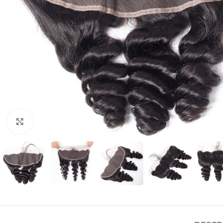
Click to enlarge