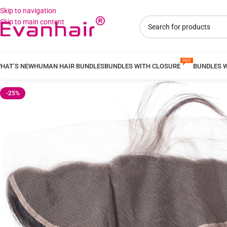
Skip to navigation
Skip to main content
HAT’S NEW
HUMAN HAIR BUNDLES
BUNDLES WITH CLOSURE
BUNDLES 
-25%