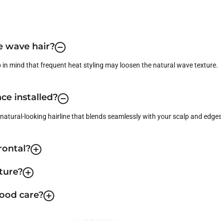
se wave hair?
p in mind that frequent heat styling may loosen the natural wave texture.
ce installed?
a natural-looking hairline that blends seamlessly with your scalp and edges
rontal?
ture?
good care?