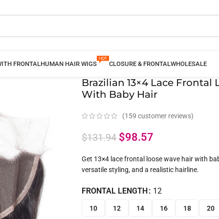
WITH FRONTAL
HUMAN HAIR WIGS
CLOSURE & FRONTAL
WHOLESALE
Brazilian 13×4 Lace Fronta
With Baby Hair
(
159
customer reviews)
$
98.57
$
131.94
Get 13×4 lace frontal loose wave hair with bab
versatile styling, and a realistic hairline.
FRONTAL LENGTH
12
10
12
14
16
18
20