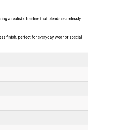
ng a realistic hairline that blends seamlessly
ss finish, perfect for everyday wear or special