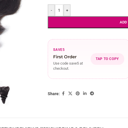
-
+
ADD
SAVE5
First Order
TAP TO COPY
Use code save5 at
checkout.
Share: