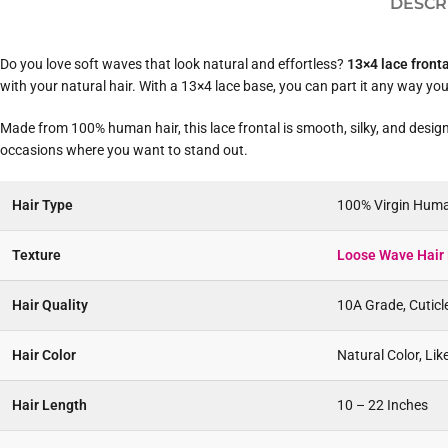
DESCR
Do you love soft waves that look natural and effortless?
13×4 lace front
with your natural hair. With a 13×4 lace base, you can part it any way you li
Made from 100% human hair, this lace frontal is smooth, silky, and designe
occasions where you want to stand out.
Hair Type
100% Virgin Huma
Texture
Loose Wave Hair 
Hair Quality
10A Grade, Cuticl
Hair Color
Natural Color, Li
Hair Length
10 – 22 Inches