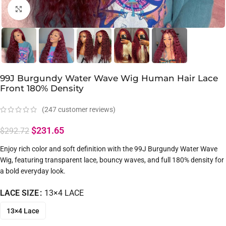
Click to enlarge
99J Burgundy Water Wave Wig Human Hair Lace
Front 180% Density
(
247
customer reviews)
$
231.65
$
292.72
Enjoy rich color and soft definition with the 99J Burgundy Water Wave
Wig, featuring transparent lace, bouncy waves, and full 180% density for
a bold everyday look.
LACE SIZE
13×4 LACE
13×4 Lace