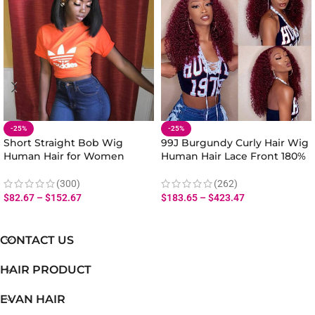
-25%
-25%
Short Straight Bob Wig
99J Burgundy Curly Hair Wig
Human Hair for Women
Human Hair Lace Front 180%
Natural Look 180% Density
Density
(300)
(262)
$
82.67
–
$
152.67
$
183.65
–
$
423.47
CONTACT US
HAIR PRODUCT
EVAN HAIR