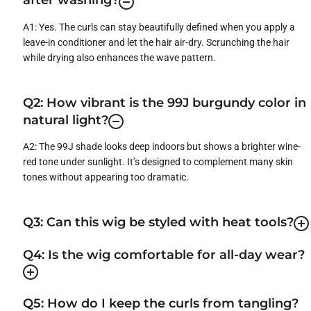
after washing?
A1: Yes. The curls can stay beautifully defined when you apply a
leave-in conditioner and let the hair air-dry. Scrunching the hair
while drying also enhances the wave pattern.
Q2: How vibrant is the 99J burgundy color in
natural light?
A2: The 99J shade looks deep indoors but shows a brighter wine-
red tone under sunlight. It’s designed to complement many skin
tones without appearing too dramatic.
Q3: Can this wig be styled with heat tools?
Q4: Is the wig comfortable for all-day wear?
Q5: How do I keep the curls from tangling?