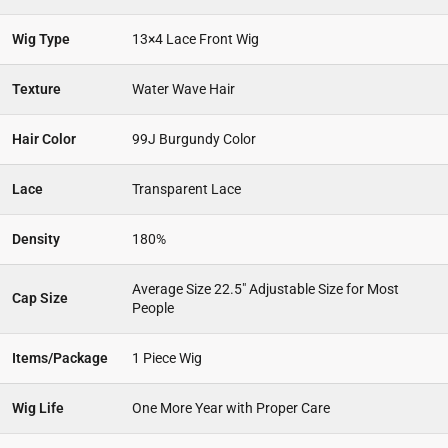
Wig Type
13×4 Lace Front Wig
Texture
Water Wave Hair
Hair Color
99J Burgundy Color
Lace
Transparent Lace
Density
180%
Average Size 22.5″ Adjustable Size for Most
Cap Size
People
Items/Package
1 Piece Wig
Wig Life
One More Year with Proper Care