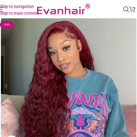
Skip to navigation
Skip to main content
-25%