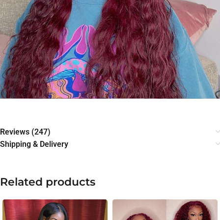
Reviews (247)
Shipping & Delivery
Related products