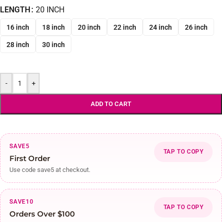
LENGTH
20 INCH
16 inch
18 inch
20 inch
22 inch
24 inch
26 inch
28 inch
30 inch
-
+
ADD TO CART
SAVE5
TAP TO COPY
First Order
Use code save5 at checkout.
SAVE10
TAP TO COPY
Orders Over $100