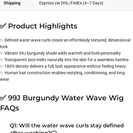
Shipping
Express via DHL/FedEx (4–7 Days)
✅ Product Highlights
✨ Defined water wave curls create an effortlessly textured, dimensional
look
✨ Vibrant 99J burgundy shade adds warmth and bold personality
✨ Transparent lace melts naturally into the skin for a seamless hairline
✨ 180% density delivers a full, lush appearance without feeling heavy
✨ Human hair construction enables restyling, conditioning, and long
wear
✅ 99J Burgundy Water Wave Wig
FAQs
Q1: Will the water wave curls stay defined