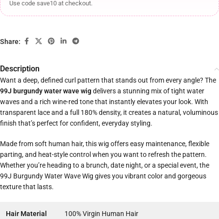
Use code save10 at checkout.
Share:
Description
Want a deep, defined curl pattern that stands out from every angle? The
99J burgundy water wave wig
delivers a stunning mix of tight water
waves and a rich wine-red tone that instantly elevates your look. With
transparent lace and a full 180% density, it creates a natural, voluminous
finish that’s perfect for confident, everyday styling.
Made from soft human hair, this wig offers easy maintenance, flexible
parting, and heat-style control when you want to refresh the pattern.
Whether you’re heading to a brunch, date night, or a special event, the
99J Burgundy Water Wave Wig gives you vibrant color and gorgeous
texture that lasts.
Hair Material
100% Virgin Human Hair