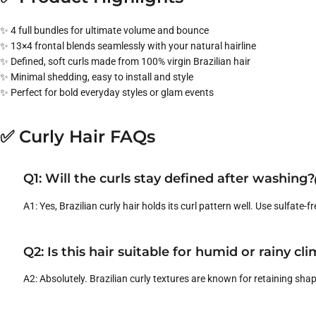
✨ 4 full bundles for ultimate volume and bounce
✨ 13×4 frontal blends seamlessly with your natural hairline
✨ Defined, soft curls made from 100% virgin Brazilian hair
✨ Minimal shedding, easy to install and style
✨ Perfect for bold everyday styles or glam events
✅ Curly Hair FAQs
Q1: Will the curls stay defined after washing?
A1: Yes, Brazilian curly hair holds its curl pattern well. Use sulfate-f
Q2: Is this hair suitable for humid or rainy cl
A2: Absolutely. Brazilian curly textures are known for retaining sha