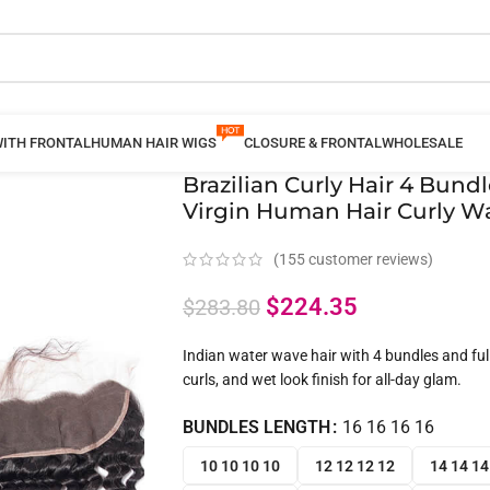
WITH FRONTAL
HUMAN HAIR WIGS
CLOSURE & FRONTAL
WHOLESALE
Brazilian Curly Hair 4 Bund
Virgin Human Hair Curly Wa
(
155
customer reviews)
$
224.35
$
283.80
Indian water wave hair with 4 bundles and full 
curls, and wet look finish for all-day glam.
BUNDLES LENGTH
16 16 16 16
10 10 10 10
12 12 12 12
14 14 14