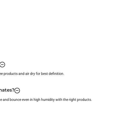
ree products and air dry for best definition.
imates?
pe and bounce even in high humidity with the right products.