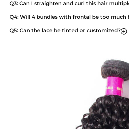
Q3: Can I straighten and curl this hair multip
Q4: Will 4 bundles with frontal be too much 
Q5: Can the lace be tinted or customized?