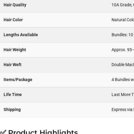
Hair Quality
10A Grade, C
Hair Color
Natural Col
Lengths Available
Bundles: 10 
Hair Weight
Approx. 95–
Hair Weft
Double Mac
Items/Package
4 Bundles wi
Life Time
Last More 
Shipping
Express via
✅ Product Highlights