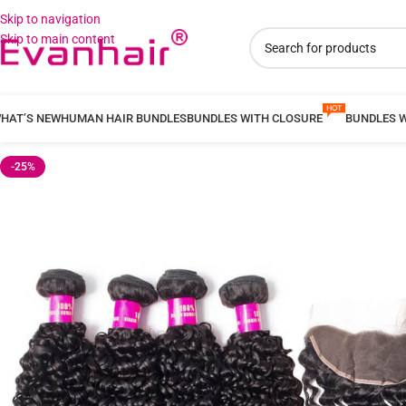
Skip to navigation
Skip to main content
HAT’S NEW
HUMAN HAIR BUNDLES
BUNDLES WITH CLOSURE
BUNDLES 
-25%