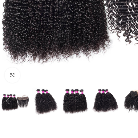
Click to enlarge