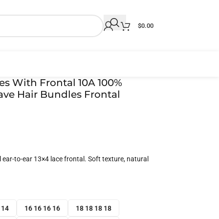
$
0.00
les With Frontal 10A 100%
ve Hair Bundles Frontal
ear-to-ear 13×4 lace frontal. Soft texture, natural
 14
16 16 16 16
18 18 18 18