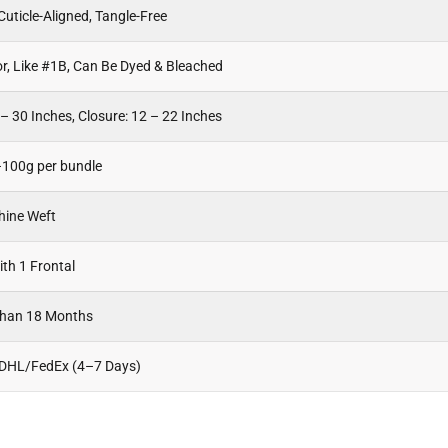
uticle-Aligned, Tangle-Free
or, Like #1B, Can Be Dyed & Bleached
– 30 Inches, Closure: 12 – 22 Inches
100g per bundle
hine Weft
th 1 Frontal
Than 18 Months
 DHL/FedEx (4–7 Days)