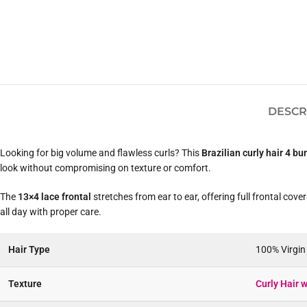
DESCR
Looking for big volume and flawless curls? This
Brazilian curly hair 4 bu
look without compromising on texture or comfort.
The
13×4 lace frontal
stretches from ear to ear, offering full frontal cove
all day with proper care.
Hair Type
100% Virgi
Texture
Curly Hair w