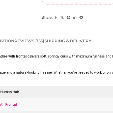
Share:
IPTION
REVIEWS (155)
SHIPPING & DELIVERY
ndles with frontal
delivers soft, springy curls with maximum fullness and 
rage and a natural-looking hairline. Whether you’re headed to work or on va
n Human Hair
ith Frontal