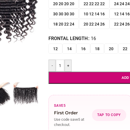
20 20 20 20
22 22 22 22
24 24 24
30 30 30 30
10 12 14 16
12 14 16
18 20 22 24
20 22 24 26
22 24 26
FRONTAL LENGTH
16
12
14
16
18
20
22
-
+
ADD
SAVE5
First Order
TAP TO COPY
Use code save5 at
checkout.