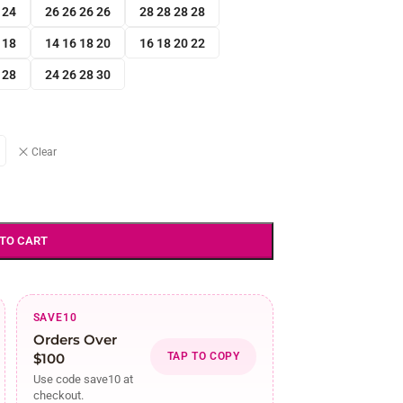
 24
26 26 26 26
28 28 28 28
 18
14 16 18 20
16 18 20 22
 28
24 26 28 30
Clear
 TO CART
SAVE10
Orders Over
$100
TAP TO COPY
Use code save10 at
checkout.