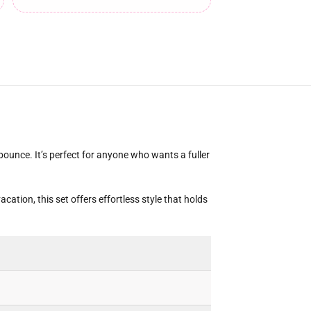
bounce. It’s perfect for anyone who wants a fuller
cation, this set offers effortless style that holds