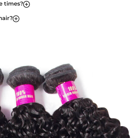
le times?
hair?