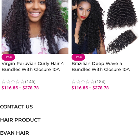
-25%
-25%
Virgin Peruvian Curly Hair 4
Brazilian Deep Wave 4
Bundles With Closure 10A
Bundles With Closure 10A
Human Virgin Curly Hair
Virgin Human Hair Bundles
Weave Bundles Closure
With Deep Wave Closure
(145)
(184)
$
116.85
–
$
378.78
$
116.85
–
$
378.78
CONTACT US
HAIR PRODUCT
EVAN HAIR