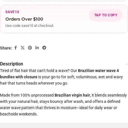
SAVE10
TAP TO COPY
Orders Over $100
Use code save10 at checkout.
Share:
Description
Tired of flat hair that can’t hold a wave? Our
Brazilian water wave 4
bundles with closure
is your go-to for soft, voluminous, wet and wavy
hair that turns heads wherever you go.
Made from 100% unprocessed
Brazilian virgin hair
, it blends seamlessly
with your natural hair, stays bouncy after wash, and offers a defined
water wave pattern that thrives in moisture—ideal for daily wear or
beachside weekends.