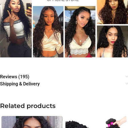
Reviews (195)
Shipping & Delivery
Related products