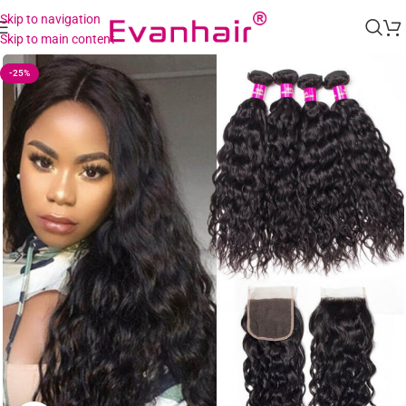
Skip to navigation
Skip to main content
-25%