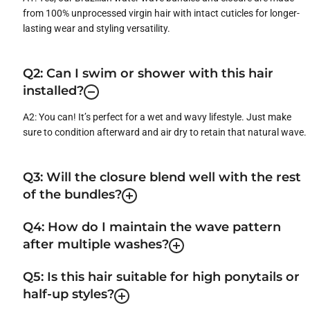
from 100% unprocessed virgin hair with intact cuticles for longer-
lasting wear and styling versatility.
Q2: Can I swim or shower with this hair
installed?
A2: You can! It’s perfect for a wet and wavy lifestyle. Just make
sure to condition afterward and air dry to retain that natural wave.
Q3: Will the closure blend well with the rest
of the bundles?
Q4: How do I maintain the wave pattern
after multiple washes?
Q5: Is this hair suitable for high ponytails or
half-up styles?