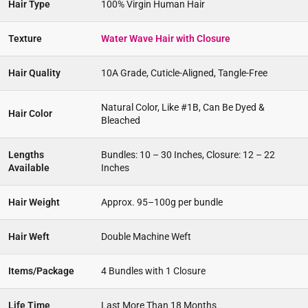
Hair Type
100% Virgin Human Hair
Texture
Water Wave Hair with Closure
Hair Quality
10A Grade, Cuticle-Aligned, Tangle-Free
Natural Color, Like #1B, Can Be Dyed &
Hair Color
Bleached
Lengths
Bundles: 10 – 30 Inches, Closure: 12 – 22
Available
Inches
Hair Weight
Approx. 95–100g per bundle
Hair Weft
Double Machine Weft
Items/Package
4 Bundles with 1 Closure
Life Time
Last More Than 18 Months