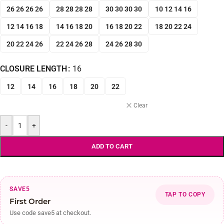
26 26 26 26
28 28 28 28
30 30 30 30
10 12 14 16
12 14 16 18
14 16 18 20
16 18 20 22
18 20 22 24
20 22 24 26
22 24 26 28
24 26 28 30
CLOSURE LENGTH
16
12
14
16
18
20
22
Clear
-
+
ADD TO CART
SAVE5
TAP TO COPY
First Order
Use code save5 at checkout.