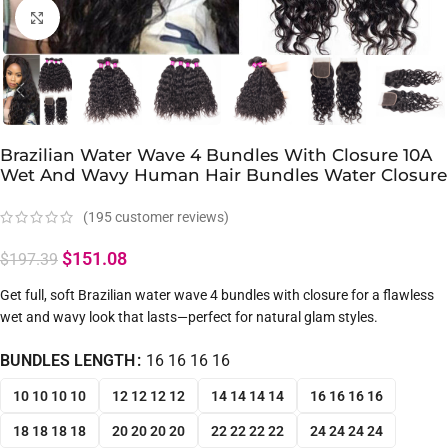
Click to enlarge
Brazilian Water Wave 4 Bundles With Closure 10A
Wet And Wavy Human Hair Bundles Water Closure
(
195
customer reviews)
$
151.08
$
197.39
Get full, soft Brazilian water wave 4 bundles with closure for a flawless
wet and wavy look that lasts—perfect for natural glam styles.
BUNDLES LENGTH
16 16 16 16
10 10 10 10
12 12 12 12
14 14 14 14
16 16 16 16
18 18 18 18
20 20 20 20
22 22 22 22
24 24 24 24