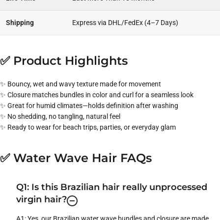
Shipping
Express via DHL/FedEx (4–7 Days)
✅ Product Highlights
✨ Bouncy, wet and wavy texture made for movement
✨ Closure matches bundles in color and curl for a seamless look
✨ Great for humid climates—holds definition after washing
✨ No shedding, no tangling, natural feel
✨ Ready to wear for beach trips, parties, or everyday glam
✅ Water Wave Hair FAQs
Q1: Is this Brazilian hair really unprocessed
virgin hair?
A1: Yes, our Brazilian water wave bundles and closure are made