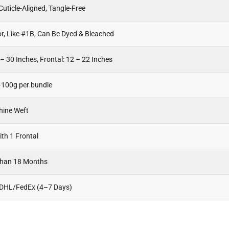
uticle-Aligned, Tangle-Free
or, Like #1B, Can Be Dyed & Bleached
– 30 Inches, Frontal: 12 – 22 Inches
100g per bundle
hine Weft
th 1 Frontal
Than 18 Months
 DHL/FedEx (4–7 Days)