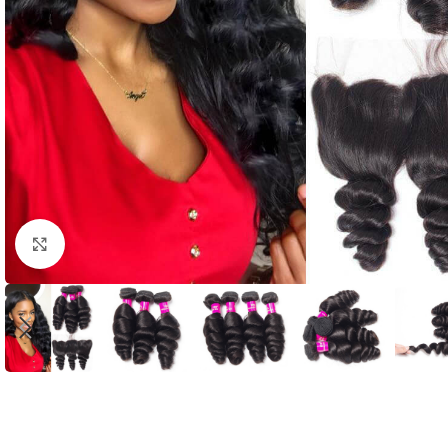
Click to enlarge