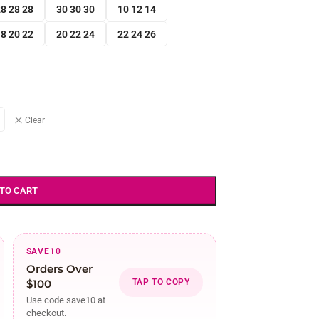
8 28 28
30 30 30
10 12 14
8 20 22
20 22 24
22 24 26
Clear
 TO CART
SAVE10
Orders Over
$100
TAP TO COPY
Use code save10 at
checkout.