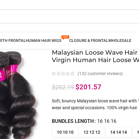
WITH FRONTAL
HUMAN HAIR WIGS
CLOSURE & FRONTAL
WHOLESALE
Malaysian Loose Wave Hair 
Virgin Human Hair Loose W
(
132
customer reviews)
$
201.57
$
252.19
Soft, bouncy Malaysian loose wave hair with 1
wear and special occasions. 100% virgin hair.
BUNDLES LENGTH
16 16 16
10 10 10
12 12 12
14 14 14
1