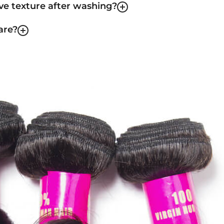
ave texture after washing?
are?