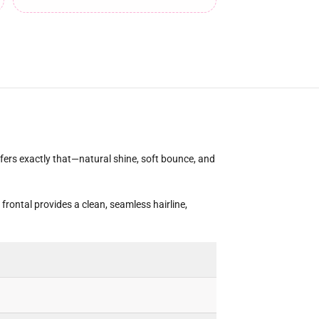
ffers exactly that—natural shine, soft bounce, and
frontal provides a clean, seamless hairline,