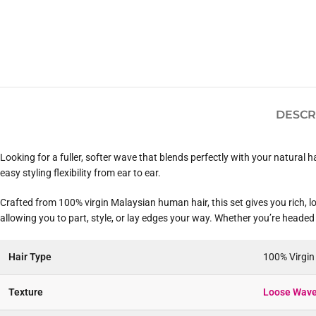
DESCR
Looking for a fuller, softer wave that blends perfectly with your natural 
easy styling flexibility from ear to ear.
Crafted from 100% virgin Malaysian human hair, this set gives you rich, lo
allowing you to part, style, or lay edges your way. Whether you’re headed 
Hair Type
100% Virgi
Texture
Loose Wave 