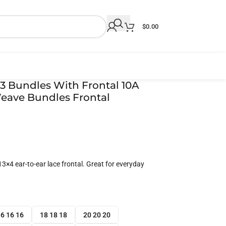
$
0.00
3 Bundles With Frontal 10A
eave Bundles Frontal
3×4 ear-to-ear lace frontal. Great for everyday
6 16 16
18 18 18
20 20 20