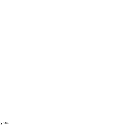
yles.