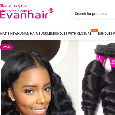
Skip to navigation
Skip to main content
HAT’S NEW
HUMAN HAIR BUNDLES
BUNDLES WITH CLOSURE
BUNDLES 
-25%