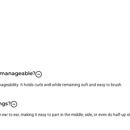
d manageable?
ageability. It holds curls well while remaining soft and easy to brush.
ings?
ear to ear, making it easy to part in the middle, side, or even do half-up st