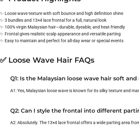
✨ Loose wave texture with soft bounce and high definition shine
✨ 3 bundles and 13×4 lace frontal for a full, natural look
✨ 100% virgin Malaysian hair—durable, dyeable, and heat-friendly
✨ Frontal gives realistic scalp appearance and versatile parting
✨ Easy to maintain and perfect for all-day wear or special events
✅ Loose Wave Hair FAQs
Q1: Is the Malaysian loose wave hair soft an
A1: Yes, Malaysian loose wave is known for its silky texture and man
Q2: Can I style the frontal into different part
A2: Absolutely. The 13×4 lace frontal offers a wide parting area from 