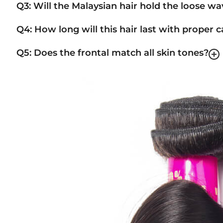
Q3: Will the Malaysian hair hold the loose w
Q4: How long will this hair last with proper c
Q5: Does the frontal match all skin tones?