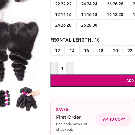
22 22 22
24 24 24
26 26 26
2
12 14 16
14 16 18
16 18 20
1
24 26 28
26 28 30
FRONTAL LENGTH
16
12
14
16
18
20
22
-
+
ADD
SAVE5
First Order
TAP TO COPY
Use code save5 at
checkout.