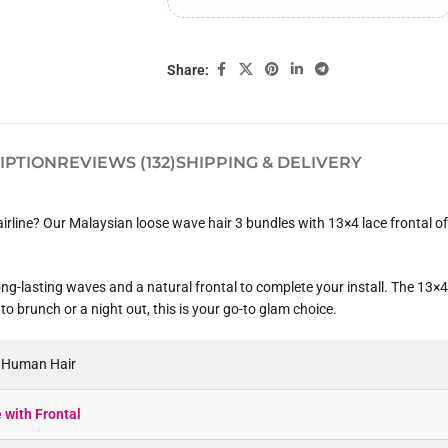
Share:
IPTION
REVIEWS (132)
SHIPPING & DELIVERY
hairline? Our Malaysian loose wave hair 3 bundles with 13×4 lace frontal o
ng-lasting waves and a natural frontal to complete your install. The 13×4 
to brunch or a night out, this is your go-to glam choice.
n Human Hair
with Frontal