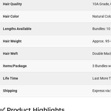
Hair Quality
10A Grade, C
Hair Color
Natural Col
Lengths Available
Bundles: 10 
Hair Weight
Approx. 95–
Hair Weft
Double Mac
Items/Package
3 Bundles wi
Life Time
Last More 
Shipping
Express via
✅ Product Highlights