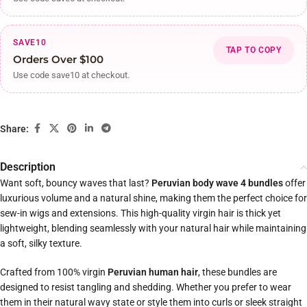
SAVE10
TAP TO COPY
Orders Over $100
Use code save10 at checkout.
Share:
Description
Want soft, bouncy waves that last?
Peruvian body wave 4 bundles
offer
luxurious volume and a natural shine, making them the perfect choice for
sew-in wigs and extensions. This high-quality virgin hair is thick yet
lightweight, blending seamlessly with your natural hair while maintaining
a soft, silky texture.
Crafted from 100% virgin
Peruvian human hair
, these bundles are
designed to resist tangling and shedding. Whether you prefer to wear
them in their natural wavy state or style them into curls or sleek straight