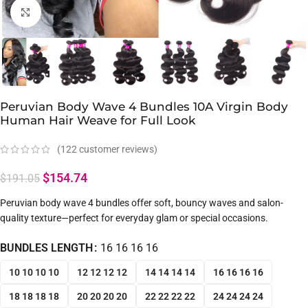
Click to enlarge
Peruvian Body Wave 4 Bundles 10A Virgin Body
Human Hair Weave for Full Look
(
122
customer reviews)
$
154.74
$
191.05
Peruvian body wave 4 bundles offer soft, bouncy waves and salon-
quality texture—perfect for everyday glam or special occasions.
BUNDLES LENGTH
16 16 16 16
10 10 10 10
12 12 12 12
14 14 14 14
16 16 16 16
18 18 18 18
20 20 20 20
22 22 22 22
24 24 24 24