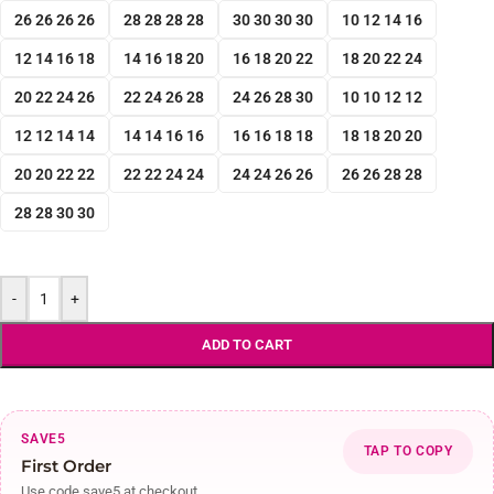
26 26 26 26
28 28 28 28
30 30 30 30
10 12 14 16
12 14 16 18
14 16 18 20
16 18 20 22
18 20 22 24
20 22 24 26
22 24 26 28
24 26 28 30
10 10 12 12
12 12 14 14
14 14 16 16
16 16 18 18
18 18 20 20
20 20 22 22
22 22 24 24
24 24 26 26
26 26 28 28
28 28 30 30
-
+
ADD TO CART
SAVE5
TAP TO COPY
First Order
Use code save5 at checkout.