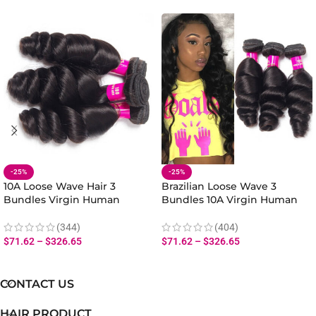
-25%
-25%
10A Loose Wave Hair 3
Brazilian Loose Wave 3
Bundles Virgin Human
Bundles 10A Virgin Human
Malaysian Loose Wave
Loose Hair Extensions
Bundles Hair Extensions
(344)
(404)
$
71.62
–
$
326.65
$
71.62
–
$
326.65
CONTACT US
HAIR PRODUCT