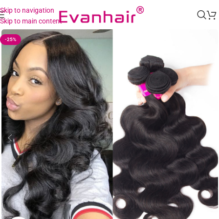
Skip to navigation
Skip to main content
-25%