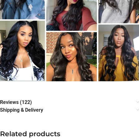
Reviews (122)
Shipping & Delivery
Related products