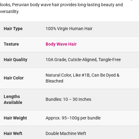
looks, Peruvian body wave hair provides long-lasting beauty and
versatility.
Hair Type
100% Virgin Human Hair
Texture
Body Wave Hair
Hair Quality
10A Grade, Cuticle-Aligned, Tangle-Free
Natural Color, Like #1B, Can Be Dyed &
Hair Color
Bleached
Lengths
Bundles: 10 – 30 Inches
Available
Hair Weight
Approx. 95–100g per bundle
Hair Weft
Double Machine Weft