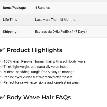
Items/Package
4 Bundles
Life Time
Last More Than 18 Months
Shipping
Express via DHL/FedEx (4–7 Days)
✅ Product Highlights
✨ 100% virgin Peruvian human hair with a soft body wave
✨ Thick, lightweight, and naturally voluminous
✨ Minimal shedding, tangle-free & easy to manage
✨ Can be dyed, curled & straightened effortlessly
✨ Perfect for sew-in extensions and long-lasting wear
✅ Body Wave Hair FAQs