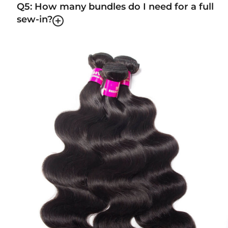
Q5: How many bundles do I need for a full
sew-in?