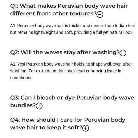
Q1: What makes Peruvian body wave hair
different from other textures?
A1: Peruvian body wave hair is thicker and denser than Indian hair
but remains lightweight and soft, providing a full yet natural look.
Q2: Will the waves stay after washing?
A2: Yes! Peruvian body wave hair holds its shape well, even after
washing. For extra definition, use a curl-enhancing leave-in
conditioner.
Q3: Can I bleach or dye Peruvian body wave
bundles?
Q4: How should I care for Peruvian body
wave hair to keep it soft?