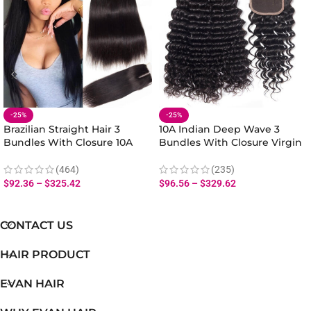
-25%
-25%
Brazilian Straight Hair 3
10A Indian Deep Wave 3
Bundles With Closure 10A
Bundles With Closure Virgin
Human Virgin Straight Hair
Human Deep Wave Hair
Bundles Closure
(464)
(235)
$
92.36
–
$
325.42
$
96.56
–
$
329.62
CONTACT US
HAIR PRODUCT
EVAN HAIR