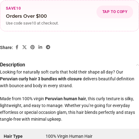
SAVE10
TAP TO COPY
Orders Over $100
Use code save10 at checkout.
Share:
Description
Looking for naturally soft curls that hold their shape all day? Our
Peruvian curly hair 3 bundles with closure
delivers beautiful definition
with bounce and body in every strand.
Made from 100% virgin
Peruvian human hair
, this curly texture is silky,
lightweight, and easy to manage. Whether you’re going for everyday
effortless or special occasion glam, this hair blends perfectly and stays
tangle-free with minimal upkeep.
Hair Type
100% Virgin Human Hair