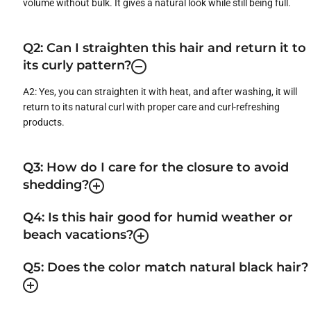
volume without bulk. It gives a natural look while still being full.
Q2: Can I straighten this hair and return it to
its curly pattern?
A2: Yes, you can straighten it with heat, and after washing, it will
return to its natural curl with proper care and curl-refreshing
products.
Q3: How do I care for the closure to avoid
shedding?
Q4: Is this hair good for humid weather or
beach vacations?
Q5: Does the color match natural black hair?