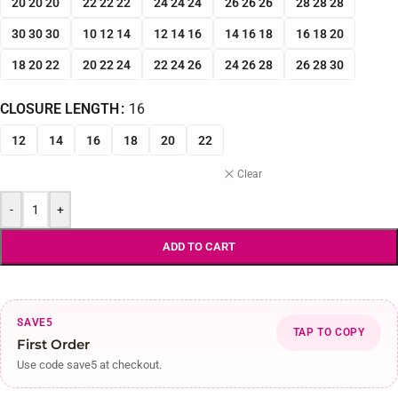
20 20 20
22 22 22
24 24 24
26 26 26
28 28 28
30 30 30
10 12 14
12 14 16
14 16 18
16 18 20
18 20 22
20 22 24
22 24 26
24 26 28
26 28 30
CLOSURE LENGTH
16
12
14
16
18
20
22
Clear
-
+
ADD TO CART
SAVE5
TAP TO COPY
First Order
Use code save5 at checkout.