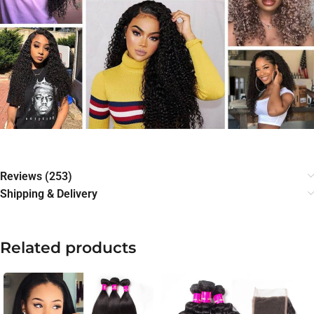
Reviews (253)
Shipping & Delivery
Related products