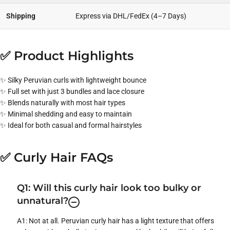
Shipping
Express via DHL/FedEx (4–7 Days)
✅ Product Highlights
✨ Silky Peruvian curls with lightweight bounce
✨ Full set with just 3 bundles and lace closure
✨ Blends naturally with most hair types
✨ Minimal shedding and easy to maintain
✨ Ideal for both casual and formal hairstyles
✅ Curly Hair FAQs
Q1: Will this curly hair look too bulky or
unnatural?
A1: Not at all. Peruvian curly hair has a light texture that offers