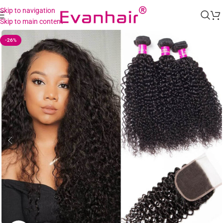
Skip to navigation
Skip to main content
-26%