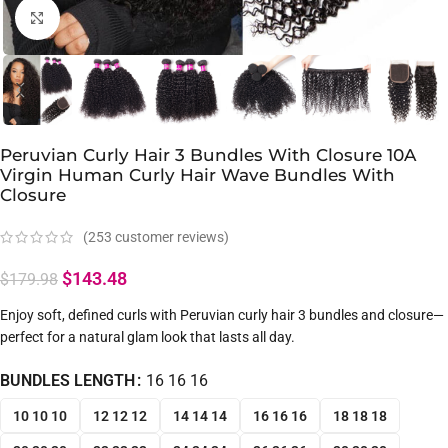
Click to enlarge
Peruvian Curly Hair 3 Bundles With Closure 10A
Virgin Human Curly Hair Wave Bundles With
Closure
(
253
customer reviews)
$
143.48
$
179.98
Enjoy soft, defined curls with Peruvian curly hair 3 bundles and closure—
perfect for a natural glam look that lasts all day.
BUNDLES LENGTH
16 16 16
10 10 10
12 12 12
14 14 14
16 16 16
18 18 18