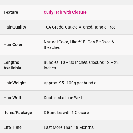
Texture
Curly Hair with Closure
Hair Quality
10A Grade, Cuticle-Aligned, Tangle-Free
Natural Color, Like #1B, Can Be Dyed &
Hair Color
Bleached
Lengths
Bundles: 10 – 30 Inches, Closure: 12 – 22
Available
Inches
Hair Weight
Approx. 95–100g per bundle
Hair Weft
Double Machine Weft
Items/Package
3 Bundles with 1 Closure
Life Time
Last More Than 18 Months