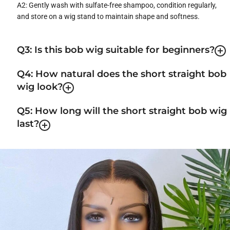
A2: Gently wash with sulfate-free shampoo, condition regularly,
and store on a wig stand to maintain shape and softness.
Q3: Is this bob wig suitable for beginners?
Q4: How natural does the short straight bob
wig look?
Q5: How long will the short straight bob wig
last?