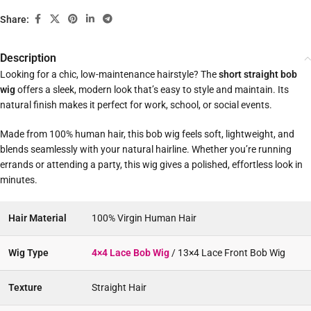
Share:
Description
Looking for a chic, low-maintenance hairstyle? The
short straight bob
wig
offers a sleek, modern look that’s easy to style and maintain. Its
natural finish makes it perfect for work, school, or social events.
Made from 100% human hair, this bob wig feels soft, lightweight, and
blends seamlessly with your natural hairline. Whether you’re running
errands or attending a party, this wig gives a polished, effortless look in
minutes.
Hair Material
100% Virgin Human Hair
Wig Type
4×4 Lace Bob Wig
/ 13×4 Lace Front Bob Wig
Texture
Straight Hair