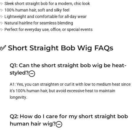
✨ Sleek short straight bob for a modern, chic look
✨ 100% human hair, soft and silky feel
✨ Lightweight and comfortable for all-day wear
✨ Natural hairline for seamless blending
✨ Perfect for everyday use, office, or special events
✅ Short Straight Bob Wig FAQs
Q1: Can the short straight bob wig be heat-
styled?
A1: Yes, you can straighten or curl it with low to medium heat since
it’s 100% human hair, but avoid excessive heat to maintain
longevity.
Q2: How do I care for my short straight bob
human hair wig?