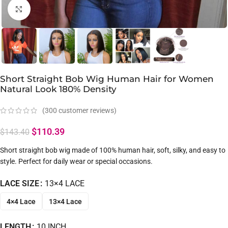
Click to enlarge
Short Straight Bob Wig Human Hair for Women
Natural Look 180% Density
(
300
customer reviews)
$
110.39
$
143.40
Short straight bob wig made of 100% human hair, soft, silky, and easy to
style. Perfect for daily wear or special occasions.
LACE SIZE
13×4 LACE
4×4 Lace
13×4 Lace
LENGTH
10 INCH