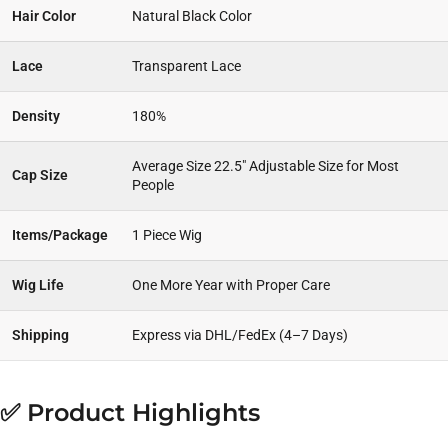
Hair Color
Natural Black Color
Lace
Transparent Lace
Density
180%
Average Size 22.5″ Adjustable Size for Most
Cap Size
People
Items/Package
1 Piece Wig
Wig Life
One More Year with Proper Care
Shipping
Express via DHL/FedEx (4–7 Days)
✅ Product Highlights