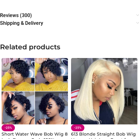
Reviews (300)
Shipping & Delivery
Related products
-25%
-25%
Short Water Wave Bob Wig 8
613 Blonde Straight Bob Wig