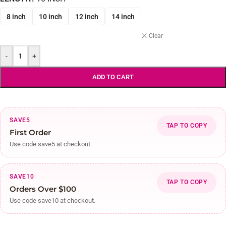
8 inch
10 inch
12 inch
14 inch
Clear
-
+
ADD TO CART
SAVE5
TAP TO COPY
First Order
Use code save5 at checkout.
SAVE10
TAP TO COPY
Orders Over $100
Use code save10 at checkout.