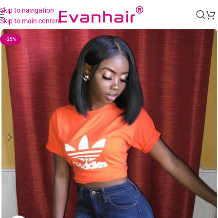
Skip to navigation
Skip to main content
-25%