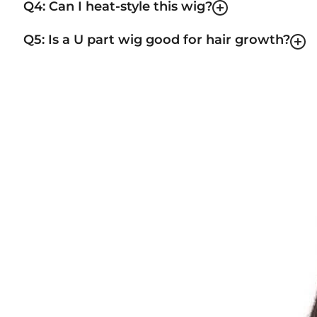
Q4: Can I heat-style this wig?
Q5: Is a U part wig good for hair growth?