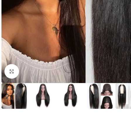
Click to enlarge