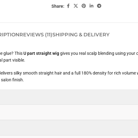
Share:
RIPTION
REVIEWS (11)
SHIPPING & DELIVERY
ce glue? This
U part straight wig
gives you real scalp blending using your
l part visible.
vers silky smooth straight hair and a full 180% density for rich volume 
 salon finish.