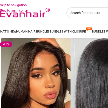
Skip to navigation
Skip to main content
HAT’S NEW
HUMAN HAIR BUNDLES
BUNDLES WITH CLOSURE
BUNDLES 
-25%