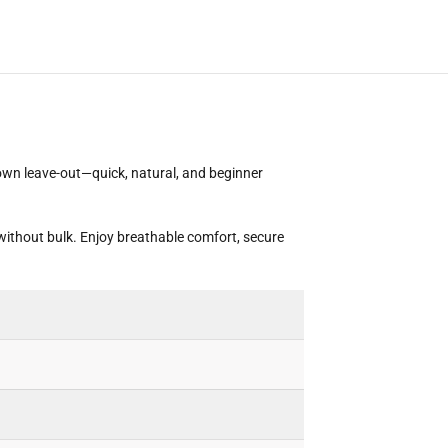
 own leave-out—quick, natural, and beginner
without bulk. Enjoy breathable comfort, secure