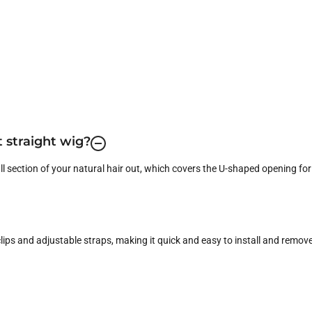
t straight wig?
ll section of your natural hair out, which covers the U-shaped opening for
ips and adjustable straps, making it quick and easy to install and remove 