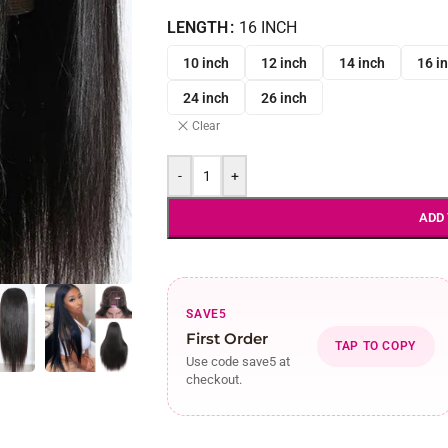
LENGTH
16 INCH
10 inch
12 inch
14 inch
16 i
24 inch
26 inch
Clear
-
+
ADD
SAVE5
First Order
TAP TO COPY
Use code save5 at
checkout.