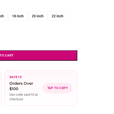
nch
18 inch
20 inch
22 inch
 TO CART
SAVE10
Orders Over
$100
TAP TO COPY
Use code save10 at
checkout.