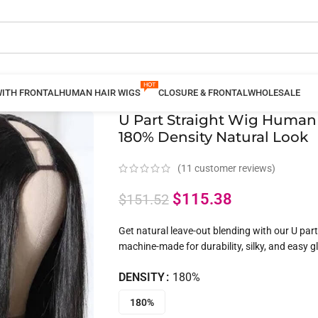
WITH FRONTAL
HUMAN HAIR WIGS
CLOSURE & FRONTAL
WHOLESALE
U Part Straight Wig Human
180% Density Natural Look
(
11
customer reviews)
$
115.38
$
151.52
Get natural leave-out blending with our U par
machine-made for durability, silky, and easy gl
DENSITY
180%
180%