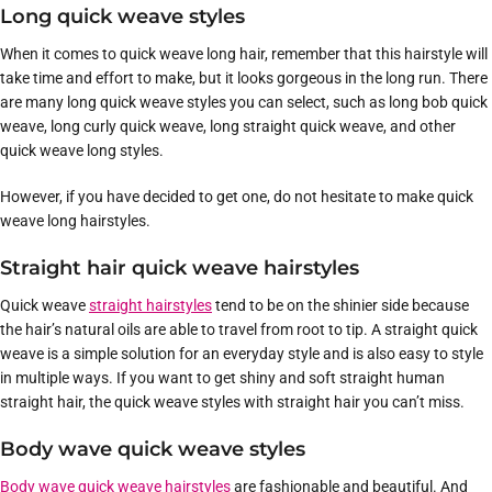
Long quick weave styles
When it comes to quick weave long hair, remember that this hairstyle will
take time and effort to make, but it looks gorgeous in the long run. There
are many long quick weave styles you can select, such as long bob quick
weave, long curly quick weave, long straight quick weave, and other
quick weave long styles.
However, if you have decided to get one, do not hesitate to make quick
weave long hairstyles.
Straight hair quick weave hairstyles
Quick weave
straight hairstyles
tend to be on the shinier side because
the hair’s natural oils are able to travel from root to tip. A straight quick
weave is a simple solution for an everyday style and is also easy to style
in multiple ways. If you want to get shiny and soft straight human
straight hair, the quick weave styles with straight hair you can’t miss.
Body wave quick weave styles
Body wave quick weave hairstyles
are fashionable and beautiful. And