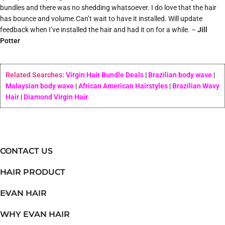
bundles and there was no shedding whatsoever. I do love that the hair
has bounce and volume.Can’t wait to have it installed. Will update
feedback when I’ve installed the hair and had it on for a while. –
Jill
Potter
Related Searches:
Virgin Hair Bundle Deals
|
Brazilian body wave
|
Malaysian body wave
|
African American Hairstyles
|
Brazilian Wavy
Hair
|
Diamond Virgin Hair
CONTACT US
HAIR PRODUCT
EVAN HAIR
WHY EVAN HAIR