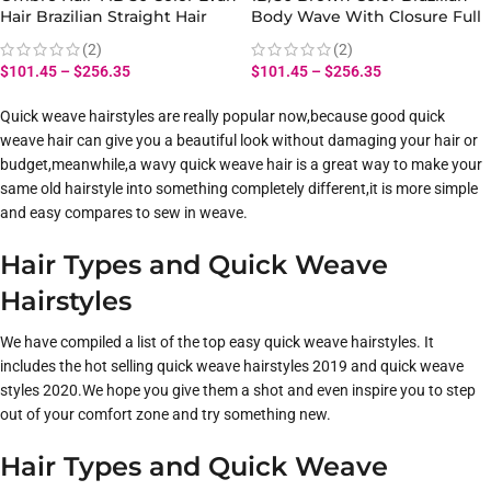
Hair Brazilian Straight Hair
Body Wave With Closure Full
Bundles With Closure 100%
Head Evan Hair Ombre Body
(2)
(2)
Virgin Human Hair
Hair Bundles Closure
$
101.45
–
$
256.35
$
101.45
–
$
256.35
Quick weave hairstyles are really popular now,because good quick
weave hair can give you a beautiful look without damaging your hair or
budget,meanwhile,a wavy quick weave hair is a great way to make your
same old hairstyle into something completely different,it is more simple
and easy compares to sew in weave.
Hair Types and Quick Weave
Hairstyles
We have compiled a list of the top easy quick weave hairstyles. It
includes the hot selling quick weave hairstyles 2019 and quick weave
styles 2020.We hope you give them a shot and even inspire you to step
out of your comfort zone and try something new.
Hair Types and Quick Weave