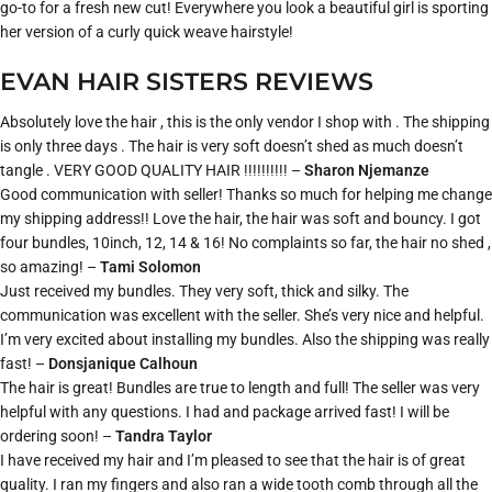
go-to for a fresh new cut! Everywhere you look a beautiful girl is sporting
her version of a curly quick weave hairstyle!
EVAN HAIR SISTERS REVIEWS
Absolutely love the hair , this is the only vendor I shop with . The shipping
is only three days . The hair is very soft doesn’t shed as much doesn’t
tangle . VERY GOOD QUALITY HAIR !!!!!!!!!! –
Sharon Njemanze
Good communication with seller! Thanks so much for helping me change
my shipping address!! Love the hair, the hair was soft and bouncy. I got
four bundles, 10inch, 12, 14 & 16! No complaints so far, the hair no shed ,
so amazing! –
Tami Solomon
Just received my bundles. They very soft, thick and silky. The
communication was excellent with the seller. She’s very nice and helpful.
I’m very excited about installing my bundles. Also the shipping was really
fast! –
Donsjanique Calhoun
The hair is great! Bundles are true to length and full! The seller was very
helpful with any questions. I had and package arrived fast! I will be
ordering soon! –
Tandra Taylor
I have received my hair and I’m pleased to see that the hair is of great
quality. I ran my fingers and also ran a wide tooth comb through all the