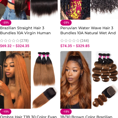
-25%
-25%
Brazilian Straight Hair 3
Peruvian Water Wave Hair 3
Bundles 10A Virgin Human
Bundles 10A Natural Wet And
Straight Hair Bundles
Wavy Human Hair Extensions
(278)
(244)
$
69.32
–
$
324.35
$
74.35
–
$
329.85
-15%
-15%
Ombre Hair T1B 30 Color Evan
1B/30 Brown Color Brazilian