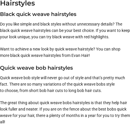
Hairstyles
Black quick weave hairstyles
Do you like simple and black styles without unnecessary details? The
black quick weave hairstyles can be your best choice. If you want to keep
your look unique, you can try black weave with red highlights.
Want to achieve a new look by quick weave hairstyle? You can shop
more black quick weave hairstyles from Evan Hair!
Quick weave bob hairstyles
Quick weave bob style will never go out of style and that’s pretty much
fact. There are so many variations of the quick weave bobs style
to choose, from short bob hair cuts to long bob hair cuts.
The great thing about quick weave bobs hairstyles is that they help hair
look fuller and neater. If you are on the fence about the best bobs quick
weave for your hair, there a plenty of months in a year for you to try them
all!