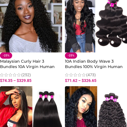
-25%
-25%
Malaysian Curly Hair 3
10A Indian Body Wave 3
Bundles 10A Virgin Human
Bundles 100% Virgin Human
Curly Hair Bundles 10-30 Inch
Body Hair Extensions
(252)
(473)
$
74.35
–
$
329.85
$
71.62
–
$
326.65