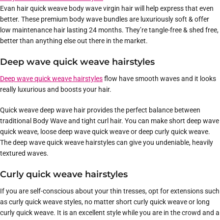
Evan hair quick weave body wave virgin hair will help express that even
better. These premium body wave bundles are luxuriously soft & offer
low maintenance hair lasting 24 months. They’re tangle-free & shed free,
better than anything else out there in the market.
Deep wave quick weave hairstyles
Deep wave quick weave hairstyles
flow have smooth waves and it looks
really luxurious and boosts your hair.
Quick weave deep wave hair provides the perfect balance between
traditional Body Wave and tight curl hair. You can make short deep wave
quick weave, loose deep wave quick weave or deep curly quick weave.
The deep wave quick weave hairstyles can give you undeniable, heavily
textured waves.
Curly quick weave hairstyles
If you are self-conscious about your thin tresses, opt for extensions such
as curly quick weave styles, no matter short curly quick weave or long
curly quick weave. It is an excellent style while you are in the crowd and a