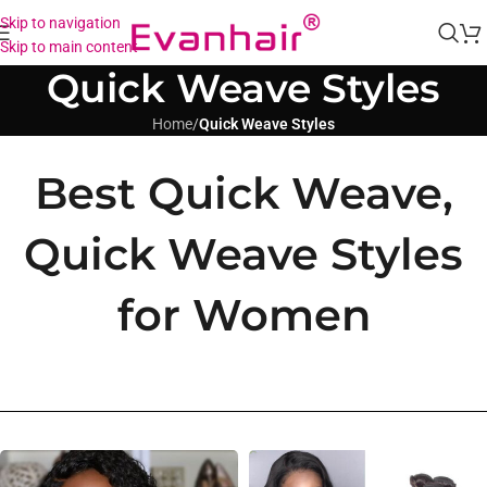
Skip to navigation
Skip to main content
Quick Weave Styles
Home
/
Quick Weave Styles
Best Quick Weave,
Quick Weave Styles
for Women