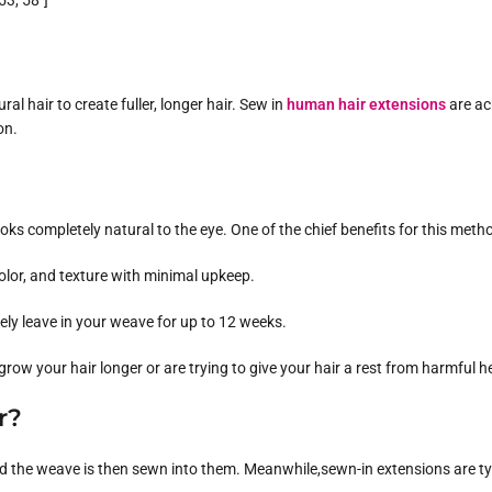
3, 58″]
l hair to create fuller, longer hair. Sew in
human hair extensions
are ac
on.
ooks completely natural to the eye. One of the chief benefits for this metho
olor, and texture with minimal upkeep.
ely leave in your weave for up to 12 weeks.
 grow your hair longer or are trying to give your hair a rest from harmful he
r?
ds, and the weave is then sewn into them. Meanwhile,sewn-in extensions ar