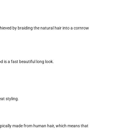
hieved by braiding the natural hair into a cornrow
d is a fast beautiful long look.
at styling.
e typically made from human hair, which means that