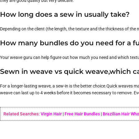
they are good quality but very delicate.
How long does a sew in usually take?
Depending on the client (the length, the texture and the thickness of the na
How many bundles do you need for a fu
Your weave guru can help figure out how much you need and which texture 
Sewn in weave vs quick weave,which ca
For a longer-lasting weave, a sew-in is the better choice.Quick weaves m
weave can last up to 4 weeks before it becomes necessary to remove. Even 
Related Searches:
Virgin Hair
|
Free Hair Bundles
|
Brazilian Hair Wh