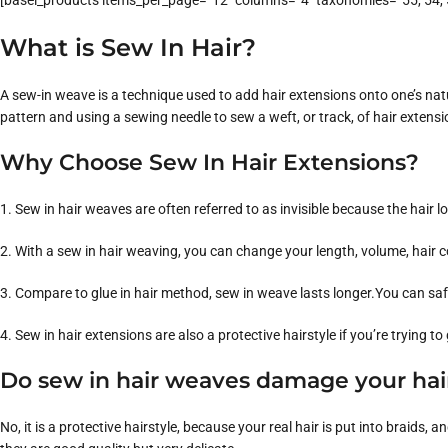
[basel_products items_per_page=”12″ columns=”4″ taxonomies=”55, 54, 5
What is Sew In Hair?
A sew-in weave is a technique used to add hair extensions onto one’s natura
pattern and using a sewing needle to sew a weft, or track, of hair extensi
Why Choose Sew In Hair Extensions?
1. Sew in hair weaves are often referred to as invisible because the hair l
2. With a sew in hair weaving, you can change your length, volume, hair c
3. Compare to glue in hair method, sew in weave lasts longer.You can saf
4. Sew in hair extensions are also a protective hairstyle if you’re trying to
Do sew in hair weaves damage your hai
No, it is a protective hairstyle, because your real hair is put into brai