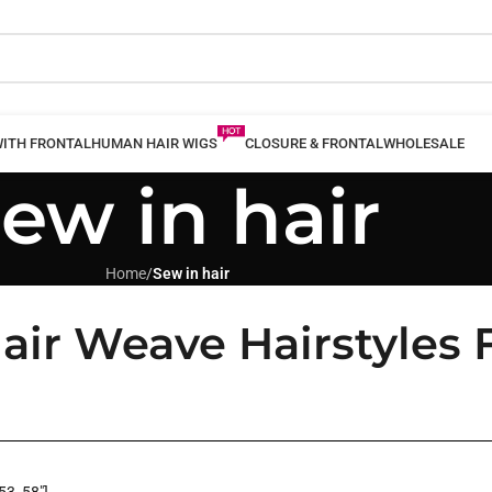
WITH FRONTAL
HUMAN HAIR WIGS
CLOSURE & FRONTAL
WHOLESALE
ew in hair
Home
/
Sew in hair
air Weave Hairstyles 