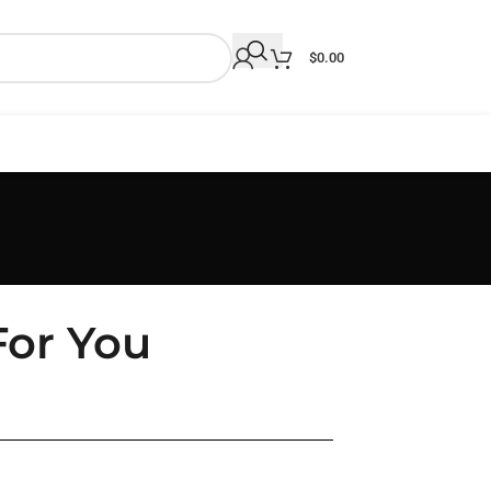
$
0.00
For You