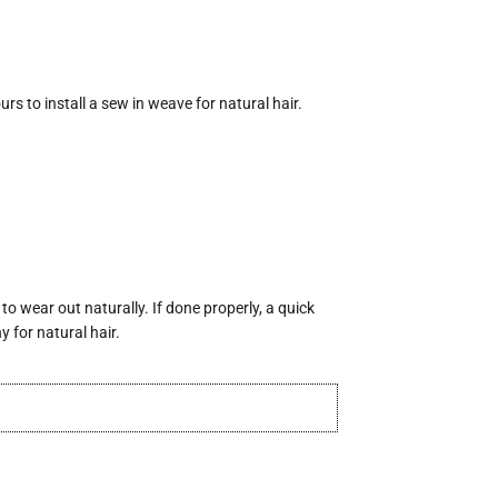
urs to install a sew in weave for natural hair.
o wear out naturally. If done properly, a quick
 for natural hair.