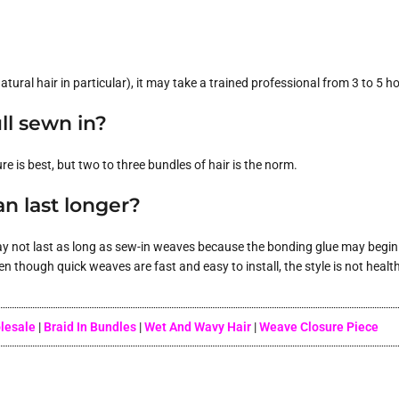
tural hair in particular), it may take a trained professional from 3 to 5 ho
ll sewn in?
is best, but two to three bundles of hair is the norm.
n last longer?
ay not last as long as sew-in weaves because the bonding glue may begin t
though quick weaves are fast and easy to install, the style is not healthy
olesale
|
Braid In Bundles
|
Wet And Wavy Hair
|
Weave Closure Piece