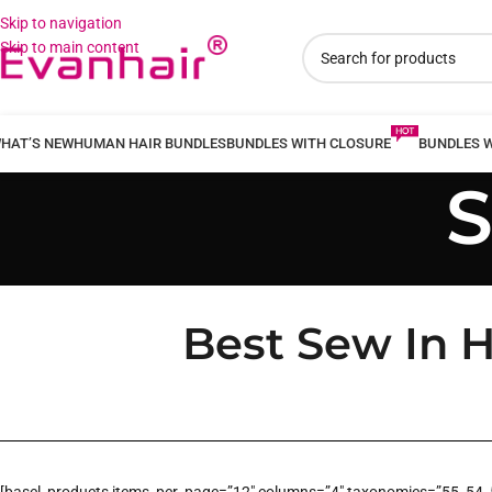
Skip to navigation
Skip to main content
HAT’S NEW
HUMAN HAIR BUNDLES
BUNDLES WITH CLOSURE
BUNDLES 
S
Best Sew In H