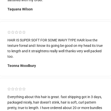
Taquana Wilson
HAIR IS SUPER SOFT FOR SOME WAVY TYPE HAIR love the
texture foreal and I know its going be good on my head its true
to length and it straightens really well thanks very well packed
too.
Teonna Woodbury
Everything about this hair is great. fast shipping got in 3 days,
packaged nicely, hair doesn’t stink, hair is soft, curl pattern
pretty, true to length. I have ordered about 20 or more bundles