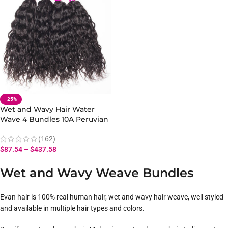
-25%
Wet and Wavy Hair Water
Wave 4 Bundles 10A Peruvian
Human Hair Bundles
(162)
$
87.54
–
$
437.58
Wet and Wavy Weave Bundles
Evan hair is 100% real human hair, wet and wavy hair weave, well styled
and available in multiple hair types and colors.