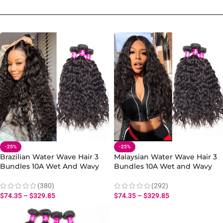
-25%
-25%
Brazilian Water Wave Hair 3
Malaysian Water Wave Hair 3
Bundles 10A Wet And Wavy
Bundles 10A Wet and Wavy
Hair Human Bundles
Human Hair Bundles
(380)
(292)
$
74.35
–
$
329.85
$
74.35
–
$
329.85