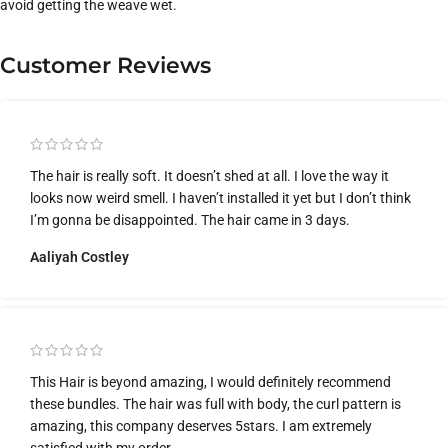
avoid getting the weave wet.
Customer Reviews
The hair is really soft. It doesn’t shed at all. I love the way it
looks now weird smell. I haven’t installed it yet but I don’t think
I’m gonna be disappointed. The hair came in 3 days.
Aaliyah Costley
This Hair is beyond amazing, I would definitely recommend
these bundles. The hair was full with body, the curl pattern is
amazing, this company deserves 5stars. I am extremely
satisfied with my order.