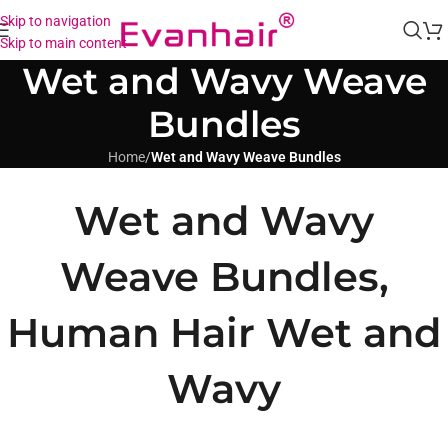
Skip to navigation
Skip to main content
Wet and Wavy Weave
Bundles
Home
/
Wet and Wavy Weave Bundles
Wet and Wavy
Weave Bundles,
Human Hair Wet and
Wavy