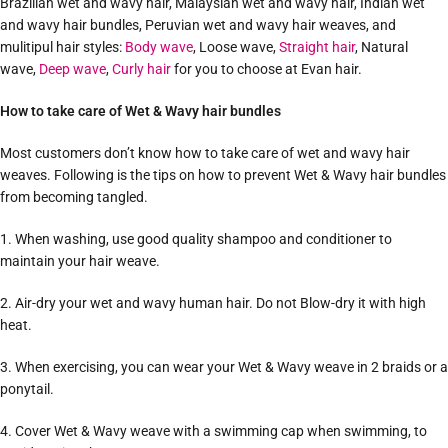
Brazilian wet and wavy hair, Malaysian wet and wavy hair, Indian wet
and wavy hair bundles, Peruvian wet and wavy hair weaves, and
mulitipul hair styles:
Body wave
, Loose wave,
Straight hair
, Natural
wave,
Deep wave
,
Curly hair
for you to choose at Evan hair.
How to take care of Wet & Wavy hair bundles
Most customers don’t know how to take care of wet and wavy hair
weaves. Following is the tips on how to prevent Wet & Wavy hair bundles
from becoming tangled.
1. When washing, use good quality shampoo and conditioner to
maintain your hair weave.
2. Air-dry your wet and wavy human hair. Do not Blow-dry it with high
heat.
3. When exercising, you can wear your Wet & Wavy weave in 2 braids or a
ponytail.
4. Cover Wet & Wavy weave with a swimming cap when swimming, to