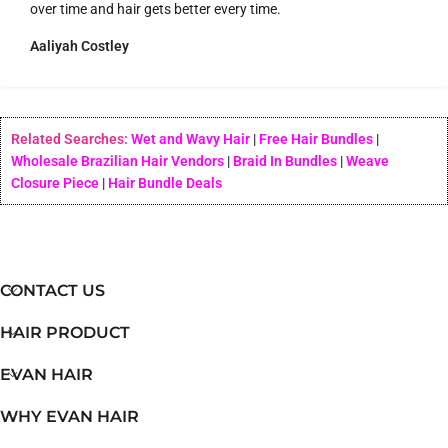
over time and hair gets better every time.
Aaliyah Costley
Related Searches:
Wet and Wavy Hair
|
Free Hair Bundles
|
Wholesale Brazilian Hair Vendors
|
Braid In Bundles
|
Weave
Closure Piece
|
Hair Bundle Deals
CONTACT US
HAIR PRODUCT
EVAN HAIR
WHY EVAN HAIR