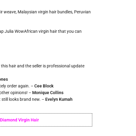
ir weave, Malaysian virgin hair bundles, Peruvian
heap Julia WowAfrican virgin hair that you can
this hair and the seller is professional update
ones
itely order again. –
Cee Block
 other opinions! –
Monique Collins
t still looks brand new. –
Evelyn Kumah
Diamond Virgin Hair