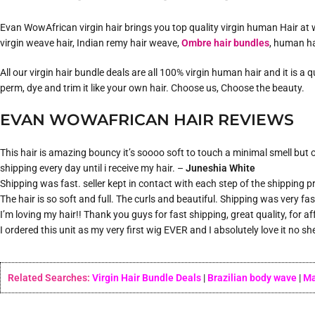
Evan WowAfrican virgin hair brings you top quality virgin human Hair at w
virgin weave hair, Indian remy hair weave,
Ombre hair bundles
, human ha
All our virgin hair bundle deals are all 100% virgin human hair and it is a
perm, dye and trim it like your own hair. Choose us, Choose the beauty.
EVAN WOWAFRICAN HAIR REVIEWS
This hair is amazing bouncy it’s soooo soft to touch a minimal smell but on
shipping every day until i receive my hair. –
Juneshia White
Shipping was fast. seller kept in contact with each step of the shipping pro
The hair is so soft and full. The curls and beautiful. Shipping was very fa
I’m loving my hair!! Thank you guys for fast shipping, great quality, for a
I ordered this unit as my very first wig EVER and I absolutely love it no s
Related Searches:
Virgin Hair Bundle Deals
|
Brazilian body wave
|
Ma