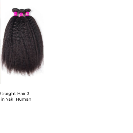
traight Hair 3
gin Yaki Human