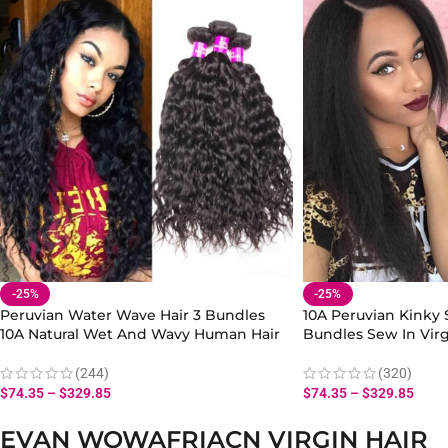
-25%
-25%
Peruvian Water Wave Hair 3 Bundles
10A Peruvian Kinky S
10A Natural Wet And Wavy Human Hair
Bundles Sew In Vir
Extensions
Extensions
(244)
(320)
$
74.35
–
$
329.85
$
74.35
–
$
329.85
EVAN WOWAFRIACN VIRGIN HAIR