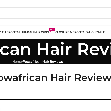
WITH FRONTAL
HUMAN HAIR WIGS
CLOSURE & FRONTAL
WHOLESALE
can Hair Rev
Home
/
Wowafrican Hair Reviews
wafrican Hair Review