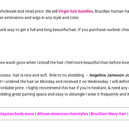
holesale and retail price. We sell
Virgin hair bundles
, Brazilian human ha
ir extensions and wigs in any style and color.
 quick way to get a full and long beautiful hair. If you purchase ourbeat c
e wash gone when i install the hair i feel more beautiful than before love 
cess. hair is nice and soft. little to no shedding. –
Angelina Jameson-J
st! I ordered the hair on Monday and received it on Wednesday. I will defin
ffordable price. I highly recommend this hair if you’re hesitant, & need any
hedding great parting space and easy to detangle I wear it frequently and i
laysian body wave
|
African American Hairstyles
|
Brazilian Wavy Hair
|