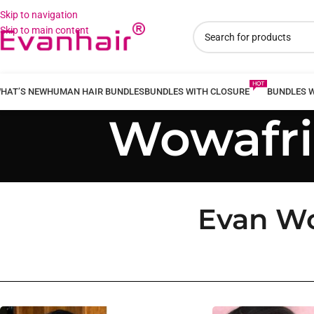
Skip to navigation
Skip to main content
HAT’S NEW
HUMAN HAIR BUNDLES
BUNDLES WITH CLOSURE
BUNDLES 
Wowafri
Evan Wo