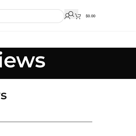
$
0.00
iews
s