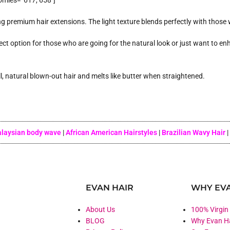
omies=”617, 658″]
g premium hair extensions. The light texture blends perfectly with those w
ect option for those who are going for the natural look or just want to enh
ull, natural blown-out hair and melts like butter when straightened.
laysian body wave
|
African American Hairstyles
|
Brazilian Wavy Hair
|
EVAN HAIR
WHY EVA
About Us
100% Virgin
BLOG
Why Evan H