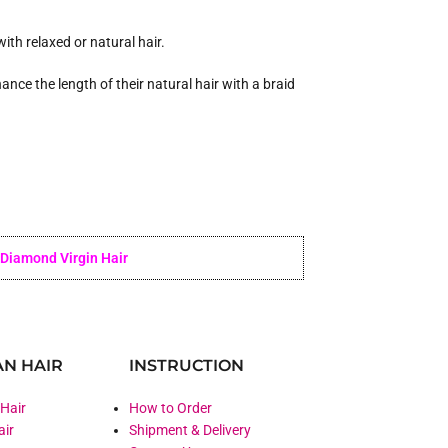
ith relaxed or natural hair.
ance the length of their natural hair with a braid
Diamond Virgin Hair
N HAIR
INSTRUCTION
 Hair
How to Order
air
Shipment & Delivery