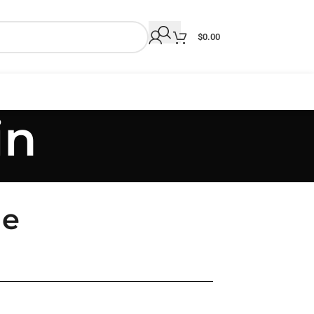
$
0.00
in
le