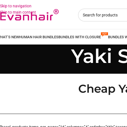
Skip to navigation
Skip to main content
HAT’S NEW
HUMAN HAIR BUNDLES
BUNDLES WITH CLOSURE
BUNDLES 
Yaki 
Cheap Ya