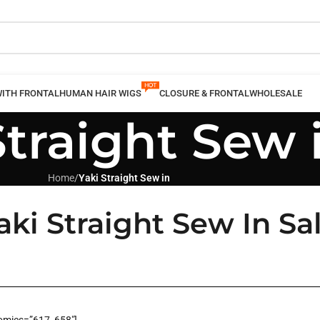
WITH FRONTAL
HUMAN HAIR WIGS
CLOSURE & FRONTAL
WHOLESALE
Straight Sew 
Home
/
Yaki Straight Sew in
ki Straight Sew In Sa