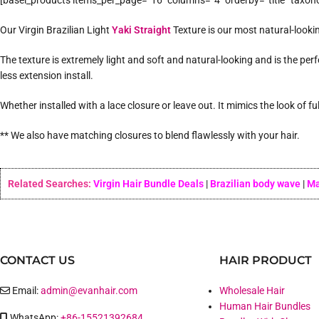
[basel_products items_per_page=”16″ columns=”4″ orderby=”title” taxon
Our Virgin Brazilian Light
Yaki Straight
Texture is our most natural-lookin
The texture is extremely light and soft and natural-looking and is the perf
less extension install.
Whether installed with a lace closure or leave out. It mimics the look of f
** We also have matching closures to blend flawlessly with your hair.
Related Searches:
Virgin Hair Bundle Deals
|
Brazilian body wave
|
Ma
CONTACT US
HAIR PRODUCT
Email:
admin@evanhair.com
Wholesale Hair
Human Hair Bundles
WhatsApp:
+86-15521392684