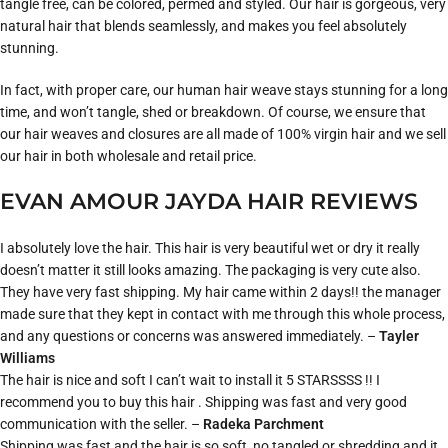
tangle free, can be colored, permed and styled. Our hair is gorgeous, very
natural hair that blends seamlessly, and makes you feel absolutely
stunning.
In fact, with proper care, our human hair weave stays stunning for a long
time, and won’t tangle, shed or breakdown. Of course, we ensure that
our hair weaves and closures are all made of 100% virgin hair and we sell
our hair in both wholesale and retail price.
EVAN AMOUR JAYDA HAIR REVIEWS
I absolutely love the hair. This hair is very beautiful wet or dry it really
doesn’t matter it still looks amazing. The packaging is very cute also.
They have very fast shipping. My hair came within 2 days!! the manager
made sure that they kept in contact with me through this whole process,
and any questions or concerns was answered immediately. –
Tayler
Williams
The hair is nice and soft I can’t wait to install it 5 STARSSSS !! I
recommend you to buy this hair . Shipping was fast and very good
communication with the seller. –
Radeka Parchment
Shipping was fast and the hair is so soft, no tangled or shredding and it