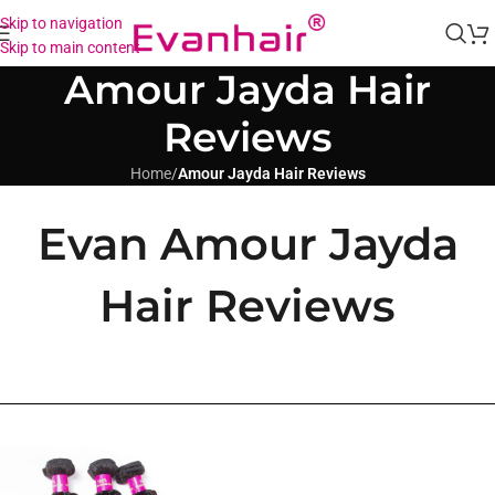
Skip to navigation
Skip to main content
Amour Jayda Hair
Reviews
Home
/
Amour Jayda Hair Reviews
Evan Amour Jayda
Hair Reviews