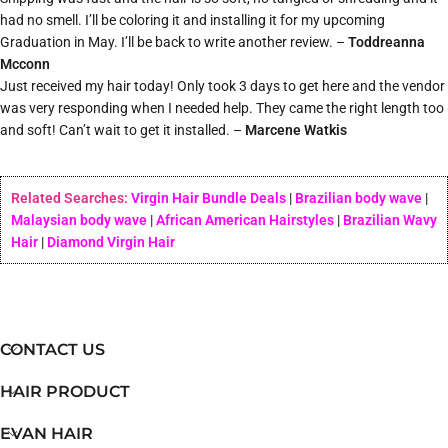
had no smell. I’ll be coloring it and installing it for my upcoming
Graduation in May. I’ll be back to write another review. –
Toddreanna
Mcconn
Just received my hair today! Only took 3 days to get here and the vendor
was very responding when I needed help. They came the right length too
and soft! Can’t wait to get it installed. –
Marcene Watkis
Related Searches:
Virgin Hair Bundle Deals
|
Brazilian body wave
|
Malaysian body wave
|
African American Hairstyles
|
Brazilian Wavy
Hair
|
Diamond Virgin Hair
CONTACT US
HAIR PRODUCT
EVAN HAIR