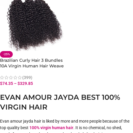
-25%
Brazilian Curly Hair 3 Bundles
10A Virgin Human Hair Weave
Extensions
(399)
$
74.35
–
$
329.85
EVAN AMOUR JAYDA BEST 100%
VIRGIN HAIR
Evan amour jayda hair is liked by more and more people because of the
top quality best
100% virgin human hair
. It is no chemical, no shed,