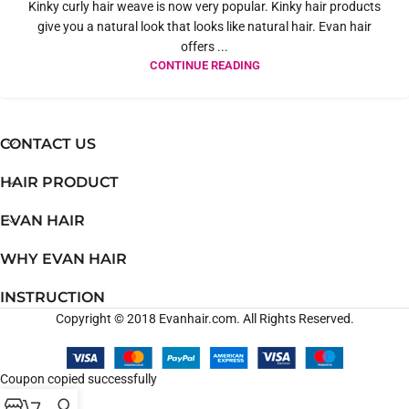
Kinky curly hair weave is now very popular. Kinky hair products
give you a natural look that looks like natural hair. Evan hair
offers ...
CONTINUE READING
CONTACT US
HAIR PRODUCT
EVAN HAIR
WHY EVAN HAIR
INSTRUCTION
Copyright © 2018 Evanhair.com. All Rights Reserved.
Coupon copied successfully