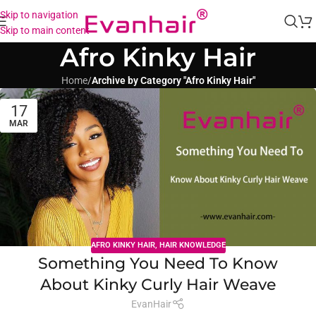
Skip to navigation
Skip to main content
Afro Kinky Hair
Home
/
Archive by Category "Afro Kinky Hair"
17
MAR
AFRO KINKY HAIR
,
HAIR KNOWLEDGE
Something You Need To Know
About Kinky Curly Hair Weave
EvanHair