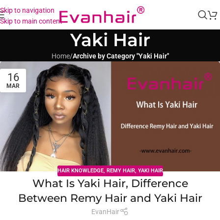
Skip to navigation
Skip to main content
Yaki Hair
Home
/
Archive by Category "Yaki Hair"
16
MAR
HAIR KNOWLEDGE
,
REMY HAIR
,
YAKI HAIR
What Is Yaki Hair, Difference
Between Remy Hair and Yaki Hair
EvanHair