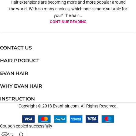
Hair extensions are becoming more and more popular around
the world. With so many choices, which one is more suitable for
you? The hair...
CONTINUE READING
CONTACT US
HAIR PRODUCT
EVAN HAIR
WHY EVAN HAIR
INSTRUCTION
Copyright © 2018 Evanhair.com. All Rights Reserved.
Coupon copied successfully