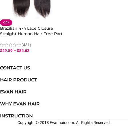
-25%
Brazilian 4×4 Lace Closure
Straight Human Hair Free Part
Natural Look
(431)
$
49.59
–
$
85.63
CONTACT US
HAIR PRODUCT
EVAN HAIR
WHY EVAN HAIR
INSTRUCTION
Copyright © 2018 Evanhair.com. All Rights Reserved.