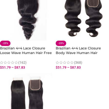
-25%
-25%
Brazilian 4×4 Lace Closure
Brazilian 4×4 Lace Closure
Loose Wave Human Hair Free
Body Wave Human Hair
Part
Extension Free Part
(162)
(368)
$
51.79
–
$
87.83
$
51.79
–
$
87.83