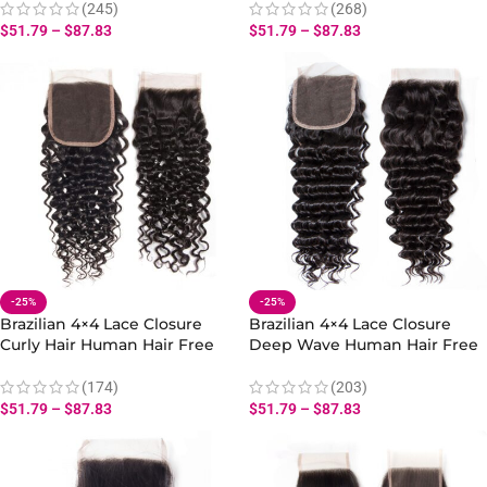
(245)
(268)
$
51.79
–
$
87.83
$
51.79
–
$
87.83
-25%
-25%
Brazilian 4×4 Lace Closure
Brazilian 4×4 Lace Closure
Curly Hair Human Hair Free
Deep Wave Human Hair Free
Part
Part
(174)
(203)
$
51.79
–
$
87.83
$
51.79
–
$
87.83