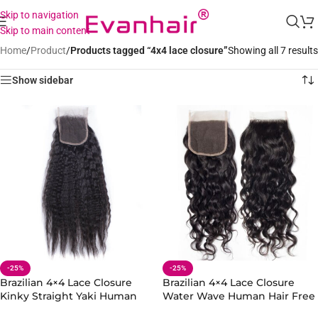
Skip to navigation
Skip to main content
Home
/
Product
/
Products tagged “4x4 lace closure”
Showing all 7 results
Show sidebar
-25%
-25%
Brazilian 4×4 Lace Closure
Brazilian 4×4 Lace Closure
Kinky Straight Yaki Human
Water Wave Human Hair Free
Hair Free Part
Part