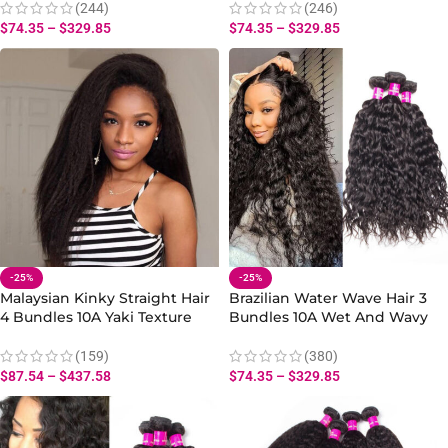
(244)
(246)
$
74.35
–
$
329.85
$
74.35
–
$
329.85
-25%
-25%
Malaysian Kinky Straight Hair
Brazilian Water Wave Hair 3
4 Bundles 10A Yaki Texture
Bundles 10A Wet And Wavy
Hair Natural Extensions
Hair Human Bundles
(159)
(380)
$
87.54
–
$
437.58
$
74.35
–
$
329.85