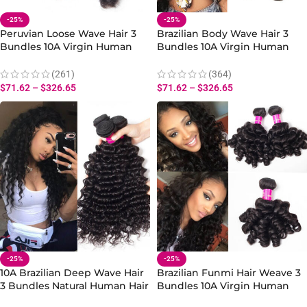
-25%
-25%
Peruvian Loose Wave Hair 3
Brazilian Body Wave Hair 3
Bundles 10A Virgin Human
Bundles 10A Virgin Human
Hair Loose Bundles Weave
Body Wave Extensions 10-30
Inch
(261)
(364)
$
71.62
–
$
326.65
$
71.62
–
$
326.65
-25%
-25%
10A Brazilian Deep Wave Hair
Brazilian Funmi Hair Weave 3
3 Bundles Natural Human Hair
Bundles 10A Virgin Human
Weave for Curly Styles
Hair Bouncy Curly Hair