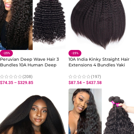
-25%
-25%
Peruvian Deep Wave Hair 3
10A India Kinky Straight Hair
Bundles 10A Human Deep
Extensions 4 Bundles Yaki
Wave Hair Bundles 10-28 Inch
Virgin Weave
(208)
(197)
$
74.35
–
$
329.85
$
87.54
–
$
437.58