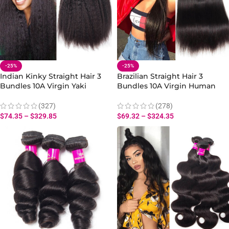
-25%
-25%
Indian Kinky Straight Hair 3
Brazilian Straight Hair 3
Bundles 10A Virgin Yaki
Bundles 10A Virgin Human
Straight Human Hair Weave
Straight Hair Bundles
(327)
(278)
$
74.35
–
$
329.85
$
69.32
–
$
324.35