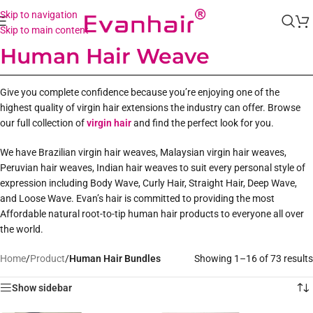
Skip to navigation
Skip to main content
Human Hair Weave
Give you complete confidence because you’re enjoying one of the
highest quality of virgin hair extensions the industry can offer. Browse
our full collection of
virgin hair
and find the perfect look for you.
We have Brazilian virgin hair weaves, Malaysian virgin hair weaves,
Peruvian hair weaves, Indian hair weaves to suit every personal style of
expression including Body Wave, Curly Hair, Straight Hair, Deep Wave,
and Loose Wave. Evan’s hair is committed to providing the most
Affordable natural root-to-tip human hair products to everyone all over
the world.
Home
/
Product
/
Human Hair Bundles
Showing 1–16 of 73 results
Show sidebar