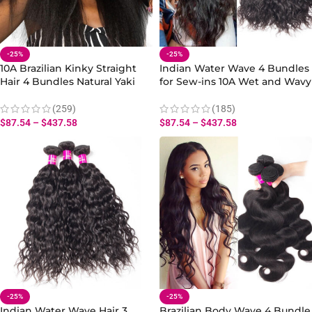
-25%
-25%
10A Brazilian Kinky Straight
Indian Water Wave 4 Bundles
Hair 4 Bundles Natural Yaki
for Sew-ins 10A Wet and Wavy
Texture Virgin Human Hair
Hair Human Extensions
(259)
(185)
$
87.54
–
$
437.58
$
87.54
–
$
437.58
-25%
-25%
Indian Water Wave Hair 3
Brazilian Body Wave 4 Bundle