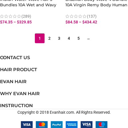
Bundles 10A Wet and Wavy
10A Virgin Remy Body Human
Hair Virgin Human Hair
Hair Weave
Bundles
(289)
(137)
$
74.35
–
$
329.85
$
84.58
–
$
434.42
1
2
3
4
5
→
CONTACT US
HAIR PRODUCT
EVAN HAIR
WHY EVAN HAIR
INSTRUCTION
Copyright © 2018 Evanhair.com. All Rights Reserved.