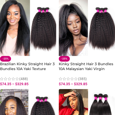
-25%
-25%
Brazilian Kinky Straight Hair 3
Kinky Straight Hair 3 Bundles
Bundles 10A Yaki Texture
10A Malaysian Yaki Virgin
Human Weave
Human Hair Weave
(488)
(385)
$
74.35
–
$
329.85
$
74.35
–
$
329.85