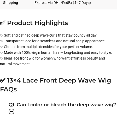
Shipping
Express via DHL/FedEx (4–7 Days)
✅ Product Highlights
✨ Soft and defined deep wave curls that stay bouncy all day.
✨ Transparent lace for a seamless and natural scalp appearance.
✨ Choose from multiple densities for your perfect volume.
✨ Made with 100% virgin human hair — long-lasting and easy to style.
✨ Ideal lace front wig for women who want effortless beauty and
natural movement.
✅ 13×4 Lace Front Deep Wave Wig
FAQs
Q1: Can I color or bleach the deep wave wig?