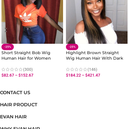
-25%
-25%
Short Straight Bob Wig
Highlight Brown Straight
Human Hair for Women
Wig Human Hair With Dark
Natural Look 180% Density
Roots Lace Front
(300)
(146)
$
82.67
–
$
152.67
$
184.22
–
$
421.47
CONTACT US
HAIR PRODUCT
EVAN HAIR
WHY EVAN HAIR