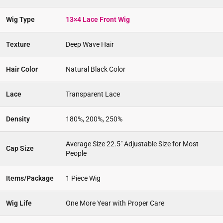
Wig Type
13×4 Lace Front Wig
Texture
Deep Wave Hair
Hair Color
Natural Black Color
Lace
Transparent Lace
Density
180%, 200%, 250%
Average Size 22.5″ Adjustable Size for Most
Cap Size
People
Items/Package
1 Piece Wig
Wig Life
One More Year with Proper Care