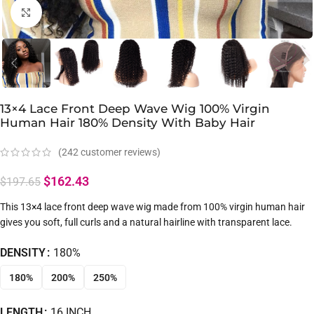
Click to enlarge
13×4 Lace Front Deep Wave Wig 100% Virgin
Human Hair 180% Density With Baby Hair
(
242
customer reviews)
$
162.43
$
197.65
This 13×4 lace front deep wave wig made from 100% virgin human hair
gives you soft, full curls and a natural hairline with transparent lace.
DENSITY
180%
180%
200%
250%
LENGTH
16 INCH