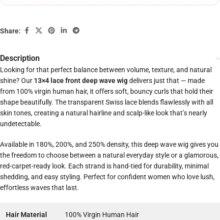
Share:
Description
Looking for that perfect balance between volume, texture, and natural
shine? Our
13×4 lace front deep wave wig
delivers just that — made
from 100% virgin human hair, it offers soft, bouncy curls that hold their
shape beautifully. The transparent Swiss lace blends flawlessly with all
skin tones, creating a natural hairline and scalp-like look that’s nearly
undetectable.
Available in 180%, 200%, and 250% density, this deep wave wig gives you
the freedom to choose between a natural everyday style or a glamorous,
red-carpet-ready look. Each strand is hand-tied for durability, minimal
shedding, and easy styling. Perfect for confident women who love lush,
effortless waves that last.
Hair Material
100% Virgin Human Hair