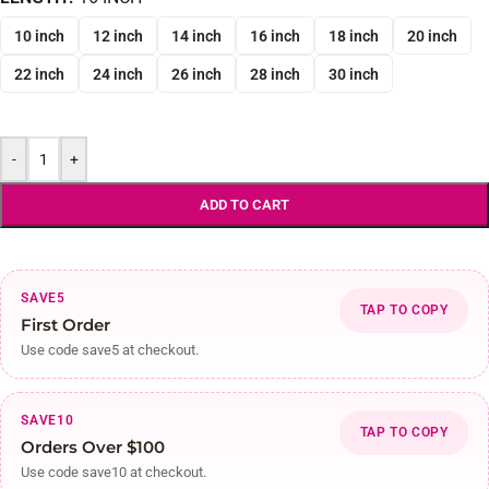
10 inch
12 inch
14 inch
16 inch
18 inch
20 inch
22 inch
24 inch
26 inch
28 inch
30 inch
-
+
ADD TO CART
SAVE5
TAP TO COPY
First Order
Use code save5 at checkout.
SAVE10
TAP TO COPY
Orders Over $100
Use code save10 at checkout.