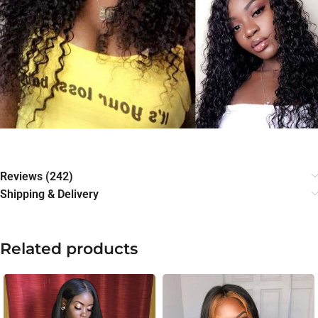
Reviews (242)
Shipping & Delivery
Related products