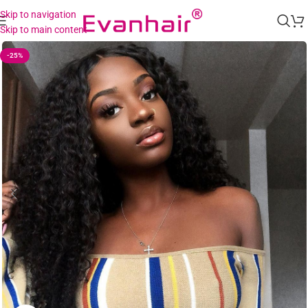
Skip to navigation
Skip to main content
-25%