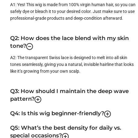
A1: Yes! This wig is made from 100% virgin human hair, so you can
safely dye or bleach it to your desired color. Just make sure to use
professional-grade products and deep-condition afterward.
Q2: How does the lace blend with my skin
tone?
A2: The transparent Swiss lace is designed to melt into all skin
tones seamlessly, giving you a natural, invisible hairline that looks
like it’s growing from your own scalp.
Q3: How should I maintain the deep wave
pattern?
Q4: Is this wig beginner-friendly?
Q5: What’s the best density for daily vs.
special occasions?