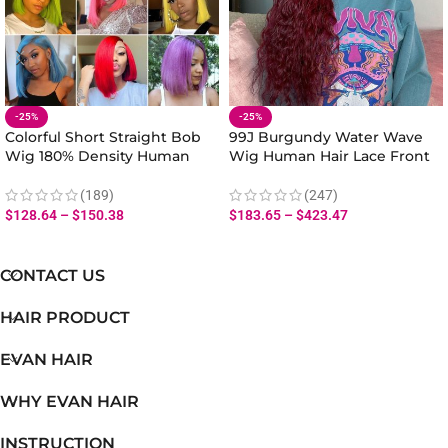
-25%
-25%
Colorful Short Straight Bob
99J Burgundy Water Wave
Wig 180% Density Human
Wig Human Hair Lace Front
Hair Lace Front
180% Density
(189)
(247)
$
128.64
–
$
150.38
$
183.65
–
$
423.47
CONTACT US
HAIR PRODUCT
EVAN HAIR
WHY EVAN HAIR
INSTRUCTION