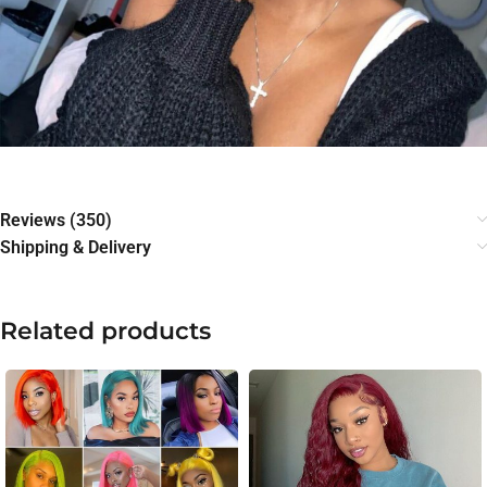
Reviews (350)
Shipping & Delivery
Related products