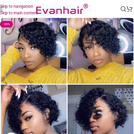
Skip to navigation
Skip to main content
-25%