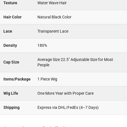
Texture
Water Wave Hair
Hair Color
Natural Black Color
Lace
Transparent Lace
Density
180%
Average Size 22.5″ Adjustable Size for Most
Cap Size
People
Items/Package
1 Piece Wig
Wig Life
One More Year with Proper Care
Shipping
Express via DHL/FedEx (4–7 Days)