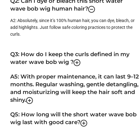
Q2: Can I dye or bleach this short water
wave bob wig human hair?
A2: Absolutely, since it’s 100% human hair, you can dye, bleach, or
add highlights. Just follow safe coloring practices to protect the
curls.
Q3: How do I keep the curls defined in my
water wave bob wig ?
A5: With proper maintenance, it can last 9–12
months. Regular washing, gentle detangling,
and moisturizing will keep the hair soft and
shiny.
Q5: How long will the short water wave bob
wig last with good care?