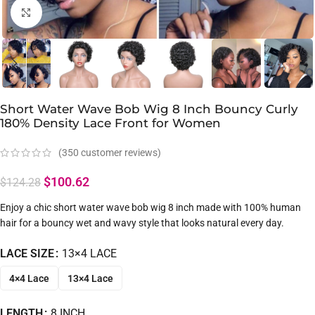
Click to enlarge
Short Water Wave Bob Wig 8 Inch Bouncy Curly
180% Density Lace Front for Women
(
350
customer reviews)
$
100.62
$
124.28
Enjoy a chic short water wave bob wig 8 inch made with 100% human
hair for a bouncy wet and wavy style that looks natural every day.
LACE SIZE
13×4 LACE
4×4 Lace
13×4 Lace
LENGTH
8 INCH