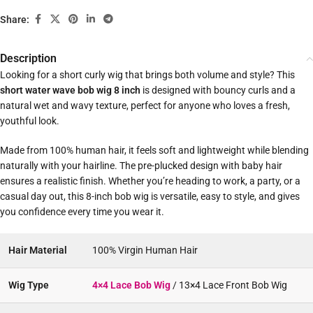
Share:
Description
Looking for a short curly wig that brings both volume and style? This
short water wave bob wig 8 inch
is designed with bouncy curls and a
natural wet and wavy texture, perfect for anyone who loves a fresh,
youthful look.
Made from 100% human hair, it feels soft and lightweight while blending
naturally with your hairline. The pre-plucked design with baby hair
ensures a realistic finish. Whether you’re heading to work, a party, or a
casual day out, this 8-inch bob wig is versatile, easy to style, and gives
you confidence every time you wear it.
Hair Material
100% Virgin Human Hair
Wig Type
4×4 Lace Bob Wig
/ 13×4 Lace Front Bob Wig