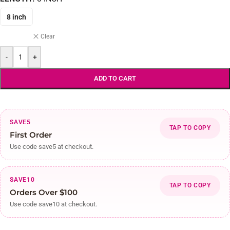
8 inch
Clear
-
+
ADD TO CART
SAVE5
TAP TO COPY
First Order
Use code save5 at checkout.
SAVE10
TAP TO COPY
Orders Over $100
Use code save10 at checkout.