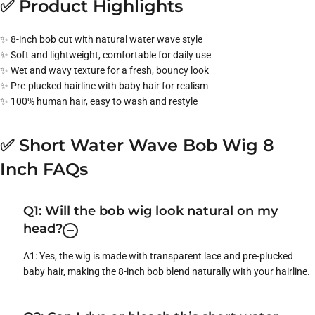
✅ Product Highlights
✨ 8-inch bob cut with natural water wave style
✨ Soft and lightweight, comfortable for daily use
✨ Wet and wavy texture for a fresh, bouncy look
✨ Pre-plucked hairline with baby hair for realism
✨ 100% human hair, easy to wash and restyle
✅ Short Water Wave Bob Wig 8
Inch FAQs
Q1: Will the bob wig look natural on my
head?
A1: Yes, the wig is made with transparent lace and pre-plucked
baby hair, making the 8-inch bob blend naturally with your hairline.