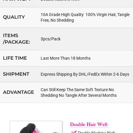
10A Grade High Quality 100% Virgin Hair, Tangle
QUALITY
Free, No Shedding
ITEMS
3pcs/Pack
/PACKAGE:
LIFE TIME
Last More Than 18 Months
SHIPMENT
Express Shipping By DHL/FedEx Within 2-6 Days
Can Still Keep The Same Soft Texture No
ADVANTAGE
Shedding No Tangle After Several Months