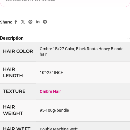
Share:
Description
Ombre 1B/27 Color, Black Roots Honey Blonde
HAIR COLOR
hair
HAIR
10”-28” INCH
LENGTH
TEXTURE
Ombre Hair
HAIR
95-100g/bundle
WEIGHT
HAIR WEFT
Double Machine Weft