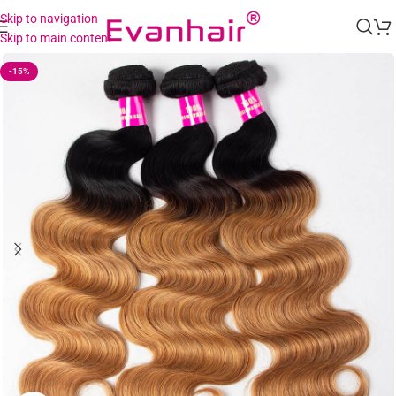
Skip to navigation
Skip to main content
-15%