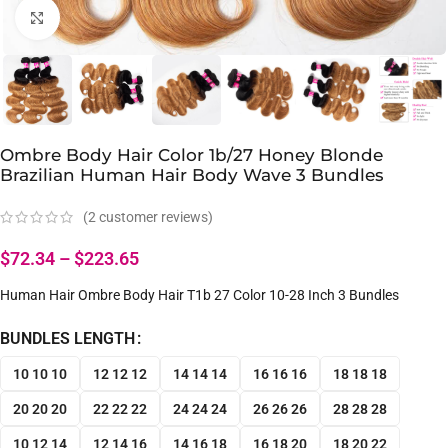
Click to enlarge
Ombre Body Hair Color 1b/27 Honey Blonde
Brazilian Human Hair Body Wave 3 Bundles
(
2
customer reviews)
$
72.34
–
$
223.65
Human Hair Ombre Body Hair T1b 27 Color 10-28 Inch 3 Bundles
BUNDLES LENGTH
10 10 10
12 12 12
14 14 14
16 16 16
18 18 18
20 20 20
22 22 22
24 24 24
26 26 26
28 28 28
10 12 14
12 14 16
14 16 18
16 18 20
18 20 22