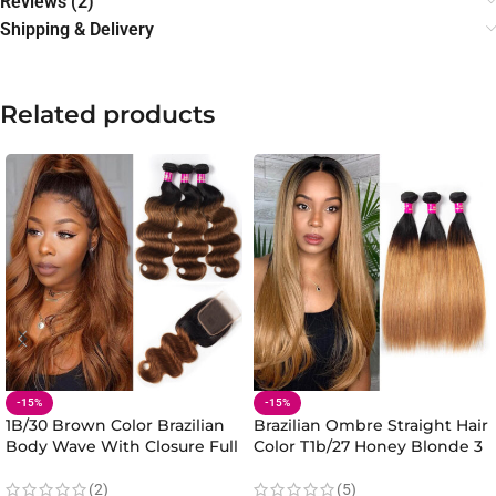
Reviews (2)
Shipping & Delivery
Related products
-15%
-15%
1B/30 Brown Color Brazilian
Brazilian Ombre Straight Hair
Body Wave With Closure Full
Color T1b/27 Honey Blonde 3
Head Evan Hair Ombre Body
Bundles 100% Virgin Straight
Hair Bundles Closure
Hair Bundles
(2)
(5)