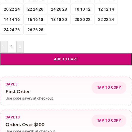
20 22 24
22 24 26
24 26 28
10 10 12
12 12 14
14 14 16
16 16 18
18 18 20
20 20 22
22 22 24
24 24 26
26 26 28
-
+
ADD TO CART
SAVE5
TAP TO COPY
First Order
Use code save5 at checkout.
SAVE10
TAP TO COPY
Orders Over $100
Use code save10 at checkout.