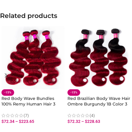
Related products
-15%
-15%
Red Body Wave Bundles
Red Brazilian Body Wave Hair
100% Remy Human Hair 3
Ombre Burgundy 1B Color 3
Bundles Body Wave Ombre
Bundles Evan Hair 10A Virgin
Brazilian Hair
Human Hair
(7)
(4)
$
72.34
–
$
223.65
$
72.32
–
$
228.63