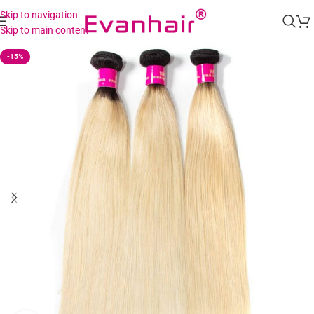
Skip to navigation
Skip to main content
-15%