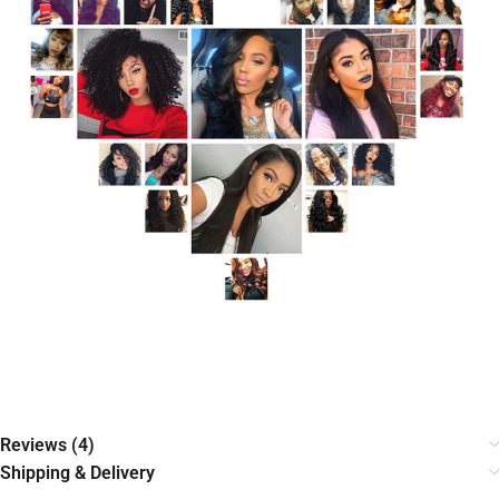
Reviews (4)
Shipping & Delivery