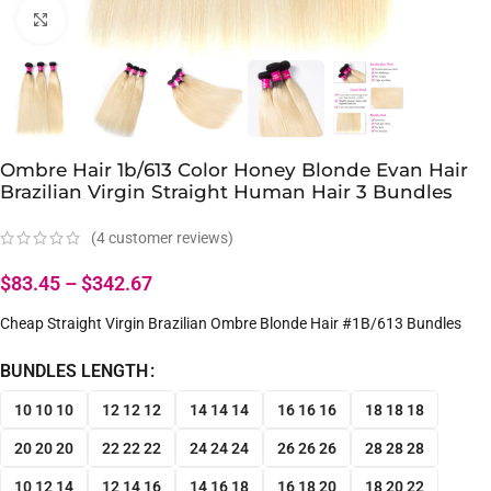
Click to enlarge
Ombre Hair 1b/613 Color Honey Blonde Evan Hair
Brazilian Virgin Straight Human Hair 3 Bundles
(
4
customer reviews)
$
83.45
–
$
342.67
Cheap Straight Virgin Brazilian Ombre Blonde Hair #1B/613 Bundles
BUNDLES LENGTH
10 10 10
12 12 12
14 14 14
16 16 16
18 18 18
20 20 20
22 22 22
24 24 24
26 26 26
28 28 28
10 12 14
12 14 16
14 16 18
16 18 20
18 20 22