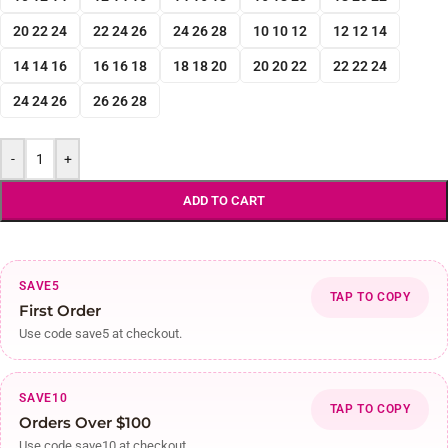
20 22 24
22 24 26
24 26 28
10 10 12
12 12 14
14 14 16
16 16 18
18 18 20
20 20 22
22 22 24
24 24 26
26 26 28
-
+
ADD TO CART
SAVE5
TAP TO COPY
First Order
Use code save5 at checkout.
SAVE10
TAP TO COPY
Orders Over $100
Use code save10 at checkout.