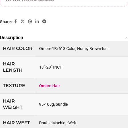
Share:
Description
HAIR COLOR
Ombre 1B/613 Color, Honey Brown hair
HAIR
10”-28” INCH
LENGTH
TEXTURE
Ombre Hair
HAIR
95-100g/bundle
WEIGHT
HAIR WEFT
Double Machine Weft