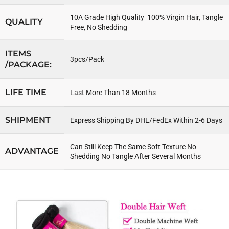
10A Grade High Quality 100% Virgin Hair, Tangle
QUALITY
Free, No Shedding
ITEMS
3pcs/Pack
/PACKAGE:
LIFE TIME
Last More Than 18 Months
SHIPMENT
Express Shipping By DHL/FedEx Within 2-6 Days
Can Still Keep The Same Soft Texture No
ADVANTAGE
Shedding No Tangle After Several Months