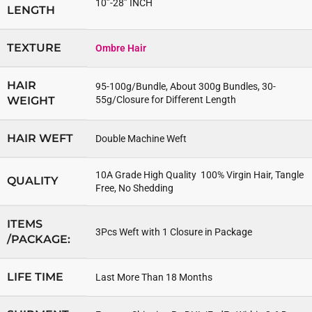
10”-28” INCH
LENGTH
TEXTURE
Ombre Hair
HAIR
95-100g/Bundle, About 300g Bundles, 30-
WEIGHT
55g/Closure for Different Length
HAIR WEFT
Double Machine Weft
10A Grade High Quality 100% Virgin Hair, Tangle
QUALITY
Free, No Shedding
ITEMS
3Pcs Weft with 1 Closure in Package
/PACKAGE:
LIFE TIME
Last More Than 18 Months