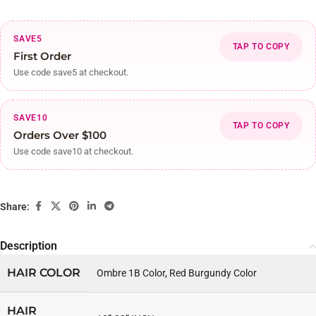
SAVE5
TAP TO COPY
First Order
Use code save5 at checkout.
SAVE10
TAP TO COPY
Orders Over $100
Use code save10 at checkout.
Share:
Description
HAIR COLOR
Ombre 1B Color, Red Burgundy Color
HAIR