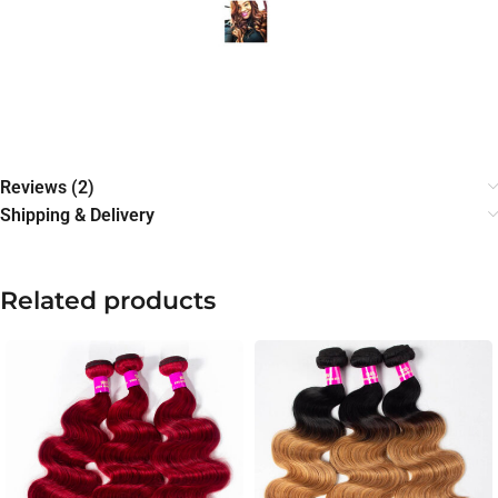
Reviews (2)
Shipping & Delivery
Related products