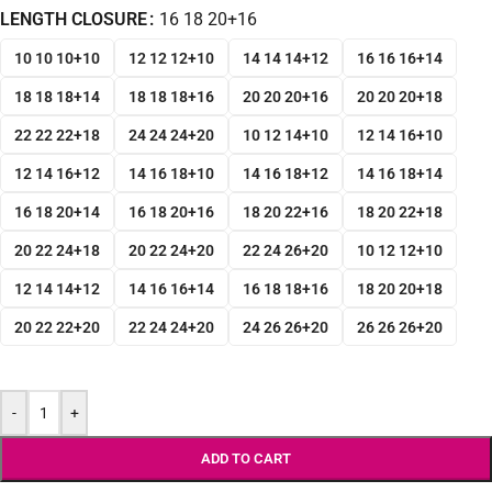
LENGTH CLOSURE
16 18 20+16
10 10 10+10
12 12 12+10
14 14 14+12
16 16 16+14
18 18 18+14
18 18 18+16
20 20 20+16
20 20 20+18
22 22 22+18
24 24 24+20
10 12 14+10
12 14 16+10
12 14 16+12
14 16 18+10
14 16 18+12
14 16 18+14
16 18 20+14
16 18 20+16
18 20 22+16
18 20 22+18
20 22 24+18
20 22 24+20
22 24 26+20
10 12 12+10
12 14 14+12
14 16 16+14
16 18 18+16
18 20 20+18
20 22 22+20
22 24 24+20
24 26 26+20
26 26 26+20
-
+
ADD TO CART