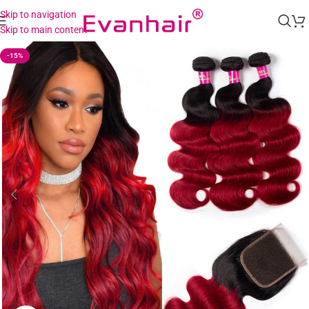
Skip to navigation
Skip to main content
-15%