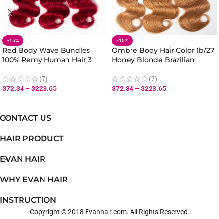
-15%
-15%
Red Body Wave Bundles
Ombre Body Hair Color 1b/27
100% Remy Human Hair 3
Honey Blonde Brazilian
Bundles Body Wave Ombre
Human Hair Body Wave 3
Brazilian Hair
Bundles
(7)
(2)
$
72.34
–
$
223.65
$
72.34
–
$
223.65
CONTACT US
HAIR PRODUCT
EVAN HAIR
WHY EVAN HAIR
INSTRUCTION
Copyright © 2018 Evanhair.com. All Rights Reserved.