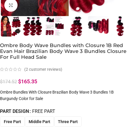
Click to enlarge
Ombre Body Wave Bundles with Closure 1B Red
Evan Hair Brazilian Body Wave 3 Bundles Closure
For Full Head Sale
(
2
customer reviews)
$
165.35
$
174.52
Ombre Bundles With Closure Brazilian Body Wave 3 Bundles 1B
Burgundy Color for Sale
PART DESIGN
FREE PART
Free Part
Middle Part
Three Part