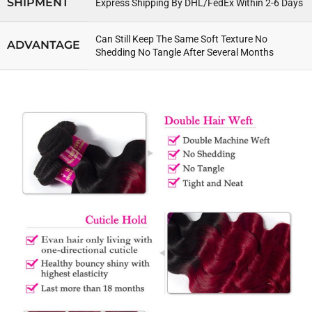
SHIPMENT
Express Shipping By DHL/FedEx Within 2-6 Days
Can Still Keep The Same Soft Texture No
ADVANTAGE
Shedding No Tangle After Several Months