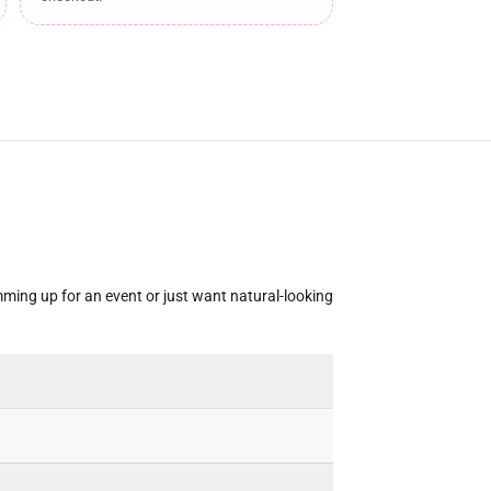
mming up for an event or just want natural-looking