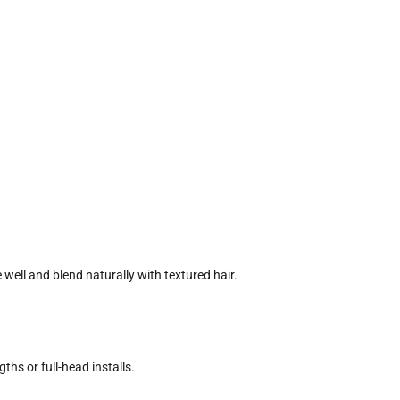
 well and blend naturally with textured hair.
ths or full-head installs.