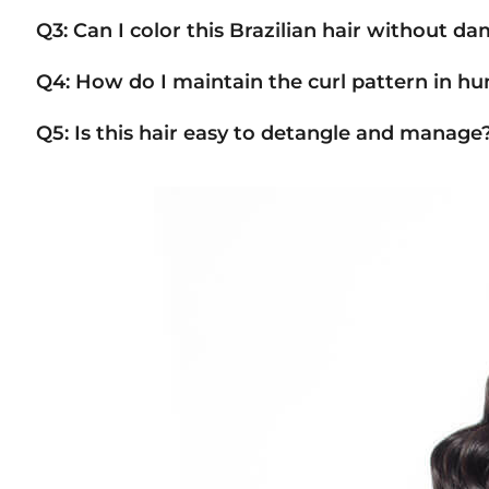
Q3: Can I color this Brazilian hair without d
Q4: How do I maintain the curl pattern in h
Q5: Is this hair easy to detangle and manage