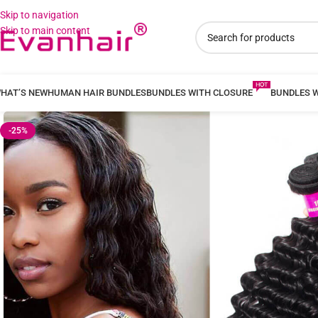
Skip to navigation
Skip to main content
HAT’S NEW
HUMAN HAIR BUNDLES
BUNDLES WITH CLOSURE
BUNDLES 
-25%