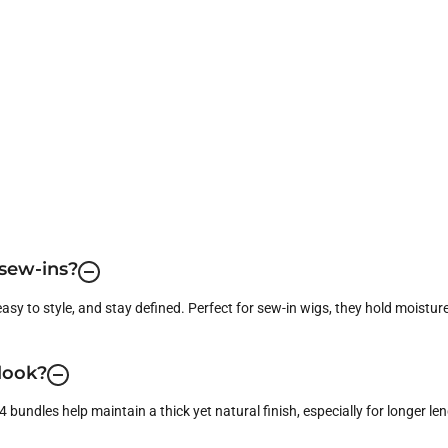
 sew-ins?
easy to style, and stay defined. Perfect for sew-in wigs, they hold moisture
 look?
bundles help maintain a thick yet natural finish, especially for longer leng