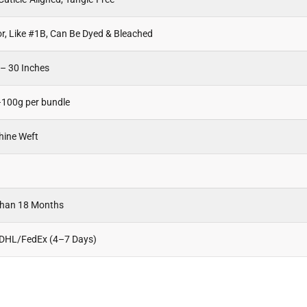
or, Like #1B, Can Be Dyed & Bleached
 – 30 Inches
100g per bundle
hine Weft
Than 18 Months
 DHL/FedEx (4–7 Days)