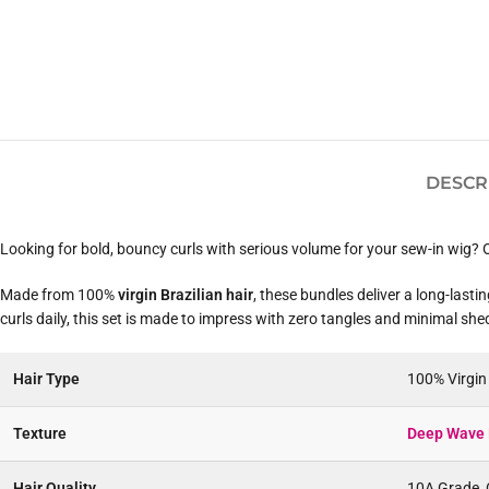
DESCR
Looking for bold, bouncy curls with serious volume for your sew-in wig?
Made from 100%
virgin Brazilian hair
, these bundles deliver a long-last
curls daily, this set is made to impress with zero tangles and minimal she
Hair Type
100% Virgi
Texture
Deep Wave 
Hair Quality
10A Grade, C