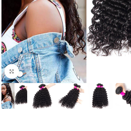
Click to enlarge