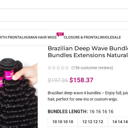
WITH FRONTAL
HUMAN HAIR WIGS
CLOSURE & FRONTAL
WHOLESALE
Brazilian Deep Wave Bundl
Bundles Extensions Natural
(
156
customer reviews)
$
158.37
$
197.36
Brazilian deep wave 4 bundles – Enjoy full, ju
hair, perfect for sew-ins or custom wigs.
BUNDLES LENGTH
16 16 16 16
10 10 10 10
12 12 12 12
14 14 14