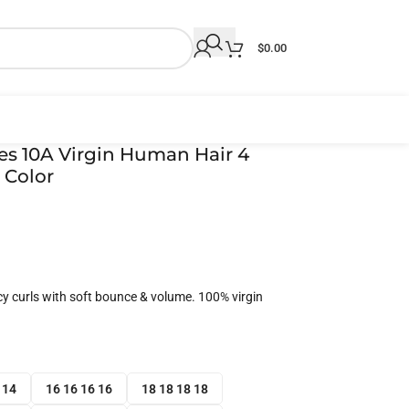
$
0.00
es 10A Virgin Human Hair 4
 Color
icy curls with soft bounce & volume. 100% virgin
 14
16 16 16 16
18 18 18 18