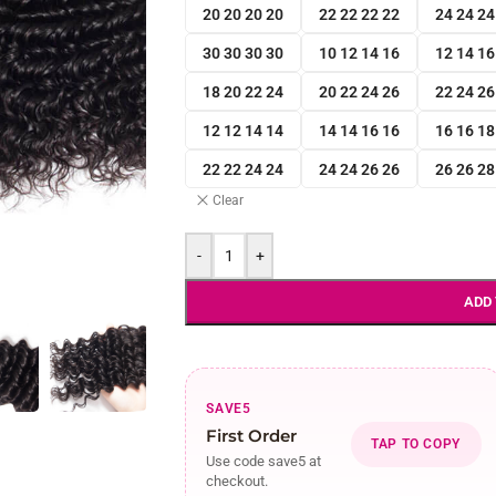
20 20 20 20
22 22 22 22
24 24 24
30 30 30 30
10 12 14 16
12 14 16
18 20 22 24
20 22 24 26
22 24 26
12 12 14 14
14 14 16 16
16 16 18
22 22 24 24
24 24 26 26
26 26 28
Clear
-
+
ADD
SAVE5
First Order
TAP TO COPY
Use code save5 at
checkout.