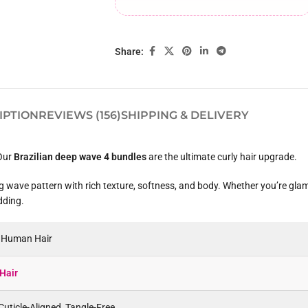
Share:
IPTION
REVIEWS (156)
SHIPPING & DELIVERY
 Our
Brazilian deep wave 4 bundles
are the ultimate curly hair upgrade.
ing wave pattern with rich texture, softness, and body. Whether you’re gla
dding.
n Human Hair
Hair
uticle-Aligned, Tangle-Free