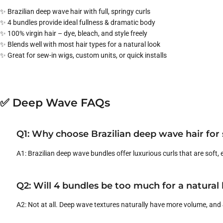
✨ Brazilian deep wave hair with full, springy curls
✨ 4 bundles provide ideal fullness & dramatic body
✨ 100% virgin hair – dye, bleach, and style freely
✨ Blends well with most hair types for a natural look
✨ Great for sew-in wigs, custom units, or quick installs
✅ Deep Wave FAQs
Q1: Why choose Brazilian deep wave hair for
A1: Brazilian deep wave bundles offer luxurious curls that are soft, 
Q2: Will 4 bundles be too much for a natural
A2: Not at all. Deep wave textures naturally have more volume, and 4 