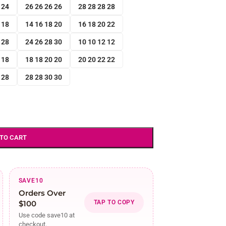
 24
26 26 26 26
28 28 28 28
 18
14 16 18 20
16 18 20 22
 28
24 26 28 30
10 10 12 12
 18
18 18 20 20
20 20 22 22
 28
28 28 30 30
 TO CART
SAVE10
Orders Over
$100
TAP TO COPY
Use code save10 at
checkout.