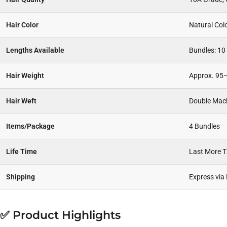
Hair Color
Natural Col
Lengths Available
Bundles: 10
Hair Weight
Approx. 95–
Hair Weft
Double Mac
Items/Package
4 Bundles
Life Time
Last More 
Shipping
Express via
✅ Product Highlights