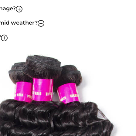
amage?
umid weather?
?