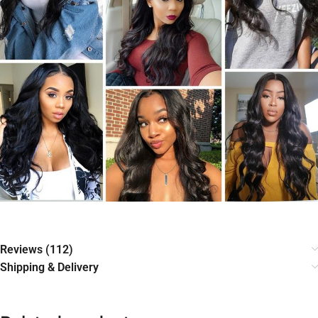
Reviews (112)
Shipping & Delivery