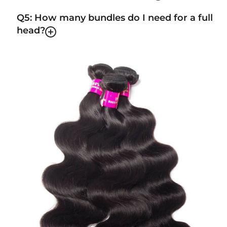
Q5: How many bundles do I need for a full
head?