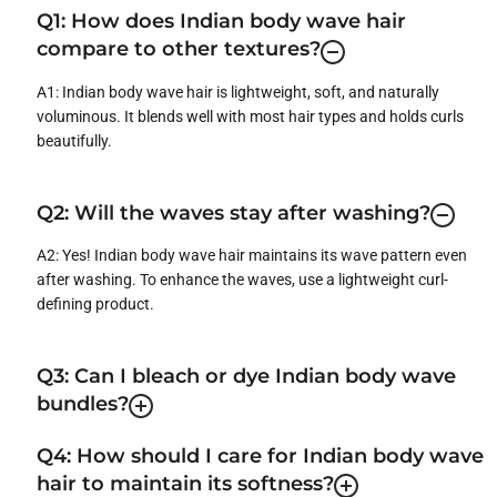
Q1: How does Indian body wave hair
compare to other textures?
A1: Indian body wave hair is lightweight, soft, and naturally
voluminous. It blends well with most hair types and holds curls
beautifully.
Q2: Will the waves stay after washing?
A2: Yes! Indian body wave hair maintains its wave pattern even
after washing. To enhance the waves, use a lightweight curl-
defining product.
Q3: Can I bleach or dye Indian body wave
bundles?
Q4: How should I care for Indian body wave
hair to maintain its softness?