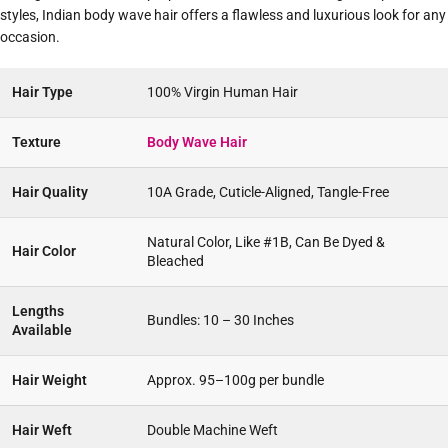
styles, Indian body wave hair offers a flawless and luxurious look for any
occasion.
Hair Type
100% Virgin Human Hair
Texture
Body Wave Hair
Hair Quality
10A Grade, Cuticle-Aligned, Tangle-Free
Natural Color, Like #1B, Can Be Dyed &
Hair Color
Bleached
Lengths
Bundles: 10 – 30 Inches
Available
Hair Weight
Approx. 95–100g per bundle
Hair Weft
Double Machine Weft