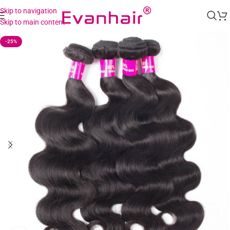
Skip to navigation
Skip to main content
-25%