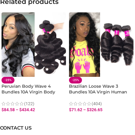
Related products
-25%
-25%
Peruvian Body Wave 4
Brazilian Loose Wave 3
Bundles 10A Virgin Body
Bundles 10A Virgin Human
Human Hair Weave for Full
Loose Hair Extensions
Look
(122)
(404)
$
84.58
–
$
434.42
$
71.62
–
$
326.65
CONTACT US