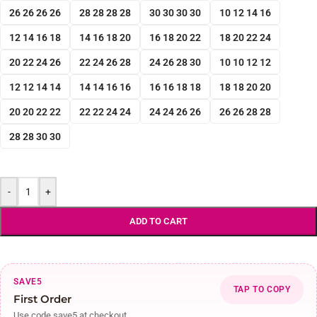
26 26 26 26
28 28 28 28
30 30 30 30
10 12 14 16
12 14 16 18
14 16 18 20
16 18 20 22
18 20 22 24
20 22 24 26
22 24 26 28
24 26 28 30
10 10 12 12
12 12 14 14
14 14 16 16
16 16 18 18
18 18 20 20
20 20 22 22
22 22 24 24
24 24 26 26
26 26 28 28
28 28 30 30
-
+
ADD TO CART
SAVE5
TAP TO COPY
First Order
Use code save5 at checkout.