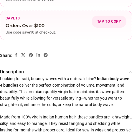
SAVE10
TAP TO COPY
Orders Over $100
Use code save10 at checkout.
Share:
Description
Looking for soft, bouncy waves with a natural shine?
Indian body wave
4 bundles
deliver the perfect combination of volume, movement, and
durability. This premium-quality virgin hair maintains its wave pattern
beautifully while allowing for versatile styling—whether you want to
straighten it, enhance the curls, or keep the natural body wave.
Made from 100% virgin Indian human hair, these bundles are lightweight,
silky, and easy to manage. They resist tangling and shedding while
lasting for months with proper care. Ideal for sew-in wigs and protective