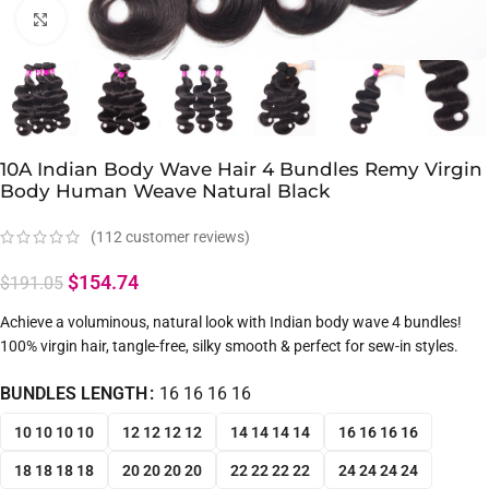
Click to enlarge
10A Indian Body Wave Hair 4 Bundles Remy Virgin
Body Human Weave Natural Black
(
112
customer reviews)
$
154.74
$
191.05
Achieve a voluminous, natural look with Indian body wave 4 bundles!
100% virgin hair, tangle-free, silky smooth & perfect for sew-in styles.
BUNDLES LENGTH
16 16 16 16
10 10 10 10
12 12 12 12
14 14 14 14
16 16 16 16
18 18 18 18
20 20 20 20
22 22 22 22
24 24 24 24