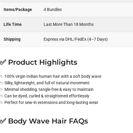
Items/Package
4 Bundles
Life Time
Last More Than 18 Months
Shipping
Express via DHL/FedEx (4–7 Days)
✅ Product Highlights
✨ 100% virgin Indian human hair with a soft body wave
✨ Silky, lightweight, and full of natural movement
✨ Minimal shedding, tangle-free & easy to maintain
✨ Can be dyed, curled & straightened effortlessly
✨ Perfect for sew-in extensions and long-lasting wear
✅ Body Wave Hair FAQs