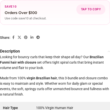
SAVE10
TAP TO COPY
Orders Over $100
Use code save10 at checkout.
Share:
Description
Looking for bouncy curls that keep their shape all day? Our
Brazilian
Funmi hair with closure
set offers tight spiral curls that bring instant
volume and flair to your look.
Made from 100%
virgin Brazilian hair
, this 3-bundle and closure combo
is easy to maintain and style. Whether worn for daily glam or special
events, the soft, springy curls offer unmatched bounce and fullness with
a natural finish.
Hair Type
100% Virgin Human Hair