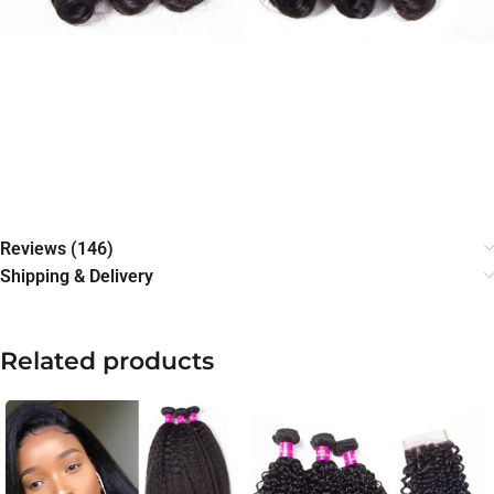
Reviews (146)
Shipping & Delivery
Related products