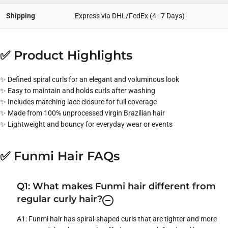
Shipping
Express via DHL/FedEx (4–7 Days)
✅ Product Highlights
✨ Defined spiral curls for an elegant and voluminous look
✨ Easy to maintain and holds curls after washing
✨ Includes matching lace closure for full coverage
✨ Made from 100% unprocessed virgin Brazilian hair
✨ Lightweight and bouncy for everyday wear or events
✅ Funmi Hair FAQs
Q1: What makes Funmi hair different from
regular curly hair?
A1: Funmi hair has spiral-shaped curls that are tighter and more