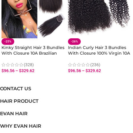
-25%
-26%
Kinky Straight Hair 3 Bundles
Indian Curly Hair 3 Bundles
With Closure 10A Brazilian
With Closure 100% Virgin 10A
Yaki Straight Hair Bundles
Human Hair Curly Wave Hair
Closure Natural Yaki Texture
Wave Bundles With Closure
(328)
(236)
$
96.56
–
$
329.62
$
96.56
–
$
329.62
CONTACT US
HAIR PRODUCT
EVAN HAIR
WHY EVAN HAIR