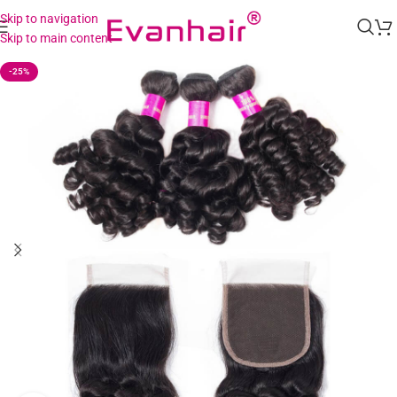
Skip to navigation
Skip to main content
-25%