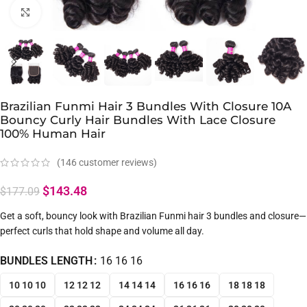
Click to enlarge
Brazilian Funmi Hair 3 Bundles With Closure 10A
Bouncy Curly Hair Bundles With Lace Closure
100% Human Hair
(
146
customer reviews)
$
143.48
$
177.09
Get a soft, bouncy look with Brazilian Funmi hair 3 bundles and closure—
perfect curls that hold shape and volume all day.
BUNDLES LENGTH
16 16 16
10 10 10
12 12 12
14 14 14
16 16 16
18 18 18