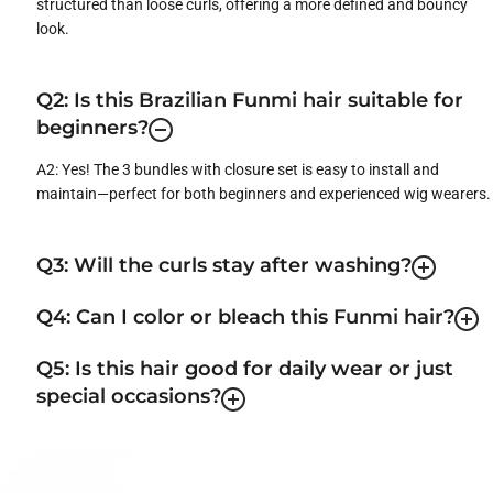
structured than loose curls, offering a more defined and bouncy
look.
Q2: Is this Brazilian Funmi hair suitable for
beginners?
A2: Yes! The 3 bundles with closure set is easy to install and
maintain—perfect for both beginners and experienced wig wearers.
Q3: Will the curls stay after washing?
Q4: Can I color or bleach this Funmi hair?
Q5: Is this hair good for daily wear or just
special occasions?