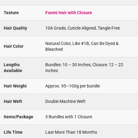
Texture
Funmi Hair with Closure
Hair Quality
10A Grade, Cuticle-Aligned, Tangle-Free
Natural Color, Like #1B, Can Be Dyed &
Hair Color
Bleached
Lengths
Bundles: 10 – 30 Inches, Closure: 12 – 22
Available
Inches
Hair Weight
Approx. 95–100g per bundle
Hair Weft
Double Machine Weft
Items/Package
3 Bundles with 1 Closure
Life Time
Last More Than 18 Months