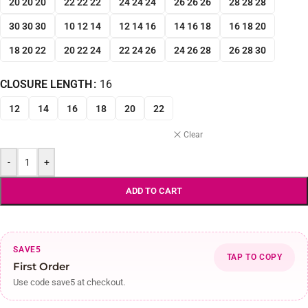
20 20 20
22 22 22
24 24 24
26 26 26
28 28 28
30 30 30
10 12 14
12 14 16
14 16 18
16 18 20
18 20 22
20 22 24
22 24 26
24 26 28
26 28 30
CLOSURE LENGTH
16
12
14
16
18
20
22
Clear
-
+
ADD TO CART
SAVE5
TAP TO COPY
First Order
Use code save5 at checkout.