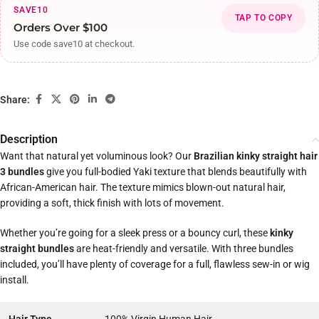
SAVE10
TAP TO COPY
Orders Over $100
Use code save10 at checkout.
Share:
Description
Want that natural yet voluminous look? Our
Brazilian kinky straight hair
3 bundles
give you full-bodied Yaki texture that blends beautifully with
African-American hair. The texture mimics blown-out natural hair,
providing a soft, thick finish with lots of movement.
Whether you’re going for a sleek press or a bouncy curl, these
kinky
straight bundles
are heat-friendly and versatile. With three bundles
included, you’ll have plenty of coverage for a full, flawless sew-in or wig
install.