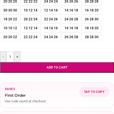
20 20 20
22 22 22
24 24 24
26 26 26
28 28 28
30 30 30
10 12 14
12 14 16
14 16 18
16 18 20
18 20 22
20 22 24
22 24 26
24 26 28
26 28 30
10 10 12
12 12 14
14 14 16
16 16 18
18 18 20
20 20 22
22 22 24
24 24 26
26 26 28
28 28 30
-
+
ADD TO CART
SAVE5
TAP TO COPY
First Order
Use code save5 at checkout.