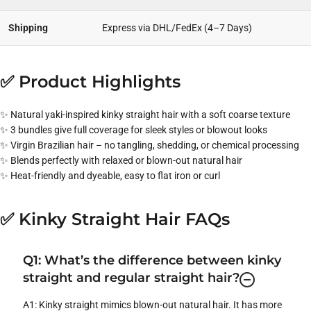
Shipping
Express via DHL/FedEx (4–7 Days)
✅ Product Highlights
✨ Natural yaki-inspired kinky straight hair with a soft coarse texture
✨ 3 bundles give full coverage for sleek styles or blowout looks
✨ Virgin Brazilian hair – no tangling, shedding, or chemical processing
✨ Blends perfectly with relaxed or blown-out natural hair
✨ Heat-friendly and dyeable, easy to flat iron or curl
✅ Kinky Straight Hair FAQs
Q1: What’s the difference between kinky
straight and regular straight hair?
A1: Kinky straight mimics blown-out natural hair. It has more