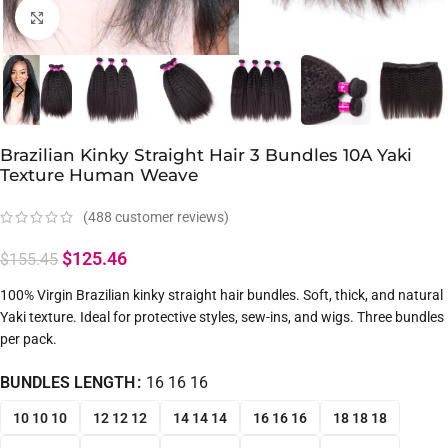
Click to enlarge
Brazilian Kinky Straight Hair 3 Bundles 10A Yaki
Texture Human Weave
(
488
customer reviews)
$
125.46
$
155.45
100% Virgin Brazilian kinky straight hair bundles. Soft, thick, and natural
Yaki texture. Ideal for protective styles, sew-ins, and wigs. Three bundles
per pack.
BUNDLES LENGTH
16 16 16
10 10 10
12 12 12
14 14 14
16 16 16
18 18 18