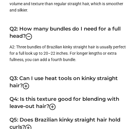
volume and texture than regular straight hair, which is smoother
and silkier.
Q2: How many bundles do I need for a full
head?
A2: Three bundles of Brazilian kinky straight hair is usually perfect
for a full look up to 20–22 inches. For longer lengths or extra
fullness, you can add a fourth bundle.
Q3: Can I use heat tools on kinky straight
hair?
Q4: Is this texture good for blending with
leave-out hair?
Q5: Does Brazilian kinky straight hair hold
curls?