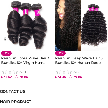
-25%
-25%
Peruvian Loose Wave Hair 3
Peruvian Deep Wave Hair 3
Bundles 10A Virgin Human
Bundles 10A Human Deep
Hair Loose Bundles Weave
Wave Hair Bundles 10-28 Inch
(261)
(208)
$
71.62
–
$
326.65
$
74.35
–
$
329.85
CONTACT US
HAIR PRODUCT