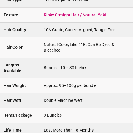
Hair Type
100% Virgin Human Hair
Texture
Kinky Straight Hair / Natural Yaki
Hair Quality
10A Grade, Cuticle-Aligned, Tangle-Free
Natural Color, Like #1B, Can Be Dyed &
Hair Color
Bleached
Lengths
Bundles: 10 – 30 Inches
Available
Hair Weight
Approx. 95–100g per bundle
Hair Weft
Double Machine Weft
Items/Package
3 Bundles
Life Time
Last More Than 18 Months