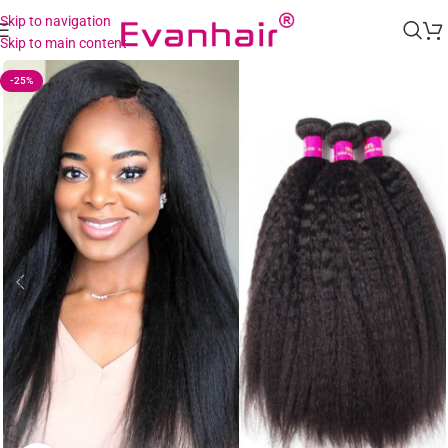
Skip to navigation
Skip to main content
-25%