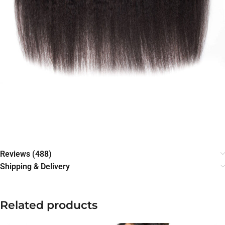
Reviews (488)
Shipping & Delivery
Related products