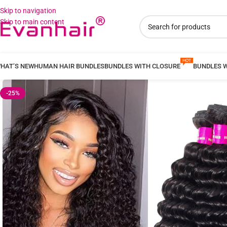
Skip to navigation
Skip to main content
HAT’S NEW
HUMAN HAIR BUNDLES
BUNDLES WITH CLOSURE
BUNDLES 
-25%