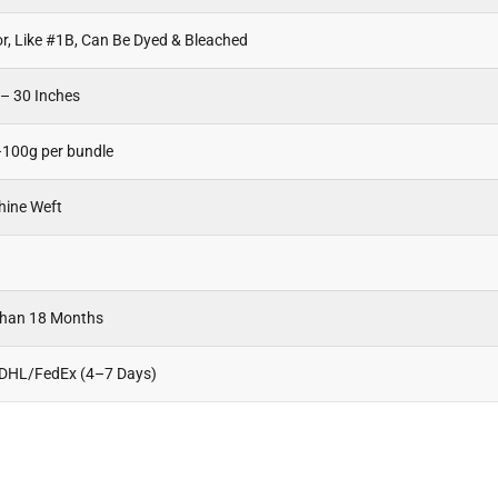
or, Like #1B, Can Be Dyed & Bleached
 – 30 Inches
100g per bundle
hine Weft
Than 18 Months
 DHL/FedEx (4–7 Days)