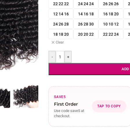
22 22 22
24 24 24
26 26 26
2
12 14 16
14 16 18
16 18 20
1
24 26 28
26 28 30
10 10 12
1
18 18 20
20 20 22
22 22 24
2
Clear
-
+
ADD
SAVE5
First Order
TAP TO COPY
Use code save5 at
checkout.