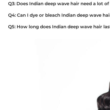
Q3: Does Indian deep wave hair need a lot o
Q4: Can I dye or bleach Indian deep wave hai
Q5: How long does Indian deep wave hair las