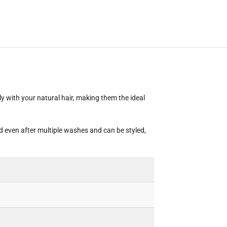
ly with your natural hair, making them the ideal
ed even after multiple washes and can be styled,