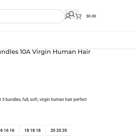
$
0.00
undles 10A Virgin Human Hair
3 bundles, full, soft, virgin human hair perfect
6 16 16
18 18 18
20 20 20