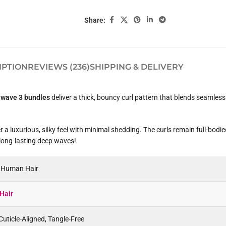
Share:
IPTION
REVIEWS (236)
SHIPPING & DELIVERY
 wave 3 bundles
deliver a thick, bouncy curl pattern that blends seamless
 a luxurious, silky feel with minimal shedding. The curls remain full-bodi
 long-lasting deep waves!
n Human Hair
Hair
uticle-Aligned, Tangle-Free