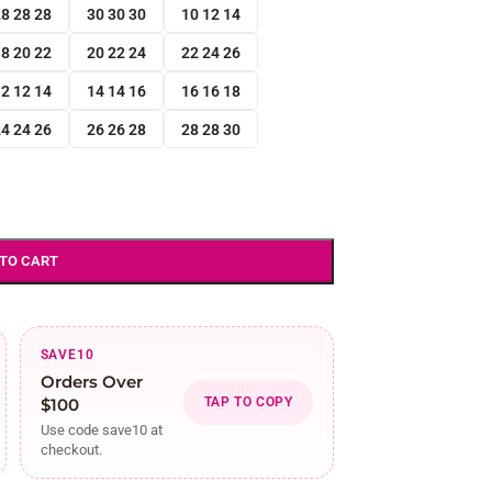
8 28 28
30 30 30
10 12 14
8 20 22
20 22 24
22 24 26
2 12 14
14 14 16
16 16 18
4 24 26
26 26 28
28 28 30
 TO CART
SAVE10
Orders Over
$100
TAP TO COPY
Use code save10 at
checkout.