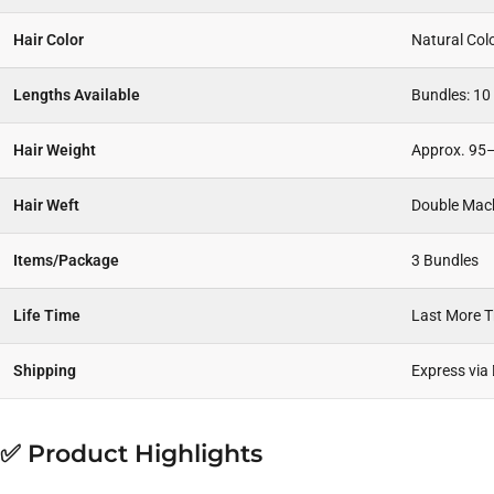
Hair Color
Natural Col
Lengths Available
Bundles: 10
Hair Weight
Approx. 95–
Hair Weft
Double Mac
Items/Package
3 Bundles
Life Time
Last More 
Shipping
Express via
✅ Product Highlights