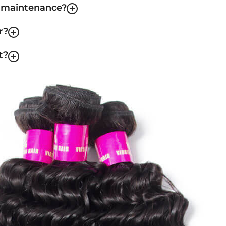
f maintenance?
r?
t?