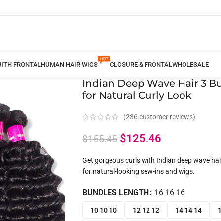
WITH FRONTAL
HUMAN HAIR WIGS
CLOSURE & FRONTAL
WHOLESALE
Indian Deep Wave Hair 3 B
for Natural Curly Look
(
236
customer reviews)
$
125.46
$
155.45
Get gorgeous curls with Indian deep wave hair 
for natural-looking sew-ins and wigs.
BUNDLES LENGTH
16 16 16
10 10 10
12 12 12
14 14 14
1