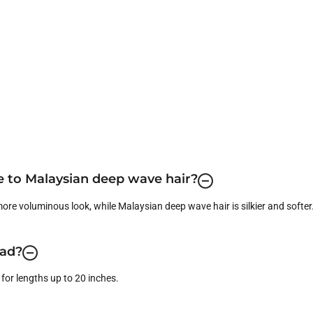
 to Malaysian deep wave hair?
 more voluminous look, while Malaysian deep wave hair is silkier and softer
ead?
for lengths up to 20 inches.