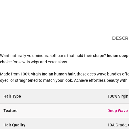
DESCR
Want naturally voluminous, soft curls that hold their shape?
Indian deep
choice for sew-in wigs and extensions.
Made from 100% virgin
Indian human hair
, these deep wave bundles offer
dyed, or straightened to match your look. Achieve effortless beauty with
Hair Type
100% Virgi
Texture
Deep Wave 
Hair Quality
10A Grade, C