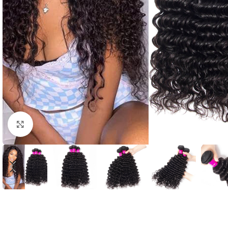
Click to enlarge