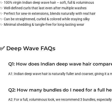
✨ 100% virgin Indian deep wave hair – soft, full & voluminous
✨ Well-defined curls that last even after multiple washes
✨ Perfect for sew-in extensions, blends naturally with real hair
✨ Can be straightened, curled & colored while staying silky
✨ Minimal shedding & tangle-free for long-lasting wear
✅ Deep Wave FAQs
Q1: How does Indian deep wave hair compare
A1: Indian deep wave hair is naturally fuller and coarser, giving it a
Q2: How many bundles do I need for a full h
A2: For a full, voluminous look, we recommend 3 bundles, especially 