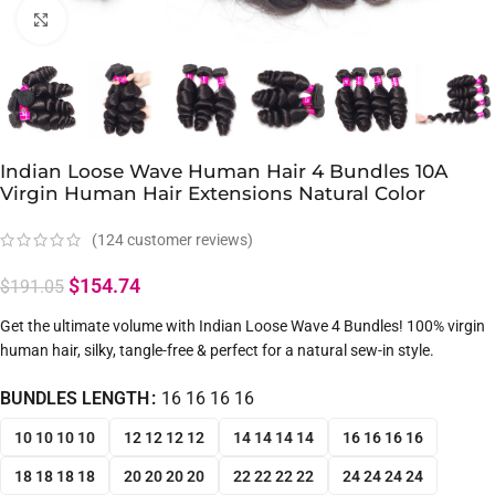
Click to enlarge
Indian Loose Wave Human Hair 4 Bundles 10A
Virgin Human Hair Extensions Natural Color
(
124
customer reviews)
$
154.74
$
191.05
Get the ultimate volume with Indian Loose Wave 4 Bundles! 100% virgin
human hair, silky, tangle-free & perfect for a natural sew-in style.
BUNDLES LENGTH
16 16 16 16
10 10 10 10
12 12 12 12
14 14 14 14
16 16 16 16
18 18 18 18
20 20 20 20
22 22 22 22
24 24 24 24