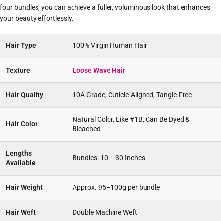
four bundles, you can achieve a fuller, voluminous look that enhances
your beauty effortlessly.
Hair Type
100% Virgin Human Hair
Texture
Loose Wave Hair
Hair Quality
10A Grade, Cuticle-Aligned, Tangle-Free
Natural Color, Like #1B, Can Be Dyed &
Hair Color
Bleached
Lengths
Bundles: 10 – 30 Inches
Available
Hair Weight
Approx. 95–100g per bundle
Hair Weft
Double Machine Weft