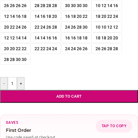
26 26 26 26
28 28 28 28
30 30 30 30
10 12 14 16
12 14 16 18
14 16 18 20
16 18 20 22
18 20 22 24
20 22 24 26
22 24 26 28
24 26 28 30
10 10 12 12
12 12 14 14
14 14 16 16
16 16 18 18
18 18 20 20
20 20 22 22
22 22 24 24
24 24 26 26
26 26 28 28
28 28 30 30
-
+
ADD TO CART
SAVE5
TAP TO COPY
First Order
Use code save5 at checkout.