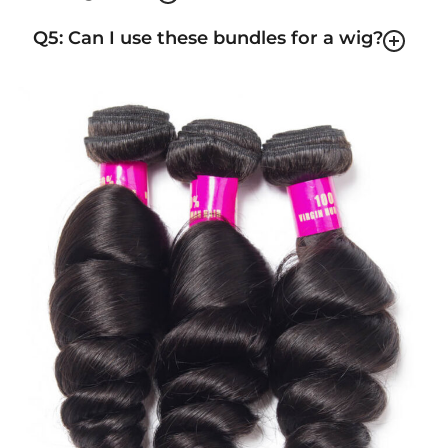
Q5: Can I use these bundles for a wig?