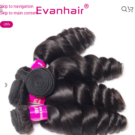
Skip to navigation
Skip to main content
-25%