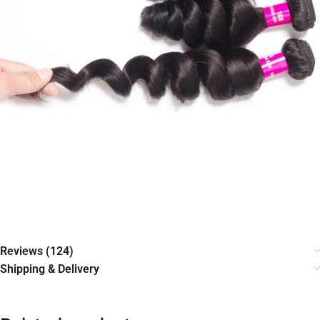
Reviews (124)
Shipping & Delivery