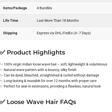
Items/Package
4 Bundles
Life Time
Last More Than 18 Months
Shipping
Express via DHL/FedEx (4–7 Days)
✅ Product Highlights
✨ 100% virgin Indian loose wave hair – soft, lightweight & voluminous
✨ Natural wave pattern with a bouncy, silky finish
✨ Can be dyed, bleached, straightened & curled without damage
✨ Long-lasting & reusable for over 12 months with proper care
✨ Perfect for sew-in extensions, providing a flawless, natural look
✅ Loose Wave Hair FAQs