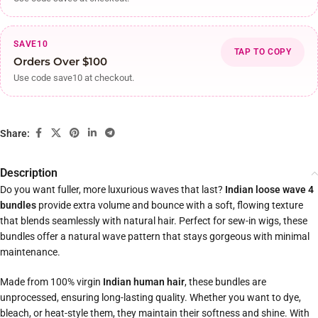
SAVE10
TAP TO COPY
Orders Over $100
Use code save10 at checkout.
Share:
Description
Do you want fuller, more luxurious waves that last?
Indian loose wave 4
bundles
provide extra volume and bounce with a soft, flowing texture
that blends seamlessly with natural hair. Perfect for sew-in wigs, these
bundles offer a natural wave pattern that stays gorgeous with minimal
maintenance.
Made from 100% virgin
Indian human hair
, these bundles are
unprocessed, ensuring long-lasting quality. Whether you want to dye,
bleach, or heat-style them, they maintain their softness and shine. With