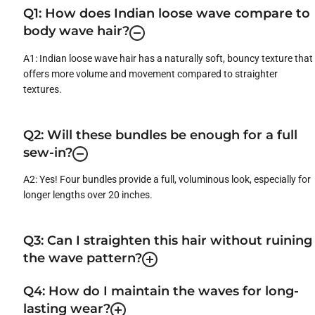
Q1: How does Indian loose wave compare to
body wave hair?
A1: Indian loose wave hair has a naturally soft, bouncy texture that
offers more volume and movement compared to straighter
textures.
Q2: Will these bundles be enough for a full
sew-in?
A2: Yes! Four bundles provide a full, voluminous look, especially for
longer lengths over 20 inches.
Q3: Can I straighten this hair without ruining
the wave pattern?
Q4: How do I maintain the waves for long-
lasting wear?