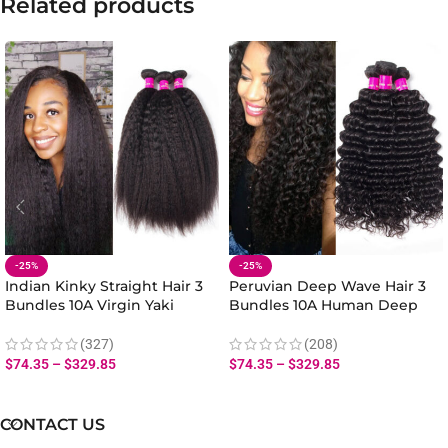
Related products
-25%
-25%
Indian Kinky Straight Hair 3
Peruvian Deep Wave Hair 3
Bundles 10A Virgin Yaki
Bundles 10A Human Deep
Straight Human Hair Weave
Wave Hair Bundles 10-28 Inch
(327)
(208)
$
74.35
–
$
329.85
$
74.35
–
$
329.85
CONTACT US