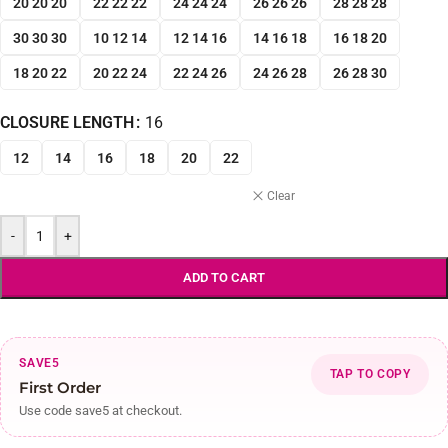
20 20 20
22 22 22
24 24 24
26 26 26
28 28 28
30 30 30
10 12 14
12 14 16
14 16 18
16 18 20
18 20 22
20 22 24
22 24 26
24 26 28
26 28 30
CLOSURE LENGTH
16
12
14
16
18
20
22
Clear
-
+
ADD TO CART
SAVE5
TAP TO COPY
First Order
Use code save5 at checkout.