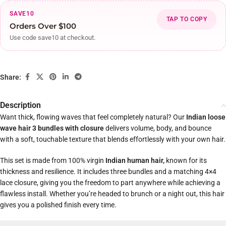
SAVE10
TAP TO COPY
Orders Over $100
Use code save10 at checkout.
Share:
Description
Want thick, flowing waves that feel completely natural? Our
Indian loose
wave hair 3 bundles with closure
delivers volume, body, and bounce
with a soft, touchable texture that blends effortlessly with your own hair.
This set is made from 100% virgin
Indian human hair,
known for its
thickness and resilience. It includes three bundles and a matching 4×4
lace closure, giving you the freedom to part anywhere while achieving a
flawless install. Whether you’re headed to brunch or a night out, this hair
gives you a polished finish every time.