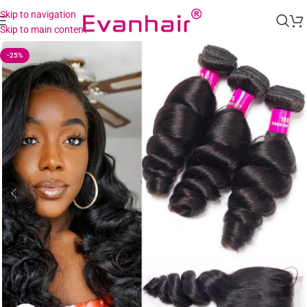
Skip to navigation
Skip to main content
-25%