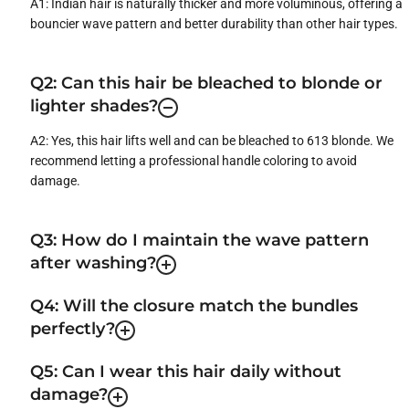
A1: Indian hair is naturally thicker and more voluminous, offering a
bouncier wave pattern and better durability than other hair types.
Q2: Can this hair be bleached to blonde or
lighter shades?
A2: Yes, this hair lifts well and can be bleached to 613 blonde. We
recommend letting a professional handle coloring to avoid
damage.
Q3: How do I maintain the wave pattern
after washing?
Q4: Will the closure match the bundles
perfectly?
Q5: Can I wear this hair daily without
damage?