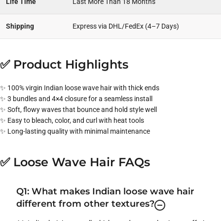
Life Time
Last More Than 18 Months
Shipping
Express via DHL/FedEx (4–7 Days)
✅ Product Highlights
✨ 100% virgin Indian loose wave hair with thick ends
✨ 3 bundles and 4×4 closure for a seamless install
✨ Soft, flowy waves that bounce and hold style well
✨ Easy to bleach, color, and curl with heat tools
✨ Long-lasting quality with minimal maintenance
✅ Loose Wave Hair FAQs
Q1: What makes Indian loose wave hair
different from other textures?