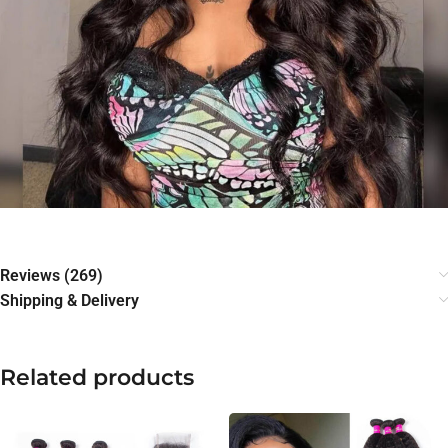
Reviews (269)
Shipping & Delivery
Related products