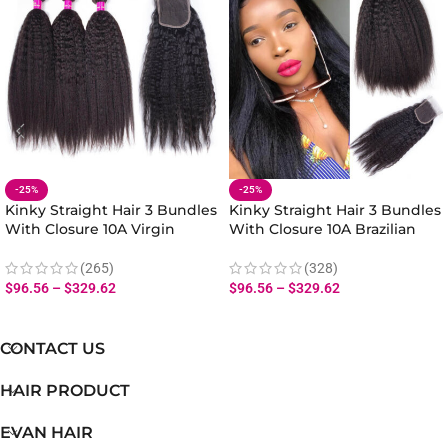
-25%
-25%
Kinky Straight Hair 3 Bundles
Kinky Straight Hair 3 Bundles
With Closure 10A Virgin
With Closure 10A Brazilian
Malaysian Yaki Kinky Straight
Yaki Straight Hair Bundles
Hair Bundles Closure
Closure Natural Yaki Texture
(265)
(328)
$
96.56
–
$
329.62
$
96.56
–
$
329.62
CONTACT US
HAIR PRODUCT
EVAN HAIR