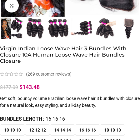
Click to enlarge
Virgin Indian Loose Wave Hair 3 Bundles With
Closure 10A Human Loose Wave Hair Bundles
Closure
(
269
customer reviews)
$
143.48
$
177.09
Get soft, bouncy volume Brazilian loose wave hair 3 bundles with closure
for a natural look, easy styling, and all-day beauty.
BUNDLES LENGTH
16 16 16
10 10 10
12 12 12
14 14 14
16 16 16
18 18 18