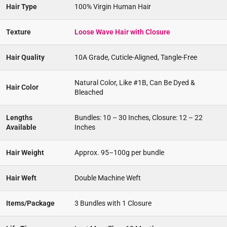
Hair Type
100% Virgin Human Hair
Texture
Loose Wave Hair with Closure
Hair Quality
10A Grade, Cuticle-Aligned, Tangle-Free
Natural Color, Like #1B, Can Be Dyed &
Hair Color
Bleached
Lengths
Bundles: 10 – 30 Inches, Closure: 12 – 22
Available
Inches
Hair Weight
Approx. 95–100g per bundle
Hair Weft
Double Machine Weft
Items/Package
3 Bundles with 1 Closure