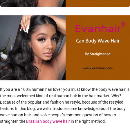
If you are a 100% human hair lover, you must know the body wave hair is
the most welcomed kind of real human hair in the hair market. Why?
Because of the popular and fashion hairstyle, because of the restyled
feature. In this blog, we will introduce some knowledge about the body
wave human hair, and solve people’s common question of how to
straighten the
Brazilian body wave hair
in the right method.