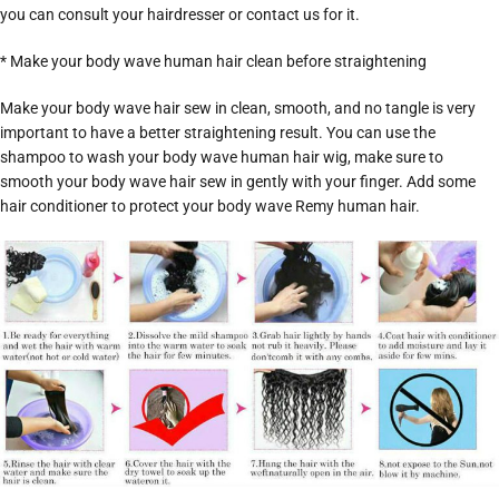
you can consult your hairdresser or contact us for it.
* Make your body wave human hair clean before straightening
Make your body wave hair sew in clean, smooth, and no tangle is very
important to have a better straightening result. You can use the
shampoo to wash your body wave human hair wig, make sure to
smooth your body wave hair sew in gently with your finger. Add some
hair conditioner to protect your body wave Remy human hair.