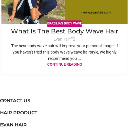
BRAZILIAN BODY WAVE
What Is The Best Body Wave Hair
EvanHair
The best body wave hair will improve your personal image. If
you haven’t tried this body wave weave hairstyle, we highly
recommend you ...
CONTINUE READING
CONTACT US
HAIR PRODUCT
EVAN HAIR