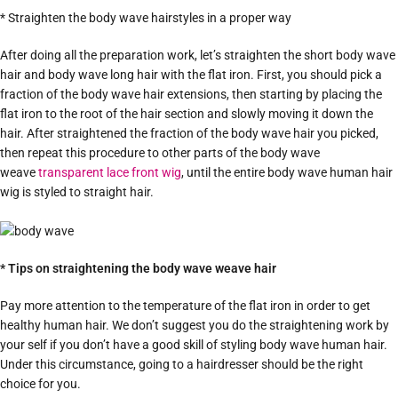
* Straighten the body wave hairstyles in a proper way
After doing all the preparation work, let’s straighten the short body wave
hair and body wave long hair with the flat iron. First, you should pick a
fraction of the body wave hair extensions, then starting by placing the
flat iron to the root of the hair section and slowly moving it down the
hair. After straightened the fraction of the body wave hair you picked,
then repeat this procedure to other parts of the body wave
weave
transparent lace front wig
, until the entire body wave human hair
wig is styled to straight hair.
* Tips on straightening the body wave weave hair
Pay more attention to the temperature of the flat iron in order to get
healthy human hair. We don’t suggest you do the straightening work by
your self if you don’t have a good skill of styling body wave human hair.
Under this circumstance, going to a hairdresser should be the right
choice for you.