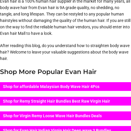
Evan hair is a 100% human hair supplier in the market for many years, all
body wave hair from Evan hair is 9A grade quality, no shedding, no
tangle, and long lifespan. They can be restyled to any popular human
hairstyles without damaging the quality of the human hair. If you are still
on the way to find the reliable human hair vendors, you should enter into
Evan hair Mall to have a look.
After reading this blog, do you understand how to straighten body wave
hair? Welcome to leave your valuable suggestions about the body wave
hair.
Shop More Popular Evan Hair
Shop for affordable Malaysian Body Wave Hair 4Pcs
Shop for Remy Straight Hair Bundles Best Raw Virgin Hair
Shop for Virgin Remy Loose Wave Hair Bundles Deals
Shop for Evan Hair Indian Virgin Hair Deep wave 3 Bundles