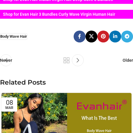
Shop for Evan Hair 3 Bundles Curly Wave Virgin Human Hair
Body Wave Hair
Newer
Older
Related Posts
08
MAR