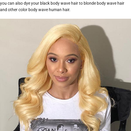
you can also dye your black body wave hair to blonde body wave hair
and other color body wave human hair.