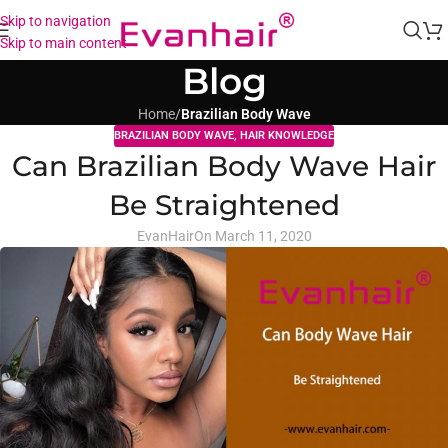
Skip to navigation
Skip to main content
Blog
Home
/
Brazilian Body Wave
BRAZILIAN BODY WAVE
,
HAIR KNOWLEDGE
Can Brazilian Body Wave Hair
Be Straightened
EvanHair
On March 11, 2020