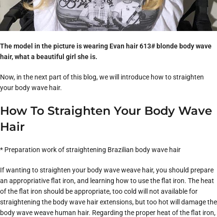
The model in the picture is wearing Evan hair 613# blonde body wave
hair, what a beautiful girl she is.
Now, in the next part of this blog, we will introduce how to straighten
your body wave hair.
How To Straighten Your Body Wave
Hair
* Preparation work of straightening Brazilian body wave hair
If wanting to straighten your body wave weave hair, you should prepare
an appropriative flat iron, and learning how to use the flat iron. The heat
of the flat iron should be appropriate, too cold will not available for
straightening the body wave hair extensions, but too hot will damage the
body wave weave human hair. Regarding the proper heat of the flat iron,