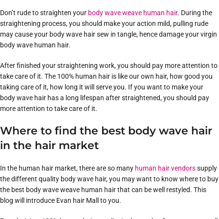
Don’t rude to straighten your
body wave weave human hair
. During the
straightening process, you should make your action mild, pulling rude
may cause your body wave hair sew in tangle, hence damage your virgin
body wave human hair.
After finished your straightening work, you should pay more attention to
take care of it. The 100% human hair is like our own hair, how good you
taking care of it, how long it will serve you. If you want to make your
body wave hair has a long lifespan after straightened, you should pay
more attention to take care of it.
Where to find the best body wave hair
in the hair market
In the human hair market, there are so many
human hair vendors
supply
the different quality body wave hair, you may want to know where to buy
the best body wave weave human hair that can be well restyled. This
blog will introduce Evan hair Mall to you.