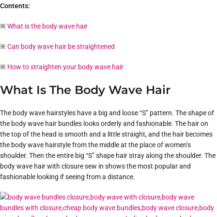
Contents:
※
What is the body wave hair
※
Can body wave hair be straightened
※
How to straighten your body wave hair
What Is The Body Wave Hair
The body wave hairstyles have a big and loose “S” pattern. The shape of
the body wave hair bundles looks orderly and fashionable. The hair on
the top of the head is smooth and a little straight, and the hair becomes
the body wave hairstyle from the middle at the place of women’s
shoulder. Then the entire big “S” shape hair stray along the shoulder. The
body wave hair with closure sew in shows the most popular and
fashionable looking if seeing from a distance.