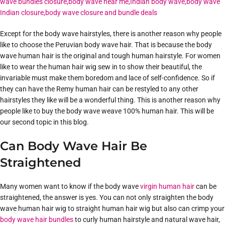
Except for the body wave hairstyles, there is another reason why people
like to choose the Peruvian body wave hair. That is because the body
wave human hair is the original and tough human hairstyle. For women
like to wear the human hair wig sew in to show their beautiful, the
invariable must make them boredom and lace of self-confidence. So if
they can have the Remy human hair can be restyled to any other
hairstyles they like will be a wonderful thing. This is another reason why
people like to buy the body wave weave 100% human hair. This will be
our second topic in this blog.
Can Body Wave Hair Be
Straightened
Many women want to know if the body wave
virgin human hair
can be
straightened, the answer is yes. You can not only straighten the body
wave human hair wig to straight human hair wig but also can crimp your
body wave hair bundles
to curly human hairstyle and natural wave hair,