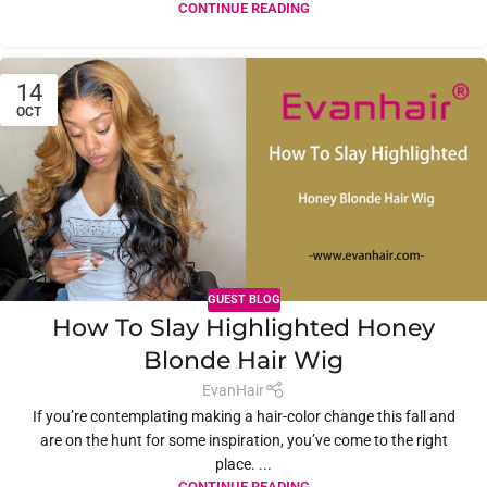
CONTINUE READING
14
OCT
GUEST BLOG
How To Slay Highlighted Honey
Blonde Hair Wig
EvanHair
If you’re contemplating making a hair-color change this fall and
are on the hunt for some inspiration, you’ve come to the right
place. ...
CONTINUE READING