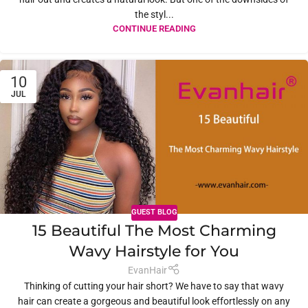
the styl...
CONTINUE READING
10
JUL
GUEST BLOG
15 Beautiful The Most Charming
Wavy Hairstyle for You
EvanHair
Thinking of cutting your hair short? We have to say that wavy
hair can create a gorgeous and beautiful look effortlessly on any