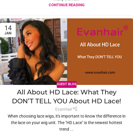
CONTINUE READING
14
JAN
GUEST BLOG
All About HD Lace: What They
DON’T TELL YOU About HD Lace!
EvanHair
When choosing lace wigs, it's important to know the difference in
the lace on your wig unit. The "HD Lace" is the newest hottest
trend ...