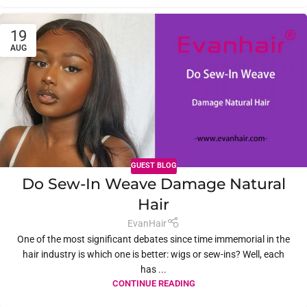
19
AUG
GUEST BLOG
Do Sew-In Weave Damage Natural
Hair
EvanHair
One of the most significant debates since time immemorial in the
hair industry is which one is better: wigs or sew-ins? Well, each
has ...
CONTINUE READING