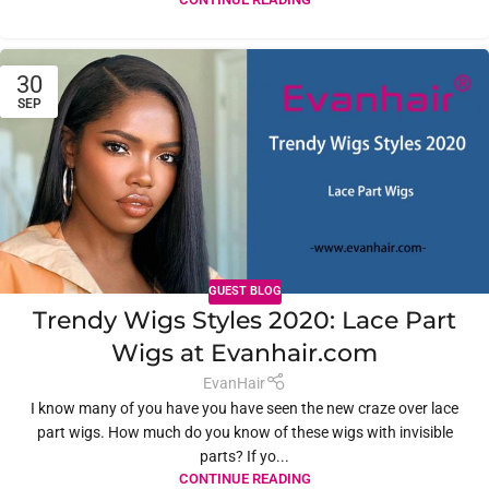
30
SEP
GUEST BLOG
Trendy Wigs Styles 2020: Lace Part
Wigs at Evanhair.com
EvanHair
I know many of you have you have seen the new craze over lace
part wigs. How much do you know of these wigs with invisible
parts? If yo...
CONTINUE READING