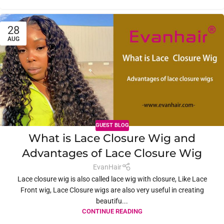
28
AUG
GUEST BLOG
What is Lace Closure Wig and
Advantages of Lace Closure Wig
EvanHair
Lace closure wig is also called lace wig with closure, Like Lace
Front wig, Lace Closure wigs are also very useful in creating
beautifu...
CONTINUE READING