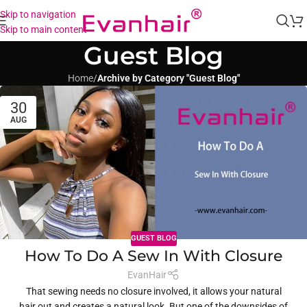
Skip to navigation
Skip to main content
Guest Blog
Home
/
Archive by Category "Guest Blog"
30
AUG
GUEST BLOG
How To Do A Sew In With Closure
EvanHair
That sewing needs no closure involved, it allows your natural
hair out and creates a natural look. But one of the downsides of