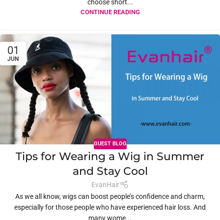
choose short...
CONTINUE READING
01
JUN
GUEST BLOG
Tips for Wearing a Wig in Summer
and Stay Cool
EvanHair
As we all know, wigs can boost people’s confidence and charm,
especially for those people who have experienced hair loss. And
many wome...