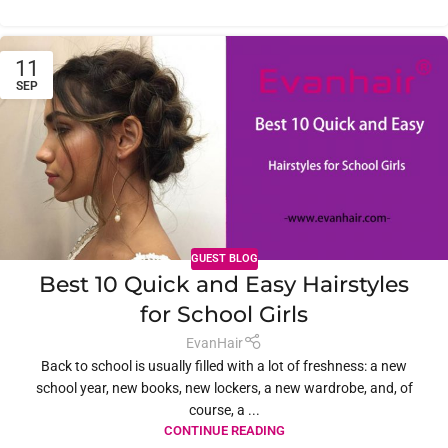
11
SEP
GUEST BLOG
Best 10 Quick and Easy Hairstyles
for School Girls
EvanHair
Back to school is usually filled with a lot of freshness: a new
school year, new books, new lockers, a new wardrobe, and, of
course, a ...
CONTINUE READING