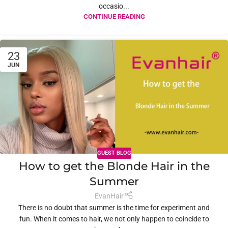
occasio...
CONTINUE READING
23
JUN
GUEST BLOG
How to get the Blonde Hair in the
Summer
EvanHair
There is no doubt that summer is the time for experiment and
fun. When it comes to hair, we not only happen to coincide to